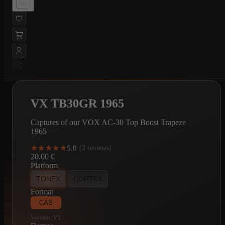
VX TB30GR 1965
Captures of our VOX AC-30 Top Boost Trapeze
1965
★★★★★
★★★★★
5.0
·
(2 reviews)
20.00
€
Platform
TONEX
CORTEX
Format
CAB
Version:
V1