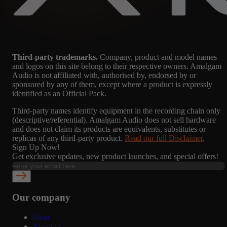
Third-party trademarks.
Company, product and model names
and logos on this site belong to their respective owners. Amalgam
Audio is not affiliated with, authorised by, endorsed by or
sponsored by any of them, except where a product is expressly
identified as an Official Pack.
Third-party names identify equipment in the recording chain only
(descriptive/referential). Amalgam Audio does not sell hardware
and does not claim its products are equivalents, substitutes or
replicas of any third-party product.
Read our full Disclaimer
.
Sign Up Now!
Get exclusive updates, new product launches, and special offers!
Our company
Shop
About us