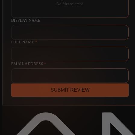
No files selected
DISPLAY NAME
FULL NAME
*
EMAIL ADDRESS
*
SUBMIT REVIEW