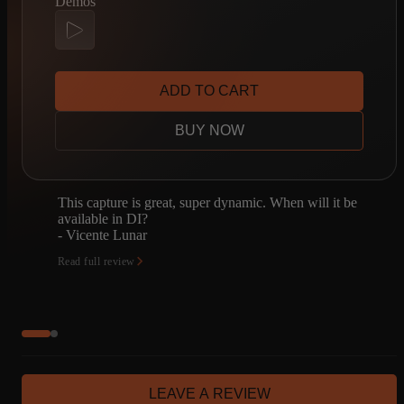
Demos
ADD TO CART
BUY NOW
n will it be
I'm a huge AC30 fan, so I had to check this o
despite already owning the Copper Panel "V2
capture set. I haven't compared the two directl
but…
- Jeffrey Homuth
Read full review
LEAVE A REVIEW