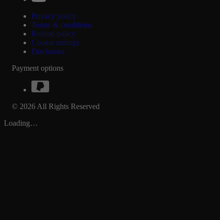
Privacy policy
Terms & conditions
Refund policy
Cookie settings
Disclaimer
Payment options
© 2026 All Rights Reserved
Loading…