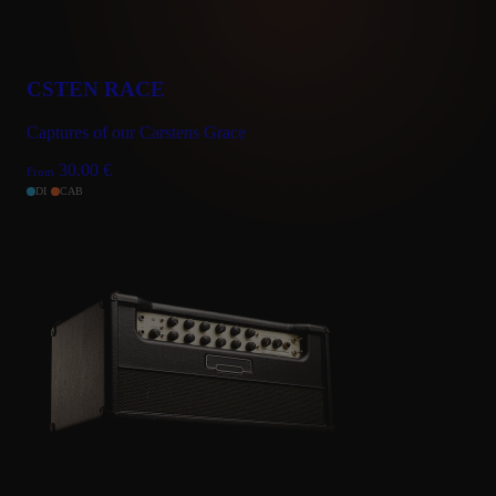
CSTEN RACE
Captures of our Carstens Grace
30.00
€
From
DI
CAB