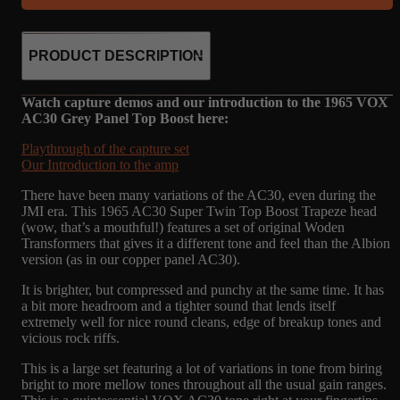
PRODUCT DESCRIPTION
Watch capture demos and our introduction to the 1965 VOX
AC30 Grey Panel Top Boost here:
Playthrough of the capture set
Our Introduction to the amp
There have been many variations of the AC30, even during the
JMI era. This 1965 AC30 Super Twin Top Boost Trapeze head
(wow, that’s a mouthful!) features a set of original Woden
Transformers that gives it a different tone and feel than the Albion
version (as in our copper panel AC30).
It is brighter, but compressed and punchy at the same time. It has
a bit more headroom and a tighter sound that lends itself
extremely well for nice round cleans, edge of breakup tones and
vicious rock riffs.
This is a large set featuring a lot of variations in tone from biring
bright to more mellow tones throughout all the usual gain ranges.