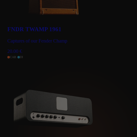
FNDR TWAMP 1961
Captures of our Fender Champ
20.00
€
CAB
DI