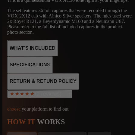
This is a quintessential VOX AC30 tone right at your fingertips.
The set features 36 full captures that were recorded through the
VOX 2X12 cab with Alnico Silver speakers. The mics used were
2x Royer R121, a Beyerdynamic M160 and a Neumann U87.
Please refer to the full list of included captures in the product
photo section.
WHAT'S INCLUDED
SPECIFICATIONS
36
VX
MICROPHONE
4x EL84
RETURN & REFUND POLICY
5x 12AX7
CAPTURES
2X12 VOX -
R121, M160, U87
1x 12AU7
(2 reviews)
★★★★★
★★★★★
ALNICO
1x GZ34
Cathode Bias
No Negative Feedback loop
choose
your platform to find out
Tube Rectifier
30W output
HOW IT
WORKS
36
VX
MICROPHONE
Vicente Lunar
info@amalgamcaptures.com
ESTADO ANZOÁTEGUI, Venezuela, Bolivarian Republic of
Read our full Refund Policy
CAPTURES
2X12 VOX -
R121, M160, U87
Sep 21, 2025