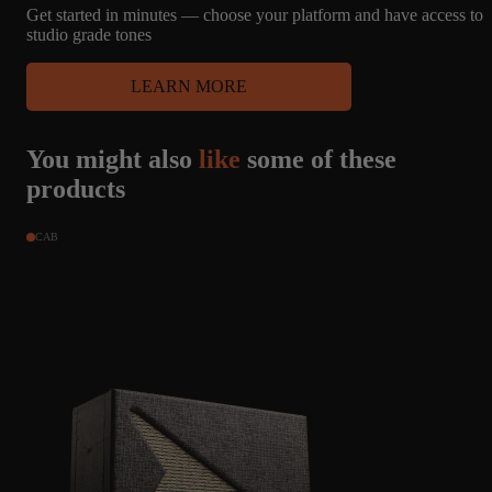
bit dull or muted in some sets, really come alive here. It can do the
Get started in minutes — choose your platform and have access to
classic Liverpool jangle, but also has driven captures that could
studio grade tones
play across many genres. The brightness of this set is appreciated
because Amalgam captures are never lacking for low end, and
LEARN MORE
these really shine through.
You might also
like
some of these
products
CAB