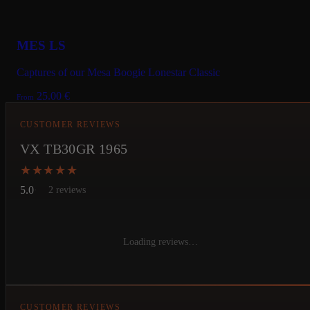
MES LS
Captures of our Mesa Boogie Lonestar Classic
25.00
€
From
CUSTOMER REVIEWS
VX TB30GR 1965
★★★★★
★★★★★
5.0
2 reviews
Loading reviews…
CUSTOMER REVIEWS