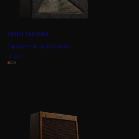
SPRO 160 1960
Captures of our Supro Supreme
20.00
€
CAB