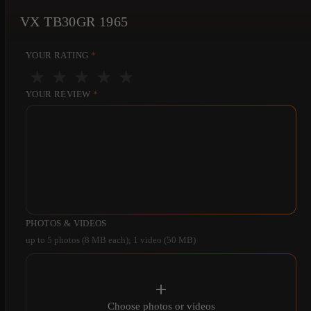
VX TB30GR 1965
YOUR RATING
*
★
★
★
★
★
YOUR REVIEW
*
PHOTOS & VIDEOS
up to 5 photos (8 MB each); 1 video (50 MB)
Choose photos or videos