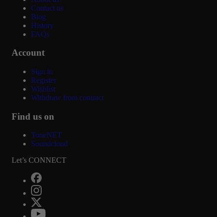
Contact us
Blog
History
FAQs
Account
Sign in
Register
Wishlist
Withdraw from contract
Find us on
ToneNET
Soundcloud
Let’s CONNECT