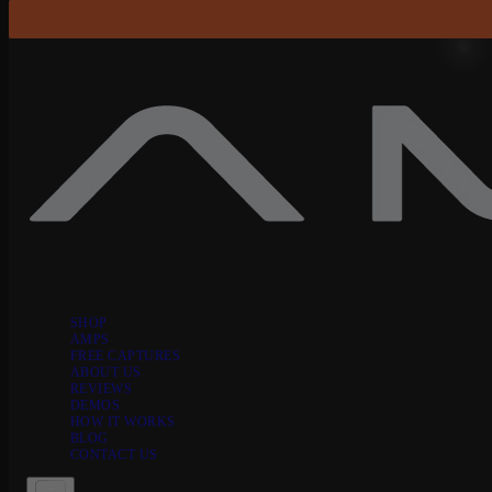
Skip to content
SHOP
AMPS
FREE CAPTURES
ABOUT US
REVIEWS
DEMOS
HOW IT WORKS
BLOG
CONTACT US