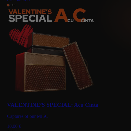
CAB
VALENTINE’S SPECIAL: Acu Cinta
Captures of our MISC
10.00
€