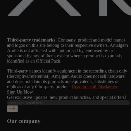
Third-party trademarks.
Company, product and model names
and logos on this site belong to their respective owners. Amalgam
Audio is not affiliated with, authorised by, endorsed by or
sponsored by any of them, except where a product is expressly
identified as an Official Pack.
Third-party names identify equipment in the recording chain only
(descriptive/referential). Amalgam Audio does not sell hardware
and does not claim its products are equivalents, substitutes or
replicas of any third-party product.
Read our full Disclaimer
.
Sign Up Now!
Get exclusive updates, new product launches, and special offers!
Our company