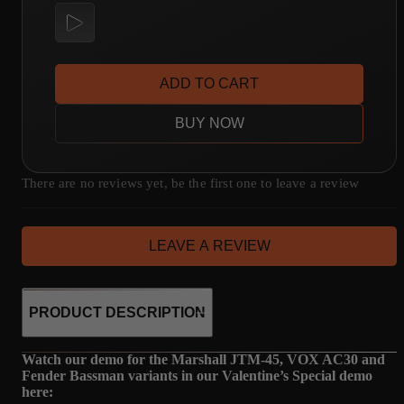
ADD TO CART
BUY NOW
There are no reviews yet, be the first one to leave a review
LEAVE A REVIEW
PRODUCT DESCRIPTION
Watch our demo for the Marshall JTM-45, VOX AC30 and
Fender Bassman variants in our Valentine’s Special demo
here: