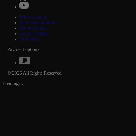
Privacy policy
Terms & conditions
Refund policy
Cookie settings
Disclaimer
Payment options
© 2026 All Rights Reserved
Loading…