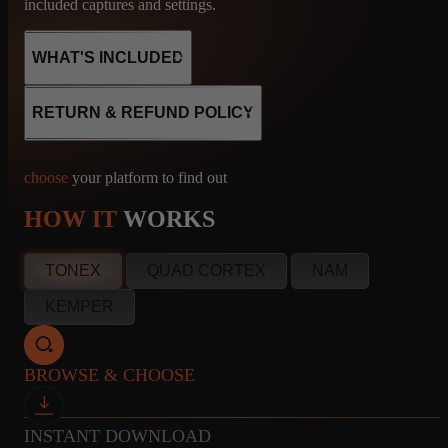
included captures and settings.
WHAT'S INCLUDED
RETURN & REFUND POLICY
8
CABINET
MICROPHONE
choose
your platform to find out
CAPTURES
R121, M160, U87
HOW IT
WORKS
info@amalgamcaptures.com
TONEX
QUAD CORTEX
NAM
Read our full Refund Policy
8
CABINET
MICROPHONE
KEMPER
CAPTURES
R121, M160, U87
BROWSE & CHOOSE
8
CABINET
MICROPHONE
INSTANT DOWNLOAD
CAPTURES
R121, M160, U87