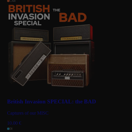
CAB
British Invasion SPECIAL: the BAD
Captures of our MISC
10.00
€
DI