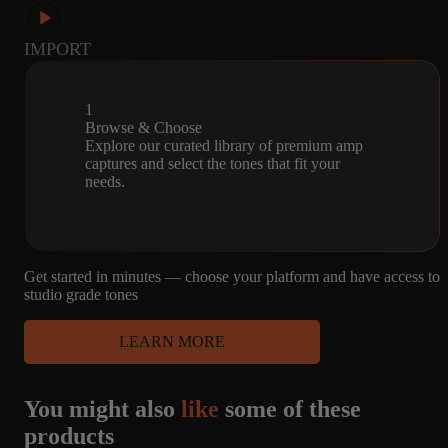
IMPORT
1
Browse & Choose
Explore our curated library of premium amp
captures and select the tones that fit your
needs.
Get started in minutes — choose your platform and have access to
studio grade tones
LEARN MORE
You might also
like
some of these
products