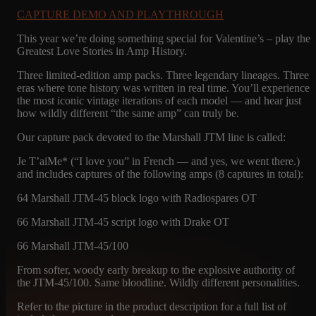
CAPTURE DEMO AND PLAYTHROUGH
This year we’re doing something special for Valentine’s – play the
Greatest Love Stories in Amp History.
Three limited-edition amp packs. Three legendary lineages. Three
eras where tone history was written in real time. You’ll experience
the most iconic vintage iterations of each model — and hear just
how wildly different “the same amp” can truly be.
Our capture pack devoted to the Marshall JTM line is called:
Je T’aiMe* (“I love you” in French — and yes, we went there.)
and includes captures of the following amps (8 captures in total):
64 Marshall JTM-45 block logo with Radiospares OT
66 Marshall JTM-45 script logo with Drake OT
66 Marshall JTM-45/100
From softer, woody early breakup to the explosive authority of
the JTM-45/100. Same bloodline. Wildly different personalities.
Refer to the picture in the product description for a full list of