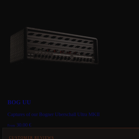
BOG UU
Captures of our Bogner Uberschall Ultra MKII
30.00
€
From
CUSTOMER REVIEWS