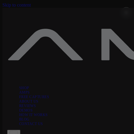
Skip to content
SHOP
AMPS
FREE CAPTURES
ABOUT US
REVIEWS
DEMOS
HOW IT WORKS
BLOG
CONTACT US