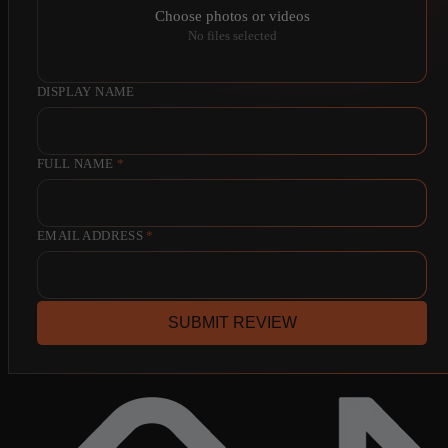
Choose photos or videos
No files selected
DISPLAY NAME
FULL NAME
*
EMAIL ADDRESS
*
SUBMIT REVIEW