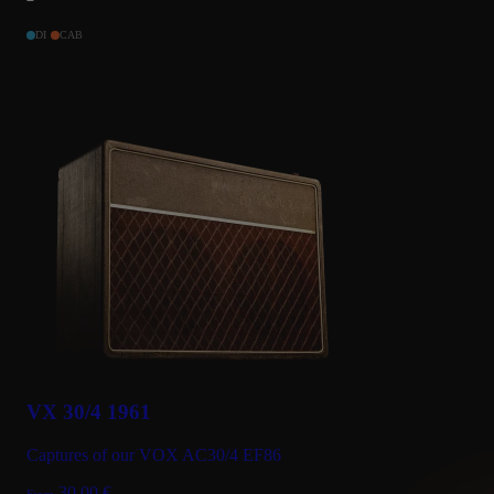
DI
CAB
VX 30/4 1961
Captures of our VOX AC30/4 EF86
30.00
€
From