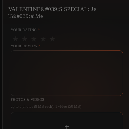
VALENTINE&#039;S SPECIAL: Je
T&#039;aiMe
YOUR RATING
*
★
★
★
★
★
YOUR REVIEW
*
PHOTOS & VIDEOS
up to 5 photos (8 MB each); 1 video (50 MB)