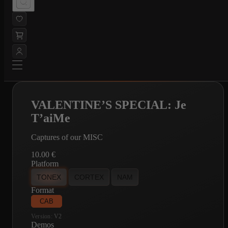
VALENTINE’S SPECIAL: Je
T’aiMe
Captures of our MISC
10.00
€
Platform
TONEX
CORTEX
NAM
Format
CAB
Version:
V2
Demos