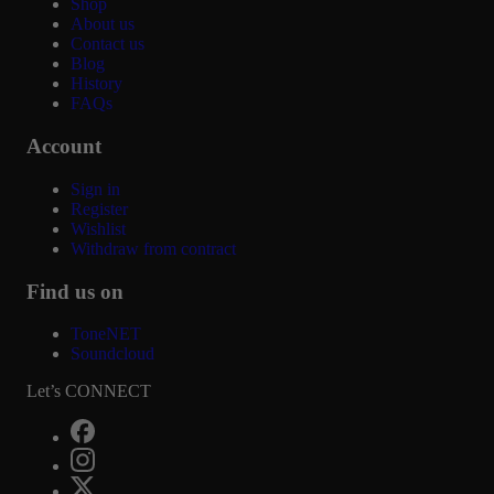
Shop
About us
Contact us
Blog
History
FAQs
Account
Sign in
Register
Wishlist
Withdraw from contract
Find us on
ToneNET
Soundcloud
Let’s CONNECT