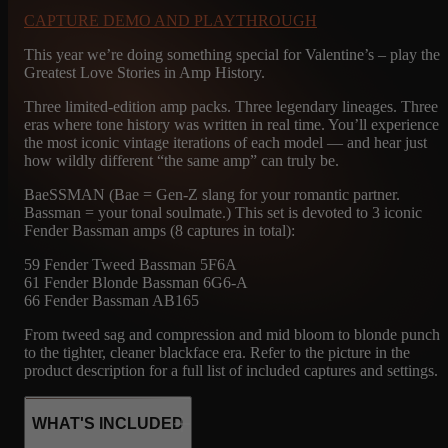
CAPTURE DEMO AND PLAYTHROUGH
This year we’re doing something special for Valentine’s – play the
Greatest Love Stories in Amp History.
Three limited-edition amp packs. Three legendary lineages. Three
eras where tone history was written in real time. You’ll experience
the most iconic vintage iterations of each model — and hear just
how wildly different “the same amp” can truly be.
BaeSSMAN (Bae = Gen-Z slang for your romantic partner.
Bassman = your tonal soulmate.) This set is devoted to 3 iconic
Fender Bassman amps (8 captures in total):
59 Fender Tweed Bassman 5F6A
61 Fender Blonde Bassman 6G6-A
66 Fender Bassman AB165
From tweed sag and compression and mid bloom to blonde punch
to the tighter, cleaner blackface era. Refer to the picture in the
product description for a full list of included captures and settings.
WHAT'S INCLUDED