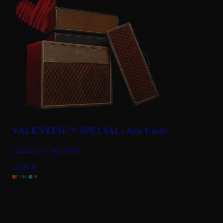
VALENTINE’S SPECIAL: Acu Cinta
Captures of our MISC
10.00
€
CAB
DI