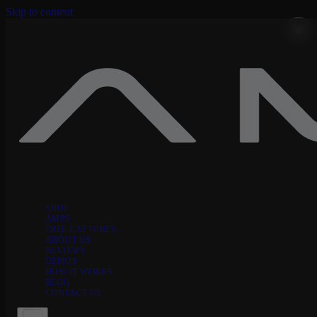
Skip to content
SHOP
AMPS
FREE CAPTURES
ABOUT US
REVIEWS
DEMOS
HOW IT WORKS
BLOG
CONTACT US