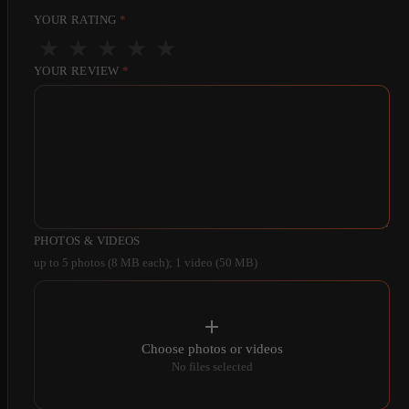
YOUR RATING
*
★
★
★
★
★
YOUR REVIEW
*
PHOTOS & VIDEOS
up to 5 photos (8 MB each); 1 video (50 MB)
Choose photos or videos
No files selected