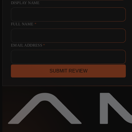
DISPLAY NAME
FULL NAME
*
EMAIL ADDRESS
*
SUBMIT REVIEW