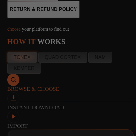
RETURN & REFUND POLICY
8
CABINET
MICROPHONE
choose
your platform to find out
CAPTURES
R121, M160, U87
HOW IT
WORKS
info@amalgamcaptures.com
TONEX
QUAD CORTEX
NAM
Read our full Refund Policy
8
CABINET
MICROPHONE
KEMPER
CAPTURES
R121, M160, U87
BROWSE & CHOOSE
8
CABINET
MICROPHONE
INSTANT DOWNLOAD
CAPTURES
R121, M160, U87
IMPORT