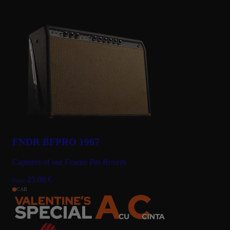
FNDR BFPRO 1967
Captures of our Fender Pro Reverb
25.00
€
From
CAB