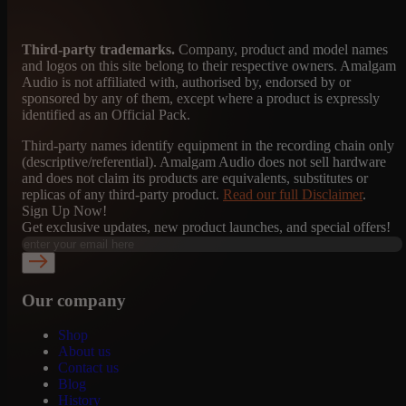
Third-party trademarks.
Company, product and model names
and logos on this site belong to their respective owners. Amalgam
Audio is not affiliated with, authorised by, endorsed by or
sponsored by any of them, except where a product is expressly
identified as an Official Pack.
Third-party names identify equipment in the recording chain only
(descriptive/referential). Amalgam Audio does not sell hardware
and does not claim its products are equivalents, substitutes or
replicas of any third-party product.
Read our full Disclaimer
.
Sign Up Now!
Get exclusive updates, new product launches, and special offers!
Our company
Shop
About us
Contact us
Blog
History