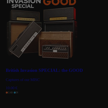
British Invasion SPECIAL: the GOOD
Captures of our MISC
10.00
€
CAB
DI