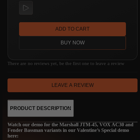
ADD TO CART
BUY NOW
There are no reviews yet, be the first one to leave a review
LEAVE A REVIEW
PRODUCT DESCRIPTION
Watch our demo for the Marshall JTM-45, VOX AC30 and
Fender Bassman variants in our Valentine’s Special demo
here: