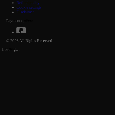
Refund policy
Cookie settings
Disclaimer
Payment options
© 2026 All Rights Reserved
Loading…