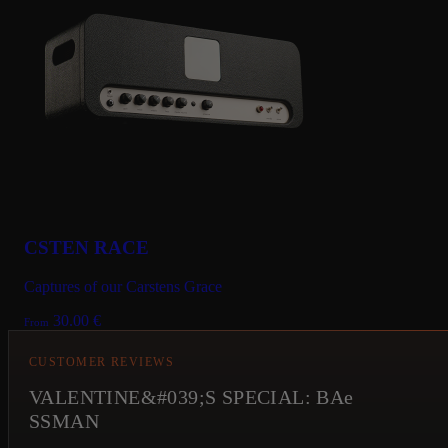
CSTEN RACE
Captures of our Carstens Grace
30.00
€
From
CUSTOMER REVIEWS
VALENTINE&#039;S SPECIAL: BAe
SSMAN