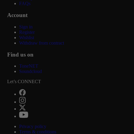
FAQs
Account
Sign in
Register
Wishlist
Withdraw from contract
Find us on
ToneNET
Soundcloud
Let’s CONNECT
Privacy policy
Terms & conditions