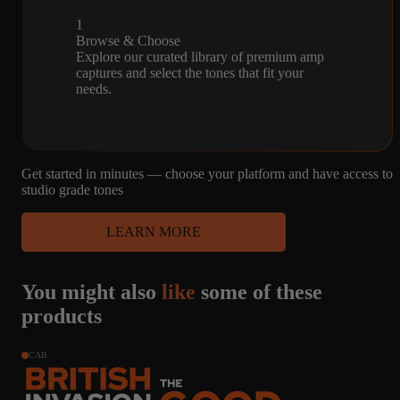
1
Browse & Choose
Explore our curated library of premium amp
captures and select the tones that fit your
needs.
Get started in minutes — choose your platform and have access to
studio grade tones
LEARN MORE
You might also
like
some of these
products
CAB