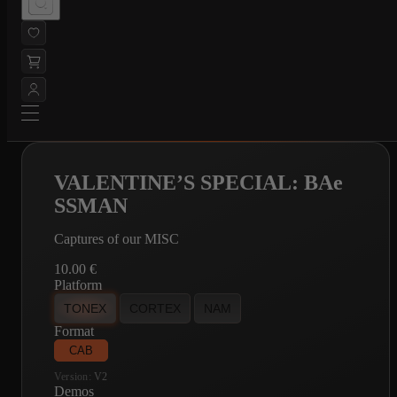
VALENTINE’S SPECIAL: BAe
SSMAN
Captures of our MISC
10.00
€
Platform
TONEX
CORTEX
NAM
Format
CAB
Version:
V2
Demos