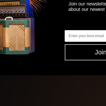
Join our newslette
about our newest 
 studio grade tones
Enter Email
ts
Join