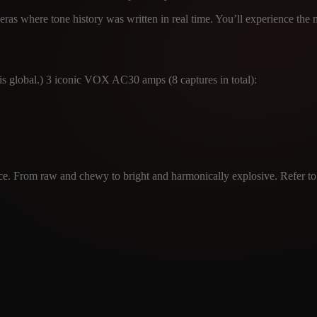
ras where tone history was written in real time. You’ll experience the
 global.) 3 iconic VOX AC30 amps (8 captures in total):
ce. From raw and chewy to bright and harmonically explosive. Refer to th
CABINET
MICROPHON
info@amalgamcap