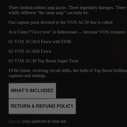
Three limited-edition amp packs. Three legendary lineages. Three e
wildly different “the same amp” can truly be.
Our capture pack devoted to the VOX AC30 line is called:
Acu Cinta (“I love you” in Indonesian — because VOX romance is
61 VOX AC30/4 Fawn with EF86
62 VOX AC30/6 Fawn
63 VOX AC30 Top Boost Super Twin
EF86 chime, evolving circuit shifts, the birth of Top Boost brillian
captures and settings.
WHAT'S INCLUDED
RETURN & REFUND POLICY
8
choose
your platform to find out