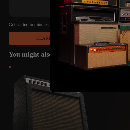
Get started in minutes — choose your platform and have access to
LEARN MORE
You might also
like
some of these produc