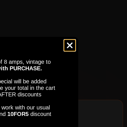
ES
(BUNDLE - MULTIPLE)
f 8 amps, vintage to
ES
(BUNDLE - MULTIPLE)
ith PURCHASE.
ecial will be added
e your total in the cart
FTER discounts
so work with our usual
nd
10FOR5
discount