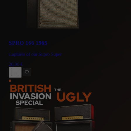
SPRO 166 1965
Captures of our Supro Super
20.00
€
BUY NOW