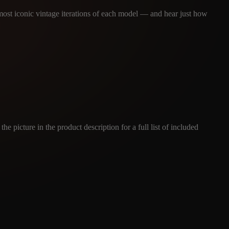
 most iconic vintage iterations of each model — and hear just how
e picture in the product description for a full list of included
ES
(BUNDLE - MULTIPLE)
tures.com
Read our full Refund Policy