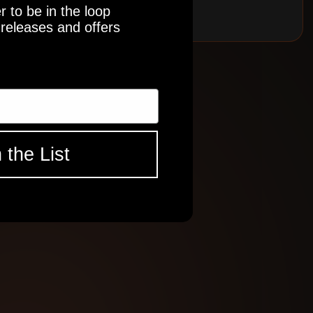
r to be in the loop
releases and offers
 the List