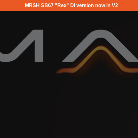
MRSH SB67 "Rex" DI version now in V2