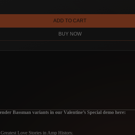
ADD TO CART
BUY NOW
er Bassman variants in our Valentine’s Special demo here:
e Greatest Love Stories in Amp History.