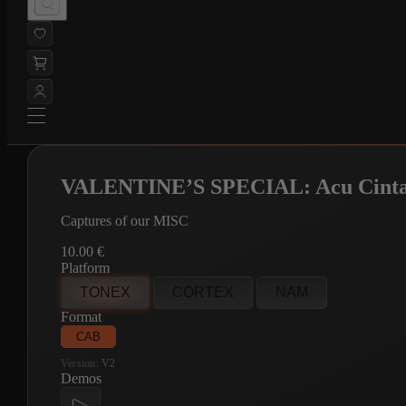
VALENTINE’S SPECIAL: Acu Cint
Captures of our MISC
10.00
€
Platform
TONEX
CORTEX
NAM
Format
CAB
Version:
V2
Demos