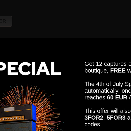
R121, M160, U87
ER
CABINET
MICROPHON
R121, M160, U87
Get 12 captures o
CABINET
MICROPHON
boutique,
FREE w
R121, M160, U87
The 4th of July Sp
automatically, onc
reaches
60 EUR
A
This offer will al
3FOR2
,
5FOR3
a
codes.
elect the tones that fit your needs.