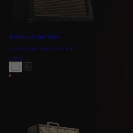
AMPG GEMII 1964
Captures of our Ampeg Gemini II
20.00
€
BUY NOW