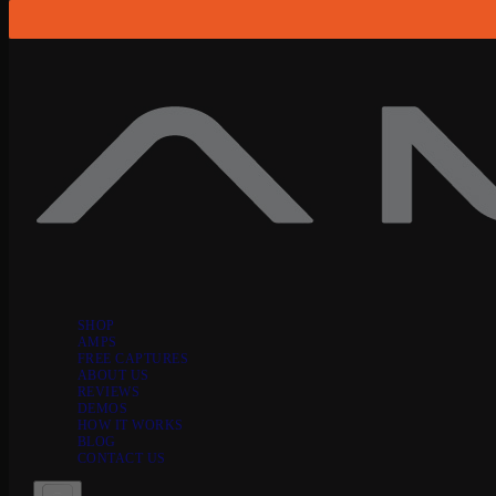
Skip to content
SHOP
AMPS
FREE CAPTURES
ABOUT US
REVIEWS
DEMOS
HOW IT WORKS
BLOG
CONTACT US