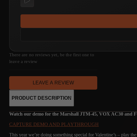
There are no reviews yet, be the first one to
leave a review
LEAVE A REVIEW
PRODUCT DESCRIPTION
Watch our demo for the Marshall JTM-45, VOX AC30 and Fend
CAPTURE DEMO AND PLAYTHROUGH
This year we’re doing something special for Valentine’s – play th