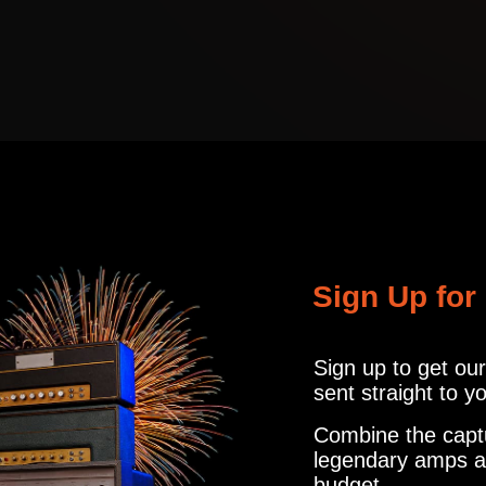
CABINET
R121, M160, U87
info@amalgamcap
TRCK
MICROPHON
CABINET
R121, M160, U87
ER
1
MICROPHON
Sign Up for
IR'S
R121, M160, U87
Sign up to get ou
1
MICROPHON
sent straight to y
IR'S
R121, M160, U87
Combine the capt
legendary amps a
budget.