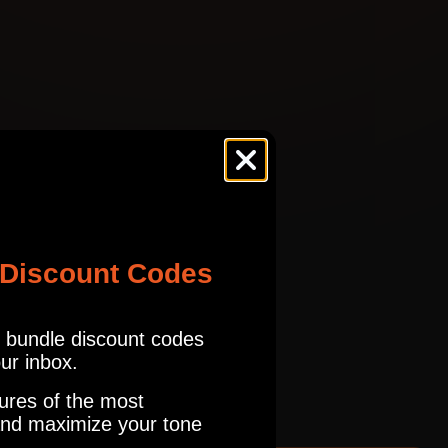
OD100
tures.com
Read our full Refund Policy
ES
TRCK
OD100
ES
TRCK
 Discount Codes
OD100
r bundle discount codes
ES
TRCK
our inbox.
OD100
ures of the most
nd maximize your tone