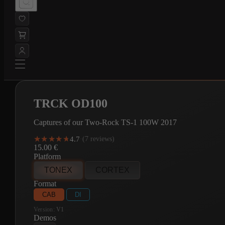
TRCK OD100
Captures of our Two-Rock TS-1 100W 2017
★★★★★
★★★★★
4.7
·
(7 reviews)
15.00
€
Platform
TONEX
CORTEX
Format
CAB
DI
Version:
V1
Demos