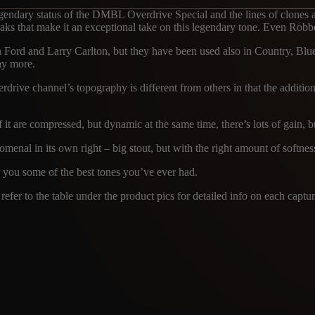
endary status of the DMBL Overdrive Special and the lines of clones a
aks that make it an exceptional take on this legendary tone. Even Robbe
Ford and Larry Carlton, but they have been used also in Country, Blue
ny more.
drive channel’s topography is different from others in that the addition
t are compressed, but dynamic at the same time, there’s lots of gain, but
omenal in its own right – big stout, but with the right amount of softne
r you some of the best tones you’ve ever had.
efer to the table under the product pics for detailed info on each captur
TRCK
MICROPHON