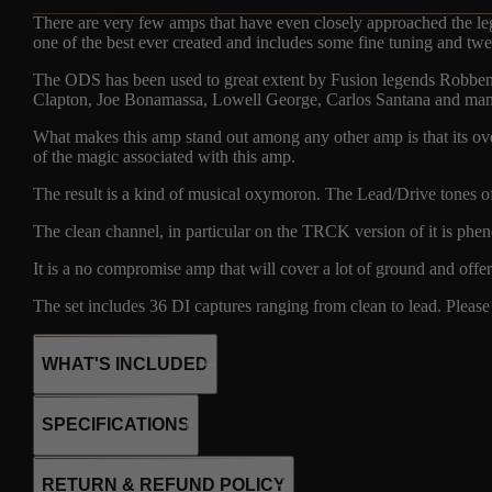
There are very few amps that have even closely approached the leg
one of the best ever created and includes some fine tuning and twe
The ODS has been used to great extent by Fusion legends Robben 
Clapton, Joe Bonamassa, Lowell George, Carlos Santana and ma
What makes this amp stand out among any other amp is that its over
of the magic associated with this amp.
The result is a kind of musical oxymoron. The Lead/Drive tones of i
The clean channel, in particular on the TRCK version of it is phen
It is a no compromise amp that will cover a lot of ground and offe
The set includes 36 DI captures ranging from clean to lead. Please r
WHAT'S INCLUDED
SPECIFICATIONS
24
4 X 6L6
RETURN & REFUND POLICY