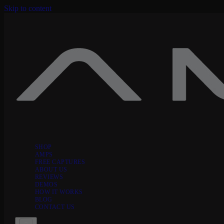
Skip to content
SHOP
AMPS
FREE CAPTURES
ABOUT US
REVIEWS
DEMOS
HOW IT WORKS
BLOG
CONTACT US