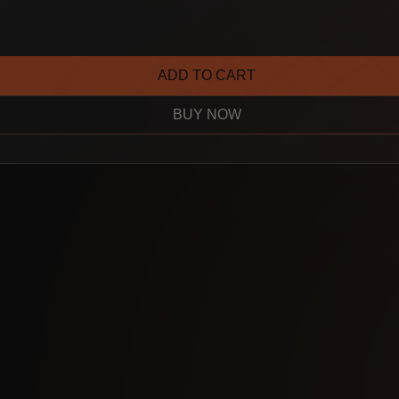
ADD TO CART
BUY NOW