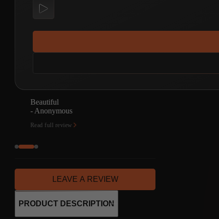
How great!
- Alberto Baglioni
Read full review
LEAVE A REVIEW
PRODUCT DESCRIPTION