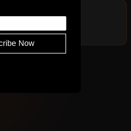
cribe Now