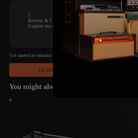
Sep 27, 2024
1
Browse & Choose
Explore our curated library of premium amp captures and s
Get started in minutes — choose your platform and have access to
LEARN MORE
You might also
like
some of these produc