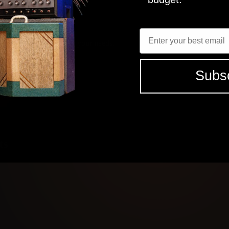
Enter Email
SEE ALL (7) REVIEWS
elect the tones that fit your needs.
Subs
 studio grade tones
ts