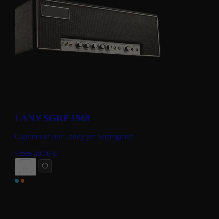
LANY SGRP 1969
Captures of our Laney pre Supergroup
From
30.00
€
BUY NOW