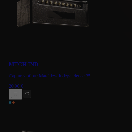
MTCH IND
Captures of our Matchless Independence 35
20.00
€
BUY NOW