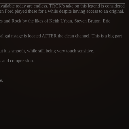
vailable today are endless. TRCK’s take on this legend is considered
n Ford played these for a while despite having access to an original.
s and Rock by the likes of Keith Urban, Steven Bruton, Eric
al gai nstage is located AFTER the clean channel. This is a big part
 it is smooth, while still being very touch sensitive.
ss and compression.
e.
ES
TRCK