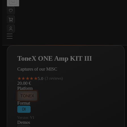
ToneX ONE Amp KIT III
Captures of our MISC
★★★★★
★★★★★
5.0
·
(3 reviews)
20.00
€
Platform
TONEX
Format
DI
Version:
V1
Demos