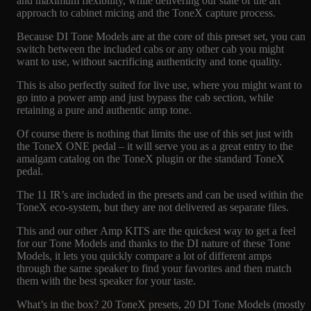
and maximum flexibility, while delivering our state of the art
approach to cabinet micing and the ToneX capture process.
Because DI Tone Models are at the core of this preset set, you can
switch between the included cabs or any other cab you might
want to use, without sacrificing authenticity and tone quality.
This is also perfectly suited for live use, where you might want to
go into a power amp and just bypass the cab section, while
retaining a pure and authentic amp tone.
Of course there is nothing that limits the use of this set just with
the ToneX ONE pedal – it will serve you as a great entry to the
amalgam catalog on the ToneX plugin or the standard ToneX
pedal.
The 11 IR’s are included in the presets and can be used within the
ToneX eco-system, but they are not delivered as separate files.
This and our other Amp KITS are the quickest way to get a feel
for our Tone Models and thanks to the DI nature of these Tone
Models, it lets you quickly compare a lot of different amps
through the same speaker to find your favorites and then match
them with the best speaker for your taste.
What’s in the box? 20 ToneX presets, 20 DI Tone Models (mostly