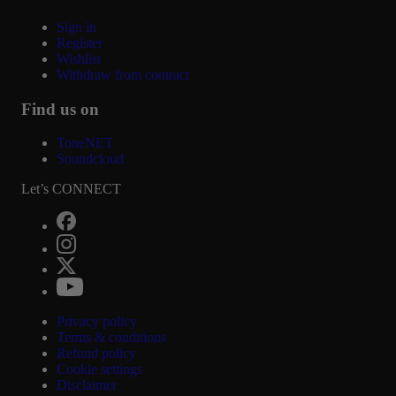
Sign in
Register
Wishlist
Withdraw from contract
Find us on
ToneNET
Soundcloud
Let’s CONNECT
Privacy policy
Terms & conditions
Refund policy
Cookie settings
Disclaimer