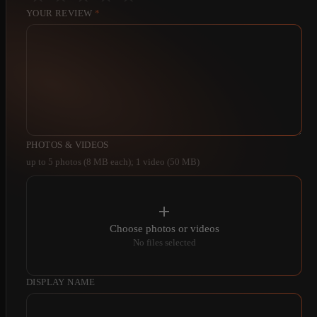
YOUR REVIEW
*
PHOTOS & VIDEOS
up to 5 photos (8 MB each); 1 video (50 MB)
Choose photos or videos
No files selected
DISPLAY NAME