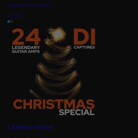
Captures of our MISC
10.00
€
DI
Christmas Special