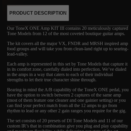
PRODUCT DESCRIPTION
Our ToneX ONE Amp KIT III contains 20 meticulously captured
Tone Models from 12 of the most coveted boutique guitar amps.
The kit covers all the major VX, FNDR and MRSH inspired amp
food groups and will take you from clean-land right up to searing-
lead-valley.
Each amp is represented in this set by Tone Models that capture it
in its comfort zone, carefully dialed into perfection. We’ve dialed
in the amps in a way that caters to each of their individual
strengths to let their true character shine through.
Bearing in mind the A/B capability of the ToneX ONE pedal, you
have the option to switch between 2 captures of the same amp
(most of them feature one cleaner and one gainier setting) or you
can find your perfect match from all the 12 amps to go from
rhythm to lead or any other 2 gain ranges you require for the gig.
The set consists of 20 presets of DI Tone Models and 11 of our
custom IR’s that in combination give you plug and play capability