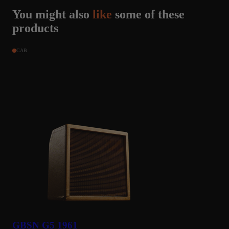
You might also
like
some of these
clifton dykes
products
AL, United States
May 9, 2024
★★★★★
CAB
Super amps
This amp collection is a great addition to my Tonex pedal.
GBSN G5 1961