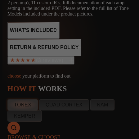
2 per amp), 11 custom IR’s, full documentation of each amp
setting in the included PDF. Please refer to the full list of Tone
Models included under the product pictures.
WHAT'S INCLUDED
RETURN & REFUND POLICY
(3 reviews)
★★★★★
★★★★★
20
11
MICROPHONE
CAPTURES
IR'S
R121, M160, U87
choose
your platform to find out
HOW IT
WORKS
Brand Inman
info@amalgamcaptures.com
CA, United States
Read our full Refund Policy
Jul 3, 2024
TONEX
QUAD CORTEX
NAM
★★★★★
KEMPER
Great bundle of some really nice sounding captures!
I'm fairly new to third-party captures. One of my buddies turned
BROWSE & CHOOSE
me onto Amalgam, so I bought the Tonex One amp Kit bundles,