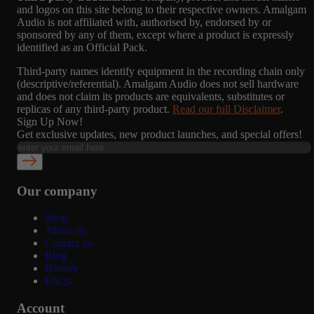
and logos on this site belong to their respective owners. Amalgam
Audio is not affiliated with, authorised by, endorsed by or
sponsored by any of them, except where a product is expressly
identified as an Official Pack.
Third-party names identify equipment in the recording chain only
(descriptive/referential). Amalgam Audio does not sell hardware
and does not claim its products are equivalents, substitutes or
replicas of any third-party product.
Read our full Disclaimer
.
Sign Up Now!
Get exclusive updates, new product launches, and special offers!
Our company
Shop
About us
Contact us
Blog
History
FAQs
Account