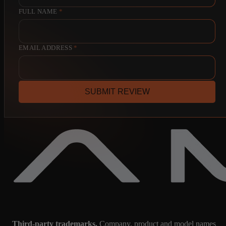
FULL NAME
*
EMAIL ADDRESS
*
SUBMIT REVIEW
Third-party trademarks.
Company, product and model names