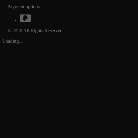
Payment options
© 2026 All Rights Reserved
Loading…