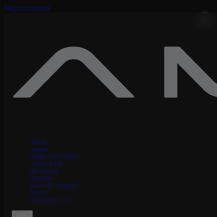
Skip to content
SHOP
AMPS
FREE CAPTURES
ABOUT US
REVIEWS
DEMOS
HOW IT WORKS
BLOG
CONTACT US