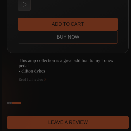
ADD TO CART
BUY NOW
x
I'm fairly new to third-party captures. One of my
buddies turned me onto Amalgam, so I bought the
Tonex One amp Kit bundles, and I love them.
- Brand Inman
Read full review
LEAVE A REVIEW