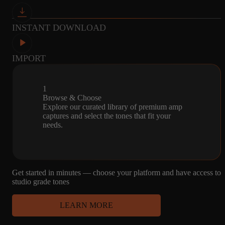
and I love them.
INSTANT DOWNLOAD
IMPORT
John Zuker
Glendale, United States
Jun 9, 2024
1
Browse & Choose
★★★★★
Explore our curated library of premium amp
Best Captures ever
captures and select the tones that fit your
needs.
All of the captures are stellar. I just got Amalgam's Tonex ONE
Amp kits 1-3 and the recent Brown Deluxe and the Tonex with
these captures are the best models I've played and I've owned and
played most of the modelers (with many 3rd party presets and
Get started in minutes — choose your platform and have access to
captures) out there.
studio grade tones
LEARN MORE