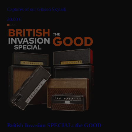
Captures of our Gibson Skylark
20.00
€
CAB
British Invasion SPECIAL: the GOOD