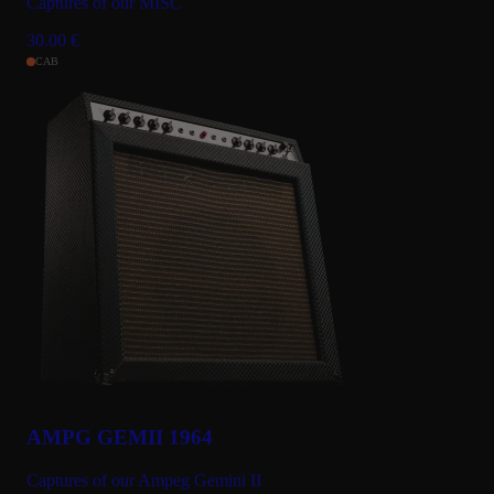
Captures of our MISC
30.00
€
CAB
AMPG GEMII 1964
Captures of our Ampeg Gemini II