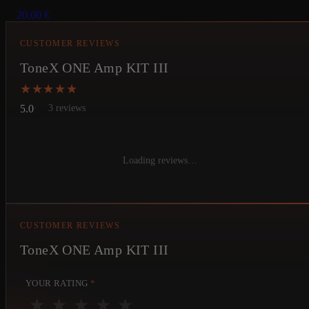
20.00
€
CUSTOMER REVIEWS
ToneX ONE Amp KIT III
★★★★★
★★★★★
5.0
3 reviews
Loading reviews…
CUSTOMER REVIEWS
ToneX ONE Amp KIT III
YOUR RATING
*
★
★
★
★
★