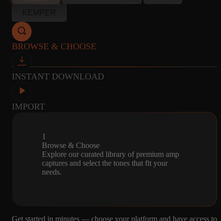
★★★★★
KEMPER
Excellent captures
23
1
MICROPHONE
5-watt bliss. Amalgam nailed it, like usual.
CAPTURES
1X12
R121, U87
BROWSE & CHOOSE
INSTANT DOWNLOAD
23
SWRT
MICROPHONE
Dirck van der Ent
CAPTURES
1X12
R121, U87
Rhoon, Netherlands
IMPORT
Jun 1, 2024
★★★★★
A little amp but so good
1
23
SWRT
MICROPHONE
Browse & Choose
Explore our curated library of premium amp
This really a beautiful sounding amp for crisp articulated cleans
CAPTURES
1X12
R121, U87
captures and select the tones that fit your
and it can do crunch too. Nice! Well captured!
needs.
Get started in minutes — choose your platform and have access to