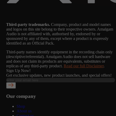
Third-party trademarks.
Company, product and model names
and logos on this site belong to their respective owners. Amalgam
Audio is not affiliated with, authorised by, endorsed by or
sponsored by any of them, except where a product is expressly
identified as an Official Pack.
Third-party names identify equipment in the recording chain only
(descriptive/referential). Amalgam Audio does not sell hardware
and does not claim its products are equivalents, substitutes or
replicas of any third-party product.
Read our full Disclaimer
.
Sign Up Now!
Get exclusive updates, new product launches, and special offers!
Our company
Shop
About us
Contact us