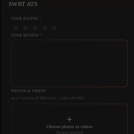
SWRT ATS
YOUR RATING
*
★
★
★
★
★
YOUR REVIEW
*
PHOTOS & VIDEOS
up to 5 photos (8 MB each); 1 video (50 MB)
Choose photos or videos
No files selected