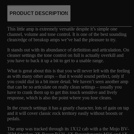
PRODUCT DESCRIPTION
This little amp is extremely versatile despite it’s simple one
channel, volume and tone control. It is one of the best sounding
clean/edge of breakup amps we’ve had the pleasure to try.
It stands out with its abundance of definition and articulation. On
cleaner settings the tone control on full is actually overkill and
you have to back it up a bit to get to a usable range.
What is great about this is that you will never left with the feeling
as with many other amps – that it would sound perfect, only if
you could dial in a bit more detail. We haven’t seen another amp
that can be so articulate on really clean settings – usually you
have to crank them up to get this touch sensitive and lively
response, which is also the point where you lose cleans.
In the crunch settings it has a gnarly character, lots of gain on tap
and it will cover classic rock territory easily without boosts or
pedals.
The amp was tracked through its 1X12 cab with a the Mojo BV-