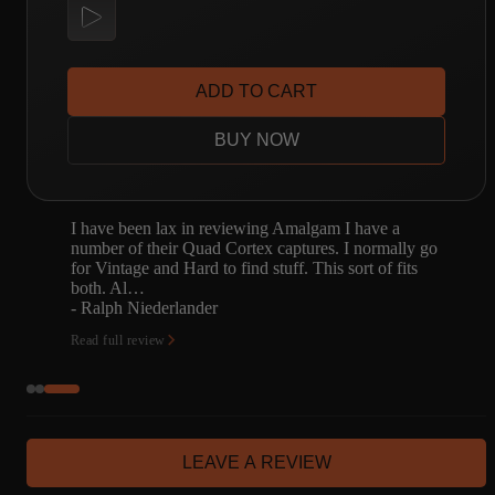
ADD TO CART
BUY NOW
5-watt bliss. Amalgam nailed it, like usual.
o
- Alan Brucke
Read full review
LEAVE A REVIEW