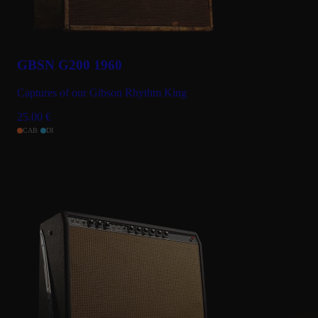
GBSN G200 1960
Captures of our Gibson Rhythm King
25.00
€
CAB
DI