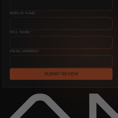
DISPLAY NAME
FULL NAME
*
EMAIL ADDRESS
*
SUBMIT REVIEW