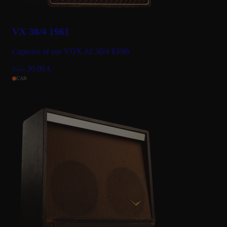
VX 30/4 1961
Captures of our VOX AC30/4 EF86
30.00
€
From
CAB