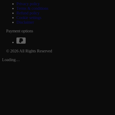
Privacy policy
Terms & conditions
Refund policy
Cookie settings
Disclaimer
Payment options
© 2026 All Rights Reserved
Loading…