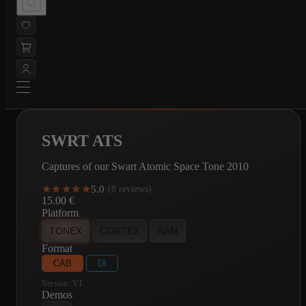
SWRT ATS
Captures of our Swart Atomic Space Tone 2010
★★★★★
★★★★★
5.0
·
(8 reviews)
15.00
€
Platform
TONEX
CORTEX
NAM
Format
CAB
DI
Version:
V1
Demos