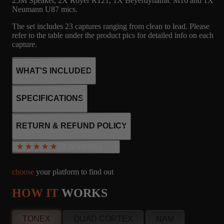
25M Speaker, 2X Royer R121, 1X Beyerdynamic M16 and 1X
Neumann U87 mics.
The set includes 23 captures ranging from clean to lead. Please
refer to the table under the product pics for detailed info on each
capture.
WHAT'S INCLUDED
SPECIFICATIONS
24
1
MICROPHONE
2x6V6
RETURN & REFUND POLICY
3x12AX7
CAPTURES
IR'S
R121, M160, U87
Tube rectifier
(8 reviews)
★★★★★
★★★★★
Cathode Bias
20W output
choose
your platform to find out
24
1
MICROPHONE
HOW IT
WORKS
Alan Brucke
info@amalgamcaptures.com
CAPTURES
IR'S
R121, M160, U87
SC, United States
Read our full Refund Policy
Oct 2, 2024
TONEX
QUAD CORTEX
NAM