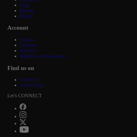
Blog
History
FAQs
Account
Sign in
Register
Wishlist
Withdraw from contract
Find us on
ToneNET
Soundcloud
Let’s CONNECT