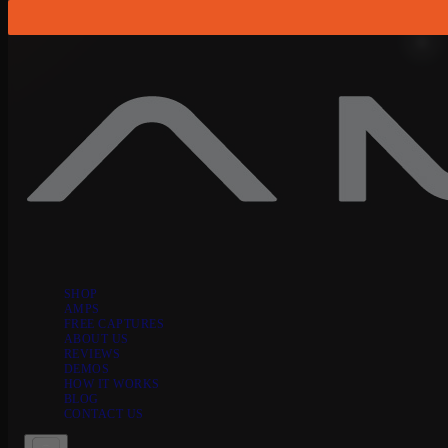
Skip to content
SHOP
AMPS
FREE CAPTURES
ABOUT US
REVIEWS
DEMOS
HOW IT WORKS
BLOG
CONTACT US