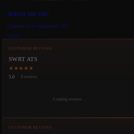
MAGN 260 1961
Captures of our Magnatone 260
20.00
€
CUSTOMER REVIEWS
SWRT ATS
★★★★★
★★★★★
5.0
8 reviews
Loading reviews…
CUSTOMER REVIEWS