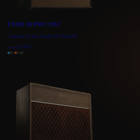
FNDR BFPRO 1967
Captures of our Fender Pro Reverb
25.00
€
From
DI
CAB