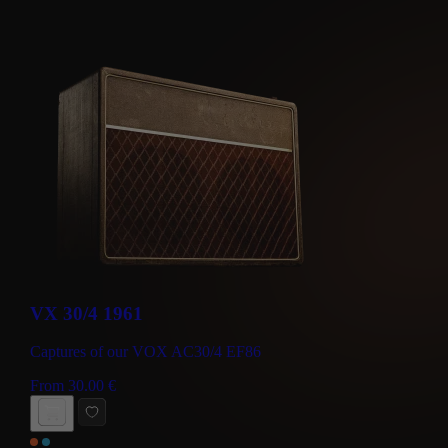
VX 30/4 1961
Captures of our VOX AC30/4 EF86
From
30.00
€
BUY NOW