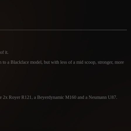
f it.
in to a Blackface model, but with less of a mid scoop, stronger, more
 were 2x Royer R121, a Beyerdynamic M160 and a Neumann U87.