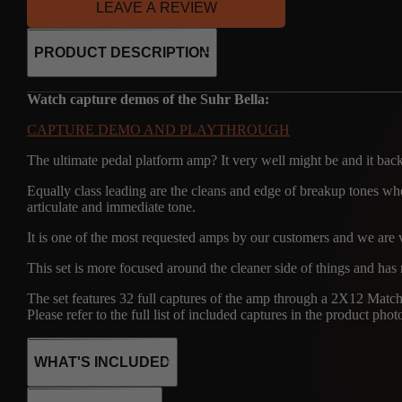
LEAVE A REVIEW
PRODUCT DESCRIPTION
Watch capture demos of the Suhr Bella:
CAPTURE DEMO AND PLAYTHROUGH
The ultimate pedal platform amp? It very well might be and it back
Equally class leading are the cleans and edge of breakup tones wher
articulate and immediate tone.
It is one of the most requested amps by our customers and we are v
This set is more focused around the cleaner side of things and has
The set features 32 full captures of the amp through a 2X12 M
Please refer to the full list of included captures in the product phot
WHAT'S INCLUDED