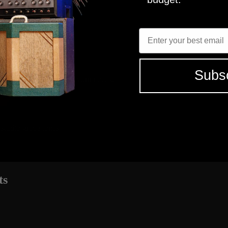
 - CELESTION G12M, G12H
R121, M160, U87
Enter Email
long time. Picked up the tonex captures and then came back for the Qu
SHR
MICROPHON
 - CELESTION G12M, G12H
R121, M160, U87
Subs
elect the tones that fit your needs.
 studio grade tones
ts