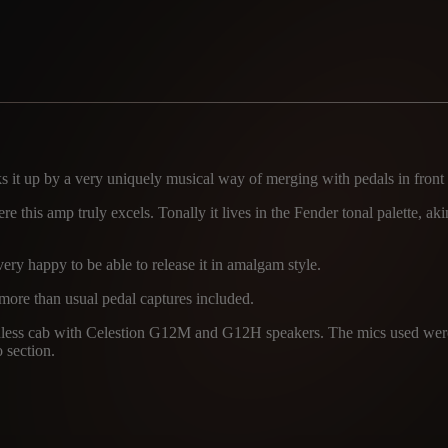
s it up by a very uniquely musical way of merging with pedals in front o
e this amp truly excels. Tonally it lives in the Fender tonal palette, ak
ery happy to be able to release it in amalgam style.
 more than usual pedal captures included.
atchless cab with Celestion G12M and G12H speakers. The mics used
o section.