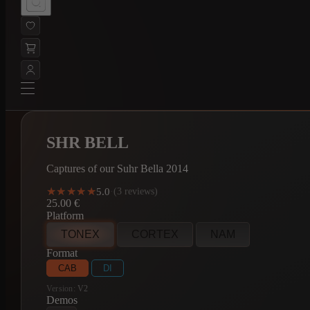
SHR BELL
Captures of our Suhr Bella 2014
★★★★★
★★★★★
5.0
·
(3 reviews)
25.00
€
Platform
TONEX
CORTEX
NAM
Format
CAB
DI
Version:
V2
Demos