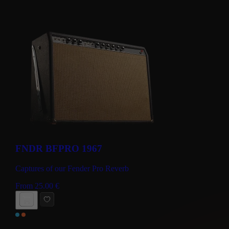
FNDR BFPRO 1967
Captures of our Fender Pro Reverb
From
25.00
€
BUY NOW