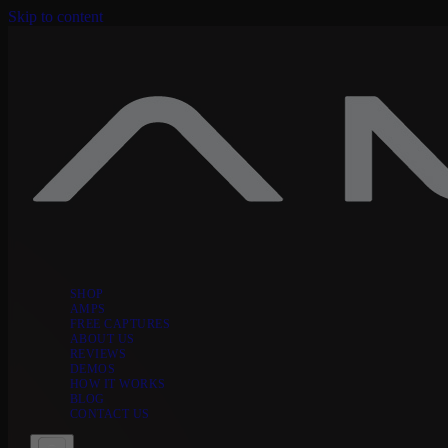
Skip to content
SHOP
AMPS
FREE CAPTURES
ABOUT US
REVIEWS
DEMOS
HOW IT WORKS
BLOG
CONTACT US