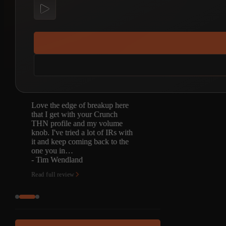
Been waiting for this one for a
long time. Picked up the tonex
captures and then came back for
the Quad Cortex captures.
Excellent pedal platform and as
always…
- Justin Ball
Read full review