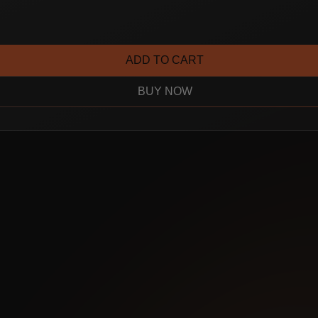
ADD TO CART
BUY NOW