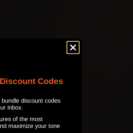
ES
SHR
BELL
tures.com
Read our full Refund Policy
ES
SHR
!
BELL
 Discount Codes
ES
SHR
r bundle discount codes
BELL
our inbox.
a lot of IRs with it and keep coming back to the one you included as
ures of the most
nd maximize your tone
ES
SHR