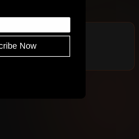
BELL
ad Cortex captures. Excellent pedal platform and as always amalgam
ES
SHR
BELL
cribe Now