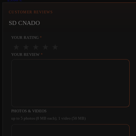
CUSTOMER REVIEWS
SD CNADO
YOUR RATING
*
★
★
★
★
★
YOUR REVIEW
*
PHOTOS & VIDEOS
up to 5 photos (8 MB each); 1 video (50 MB)