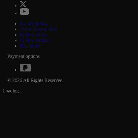
Privacy policy
Terms & conditions
Refund policy
Cookie settings
Disclaimer
Payment options
© 2026 All Rights Reserved
Loading…