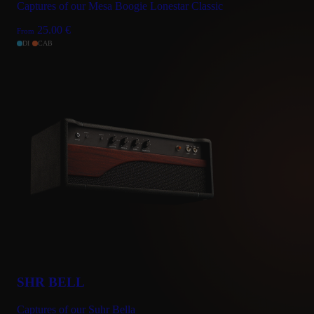
Captures of our Mesa Boogie Lonestar Classic
25.00
€
From
DI
CAB
SHR BELL
Captures of our Suhr Bella