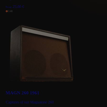
25.00
€
From
CAB
MAGN 260 1961
Captures of our Magnatone 260