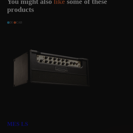
You might also
like
some of these
products
DI
CAB
MES LS