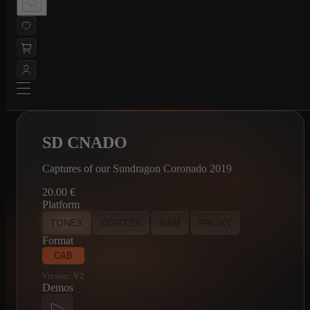
SD CNADO
Captures of our Sundragon Coronado 2019
20.00
€
Platform
TONEX
CORTEX
NAM
PROXY
Format
CAB
Version:
V2
Demos