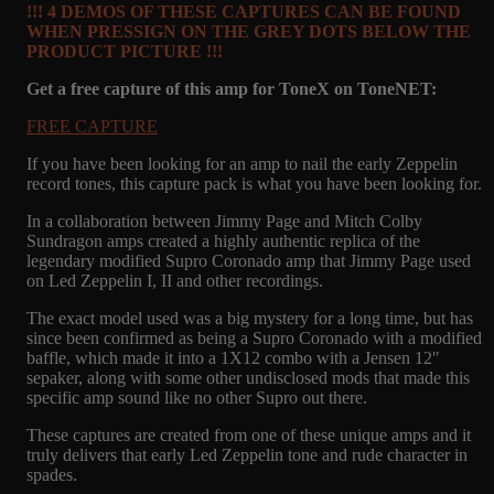
!!! 4 DEMOS OF THESE CAPTURES CAN BE FOUND
WHEN PRESSIGN ON THE GREY DOTS BELOW THE
PRODUCT PICTURE !!!
Get a free capture of this amp for ToneX on ToneNET:
FREE C
APTURE
If you have been looking for an amp to nail the early Zeppelin
record tones, this capture pack is what you have been looking for.
In a collaboration between Jimmy Page and Mitch Colby
Sundragon amps created a highly authentic replica of the
legendary modified Supro Coronado amp that Jimmy Page used
on Led Zeppelin I, II and other recordings.
The exact model used was a big mystery for a long time, but has
since been confirmed as being a Supro Coronado with a modified
baffle, which made it into a 1X12 combo with a Jensen 12″
sepaker, along with some other undisclosed mods that made this
specific amp sound like no other Supro out there.
These captures are created from one of these unique amps and it
truly delivers that early Led Zeppelin tone and rude character in
spades.