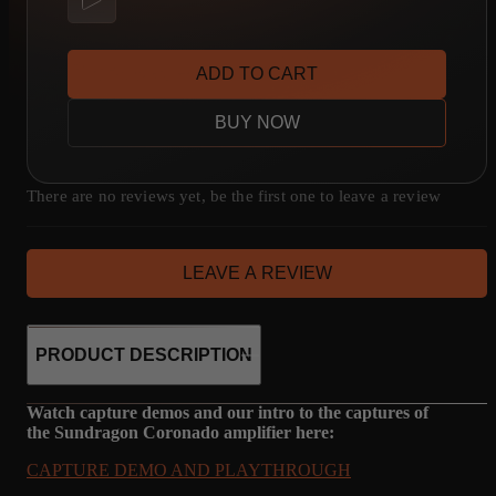
ADD TO CART
BUY NOW
There are no reviews yet, be the first one to leave a review
LEAVE A REVIEW
PRODUCT DESCRIPTION
Watch capture demos and our intro to the captures of
the Sundragon Coronado amplifier here:
CAPTURE DEMO AND PLAYTHROUGH