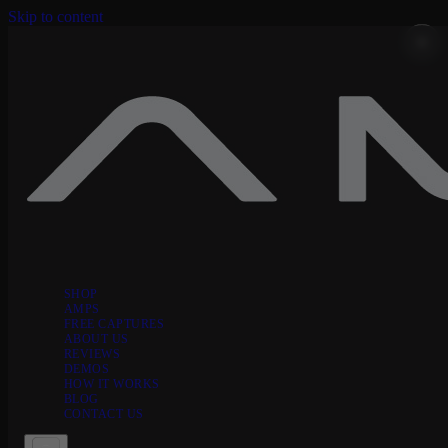
Skip to content
SHOP
AMPS
FREE CAPTURES
ABOUT US
REVIEWS
DEMOS
HOW IT WORKS
BLOG
CONTACT US