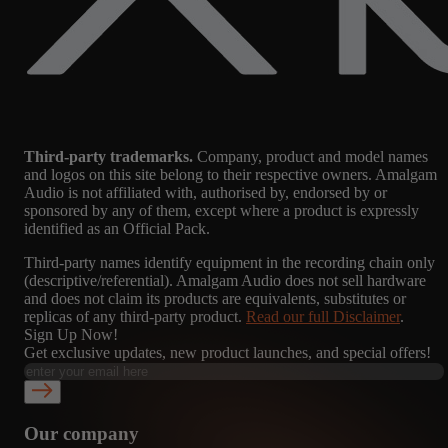
Third-party trademarks.
Company, product and model names
and logos on this site belong to their respective owners. Amalgam
Audio is not affiliated with, authorised by, endorsed by or
sponsored by any of them, except where a product is expressly
identified as an Official Pack.
Third-party names identify equipment in the recording chain only
(descriptive/referential). Amalgam Audio does not sell hardware
and does not claim its products are equivalents, substitutes or
replicas of any third-party product.
Read our full Disclaimer
.
Sign Up Now!
Get exclusive updates, new product launches, and special offers!
Our company