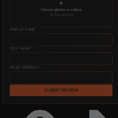
Choose photos or videos
No files selected
DISPLAY NAME
FULL NAME
*
EMAIL ADDRESS
*
SUBMIT REVIEW