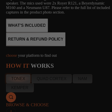
speaker. The mics used were 2x Royer R121, a Beyerdynamic
M160 and a Neumann U87. Please refer to the full list of included
captures in the product photo section.
WHAT'S INCLUDED
RETURN & REFUND POLICY
26
SD
MICROPHONE
choose
your platform to find out
CAPTURES
1X12 - JENSEN
R121, M160, U87
HOW IT
WORKS
12, JENSEN
WOODY, JENSEN
P12Q
info@amalgamcaptures.com
TONEX
QUAD CORTEX
NAM
Read our full Refund Policy
KEMPER
26
SD
MICROPHONE
CAPTURES
1X12 - JENSEN
R121, M160, U87
BROWSE & CHOOSE
12, JENSEN
WOODY, JENSEN