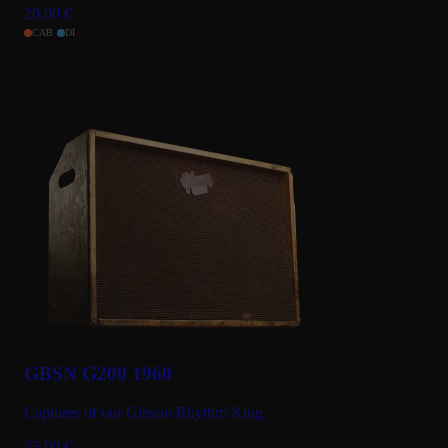
20.00
€
CAB
DI
GBSN G200 1960
Captures of our Gibson Rhythm King
25.00
€