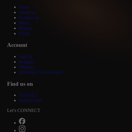
Shop
About us
Contact us
Blog
History
FAQs
Account
Sign in
Register
Wishlist
Withdraw from contract
Find us on
ToneNET
Soundcloud
Let’s CONNECT