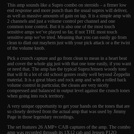
This amp sounds like a Supro combo on steroids – a firmer low
end response and more punch than the usual supros will deliver,
as well as massive amounts of gain on tap. It is a simple amp with
2 channels and just a volume control per channel and one
common tone control. But it is also one of the most touch
sensitive amps we’ve played so far, if not THE most touch
sensitive amp we’ve tried. Meaning that you can easily go from
clean to dlatt out mayhem just with your pick attack or a the twist
of the volume knob.
Pick a crunch capture and go from clean to mean in a heart beat
and cover the whole gig just with that one tone easily, if you want
or need that. The amp has the typical Supro/Jensen woody tone
that will fit a lot of old school genres really well beyond Zeppelin
material. It is a great blues and rock amp and with a rolled back
volume control in particular, the cleans are very nicely
compressed and balanced in output level against the crunch tones
when going into rock territory.
A very unique opportunity to get your hands on the tones that are
so closely derived from the actual amp that was used by Jimmy
Page in those legendary recordings.
The set features 26 AMP+ CAB captures of the amp. The combo
amp was recorded through its 1X12 cab and Jensen P12Q