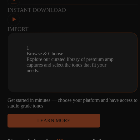
P12Q
INSTANT DOWNLOAD
IMPORT
26
SD
MICROPHONE
CAPTURES
1X12 - JENSEN
R121, M160, U87
12, JENSEN
1
WOODY, JENSEN
Browse & Choose
P12Q
Explore our curated library of premium amp
captures and select the tones that fit your
needs.
26
SD
MICROPHONE
CAPTURES
1X12 - JENSEN
R121, M160, U87
Get started in minutes — choose your platform and have access to
12, JENSEN
WOODY, JENSEN
studio grade tones
P12Q
LEARN MORE