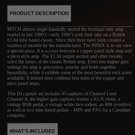
PRODUCT DESCRIPTION
MTCH almost single-handedly started the boutique tube amp
market in late 1980’s / early 1990’s with their take on a British
EL84 tube based classic. Since then there have been created a
number of models by the manufacturer. The PHNX is in our view
a special piece. It is a cross between a copper panel style amp and
a plexi style amp. The EL34 output section and other tweaks
solve the issues of the classic British amp. Even into higher gain
settings the amp is percussive, punchy and holds together
beautifully, while it exhibits some of the most beautiful rock tones
available. It indeed does combine best traits of the copper and
plexi panel amps.
This DI capture set includes 45 captures of Channel I and
Channel II, the higher gain captures feature a KLN clone, a
vintage BSB pedal, a vintage white face rodent, an 808 overdrive
as well as two tube based pedals – MIN and PAG by a Canadian
company.
WHAT'S INCLUDED