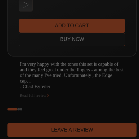
ADD TO CART
BUY NOW
I'm very happy with the tones this set is capable of
and they feel great under the fingers - among the best
of the many I've tried. Unfortunately , the Edge
cap…
- Chad Byreiter
Read full review
LEAVE A REVIEW