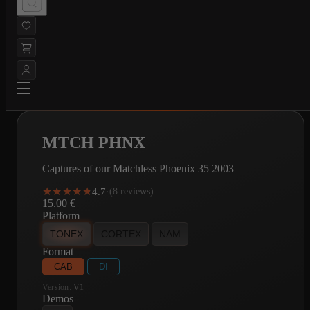
MTCH PHNX
Captures of our Matchless Phoenix 35 2003
★★★★★
★★★★★
4.7
·
(8 reviews)
15.00
€
Platform
TONEX
CORTEX
NAM
Format
CAB
DI
Version:
V1
Demos