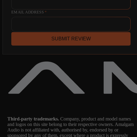
EMAIL ADDRESS
*
SUBMIT REVIEW
Third-party trademarks.
Company, product and model names
and logos on this site belong to their respective owners. Amalgam
Audio is not affiliated with, authorised by, endorsed by or
sponsored by any of them, except where a product is expressly