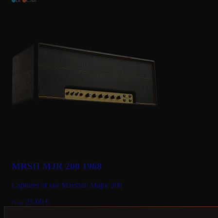
DI
CAB
MRSH MJR 200 1968
Captures of our Marshall Major 200
25.00
€
From