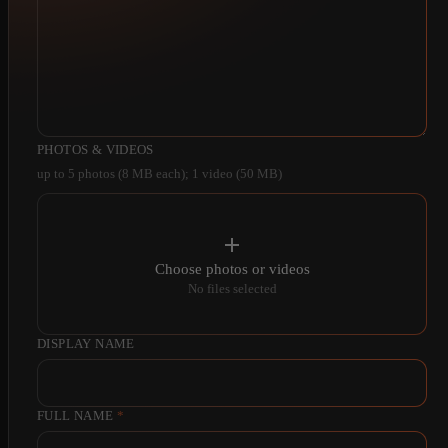
PHOTOS & VIDEOS
up to 5 photos (8 MB each); 1 video (50 MB)
Choose photos or videos
No files selected
DISPLAY NAME
FULL NAME
*