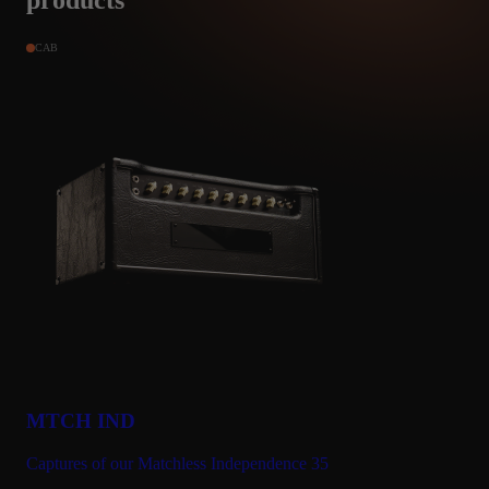
products
CAB
Marcin Pecel
PODKARPACKIE, Poland
Jan 12, 2024
★★★★★
This is the best and my favourite amp from Amalgam
Hi, I have 90% of the capturs from Amalgam Audio.
I also have everything pack from Tone J for Kemper and Quad,
some from Michael B. and some from Bert M.
I prefer capturs with a guitar cabinet as close as possible to the
natural, non-invasive sound straight from the microphones. The
latest esential capturs from Amalgam are simply brilliant.
Matchless Phonenix and Mesa Mark IV are my favorites. I like
simple sounds with a bit of reverb and compressor. You can feel
MTCH IND
that it is a guitar combo with one 112 speaker or a guitar cabinet
with 412 speakers. You get a round guitar treble with the natural
Captures of our Matchless Independence 35
expected bass, and what distinguishes each amplifier is the