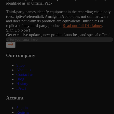
identified as an Official Pack.
Third-party names identify equipment in the recording chain only
(descriptive/referential). Amalgam Audio does not sell hardware
and does not claim its products are equivalents, substitutes or
replicas of any third-party product.
Read our full Disclaimer
.
Sign Up Now!
Get exclusive updates, new product launches, and special offers!
Our company
Shop
About us
Contact us
Blog
History
FAQs
Account
Sign in
Register