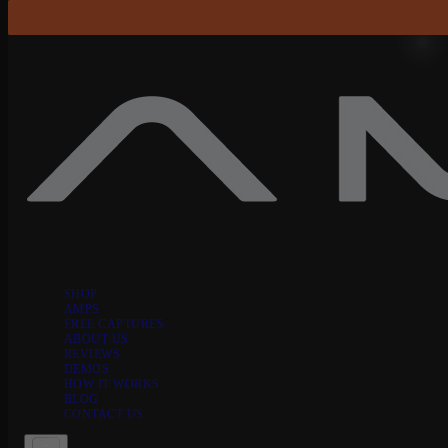
Skip to content
SHOP
AMPS
FREE CAPTURES
ABOUT US
REVIEWS
DEMOS
HOW IT WORKS
BLOG
CONTACT US