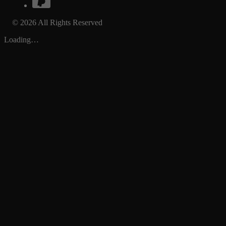
© 2026 All Rights Reserved
Loading…