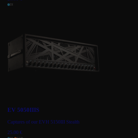
DI
EV 5050IIIS
Captures of our EVH 5150III Stealth
25.00
€