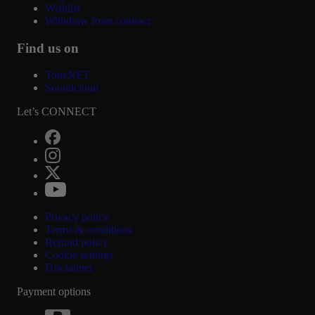
Wishlist
Withdraw from contract
Find us on
ToneNET
Soundcloud
Let’s CONNECT
Privacy policy
Terms & conditions
Refund policy
Cookie settings
Disclaimer
Payment options