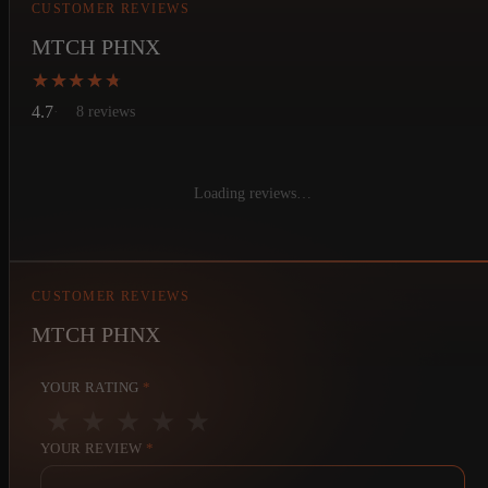
CUSTOMER REVIEWS
MTCH PHNX
★★★★★
★★★★★
4.7
8 reviews
Loading reviews…
CUSTOMER REVIEWS
MTCH PHNX
YOUR RATING
*
★
★
★
★
★
YOUR REVIEW
*