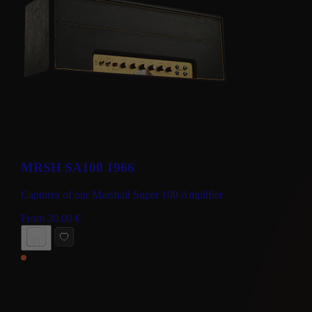
MRSH SA100 1966
Captures of our Marshall Super 100 Amplifier
From
30.00
€
BUY NOW