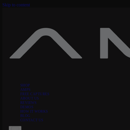
Skip to content
SHOP
AMPS
FREE CAPTURES
ABOUT US
REVIEWS
DEMOS
HOW IT WORKS
BLOG
CONTACT US