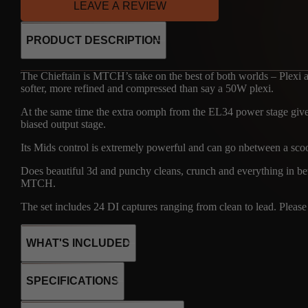
LEAVE A REVIEW
PRODUCT DESCRIPTION
The Chieftain is MTCH’s take on the best of both worlds – Plexi a
softer, more refined and compressed than say a 50W plexi.
At the same time the extra oomph from the EL34 power stage gives 
biased output stage.
Its Mids control is extremely powerful and can go nbetween a scoop
Does beautiful 3d and punchy cleans, crunch and everything in bet
MTCH.
The set includes 24 DI captures ranging from clean to lead. Please r
WHAT'S INCLUDED
SPECIFICATIONS