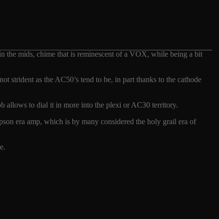
in the mids, chime that is reminescent of a VOX, while being a bit
 strident as the AC50’s tend to be, in part thanks to the cathode
llows to dial it in more into the plexi or AC30 territory.
mpson era amp, which is by many considered the holy grail era of
e.