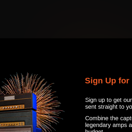
MTCH
MICROPHON
CABINET
R121, M160, U87
info@amalgamcap
MTCH
MICROPHON
d something different, and this is the best kind of different. My favo
CABINET
R121, M160, U87
 lost playing this one, which is about the best compliment I can give!
ER
1
MICROPHON
Sign Up for
IR'S
R121, M160, U87
aptures ! Highly recommended.
Sign up to get ou
sent straight to y
1
MICROPHON
Combine the capt
IR'S
R121, M160, U87
legendary amps a
budget.