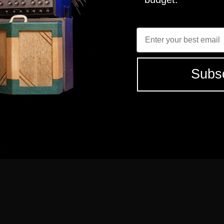
 capture? It sounds great with a range of guitars/pickups. A must have 
Enter Email
elect the tones that fit your needs.
Subs
 studio grade tones
ts