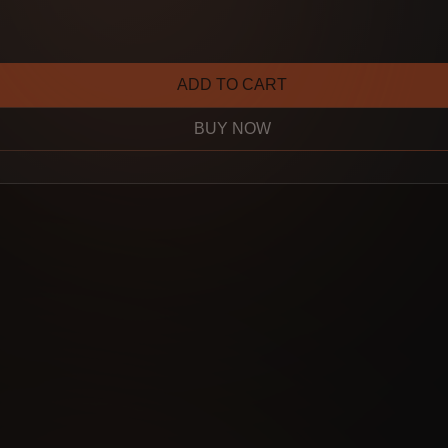
ADD TO CART
BUY NOW