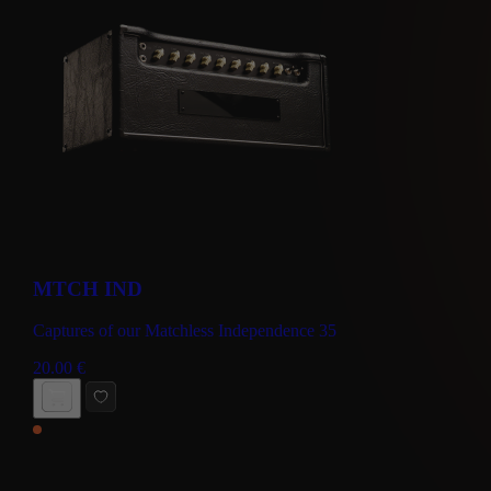
MTCH IND
Captures of our Matchless Independence 35
20.00
€
BUY NOW