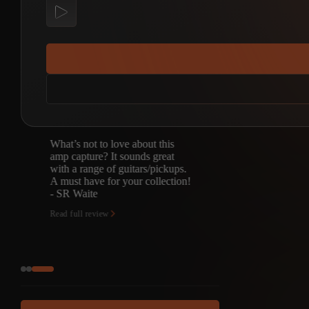
What’s not to love about this
amp capture? It sounds great
with a range of guitars/pickups.
A must have for your collection!
- SR Waite
Read full review