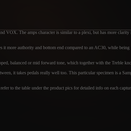
nd VOX. The amps character is similar to a plexi, but has more clarity 
it more authority and bottom end compared to an AC30, while being not
ed, balanced or mid forward tone, which together with the Treble knob a
ween, it takes pedals really well too. This particular specimen is a Sa
efer to the table under the product pics for detailed info on each captur