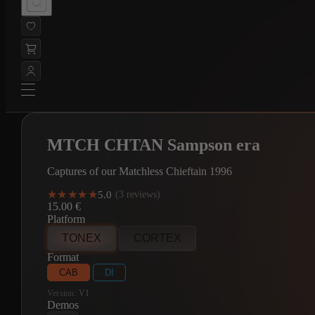
MTCH CHTAN Sampson era
Captures of our Matchless Chieftain 1996
★★★★★
★★★★★
5.0
·
(3 reviews)
15.00
€
Platform
TONEX
CORTEX
Format
CAB
DI
Version:
V1
Demos