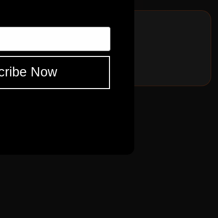
for your collection!
cribe Now