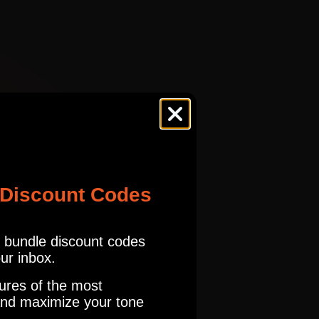
ES
MTCH
CHTAN SAMP
tures.com
Read our full Refund Policy
ES
MTCH
urite pairing is the edge, warm tone model with my Seymour Duncan
CHTAN SAMP
ES
MTCH
 Discount Codes
CHTAN SAMP
r bundle discount codes
our inbox.
ES
MTCH
ures of the most
CHTAN SAMP
nd maximize your tone