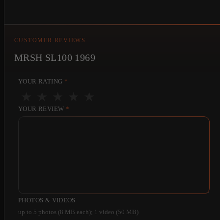
CUSTOMER REVIEWS
MRSH SL100 1969
YOUR RATING
*
★
★
★
★
★
YOUR REVIEW
*
PHOTOS & VIDEOS
up to 5 photos (8 MB each); 1 video (50 MB)