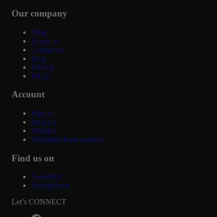
Our company
Shop
About us
Contact us
Blog
History
FAQs
Account
Sign in
Register
Wishlist
Withdraw from contract
Find us on
ToneNET
Soundcloud
Let’s CONNECT