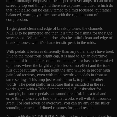
upper midrange emphasis of lead spec MRSH amps. It can do the
screechy top-end thing and there are captures included, which do
that, but it also can be easily tamed to a mid focussed, but rather
balanced, warm, dynamic tone with the right amount of
compression.
To get good clean and edge of breakup tones, the channels
NEED to be jumpered and then it is time for fishing for the right
sweet-spots. When there, it does also beautiful clean and edge of
breakup tones, with it’s characteristic peak in the mids.
With pedals it behaves differently than any other amp i have tried.
Due to the monstrous bright cap, it is hard to get an overdrive
tone out of it – it either sounds not that great or has to be cranked
up more, where the bright cap has less or no effect and the tone
fills out beautifully. At that point the amp will be in proper high
gain lead territory, even with mild overdrive pedals in front at
tame settings. This amp just wants to rock, to put it in other
words. The pedal platform capture that is included in the set
works great with a Tube Screamer and a Bluesbreaker for
example, but some pedals can sound dreadful. It is a trial and
error thing. Once you find one that works well with it, it sounds
great. For lead levels of overdrive, you can try any of the fuller
sounding crunch and dimed captures for good results.
Along with the FNDR BFDLX this is a larger than usual set for