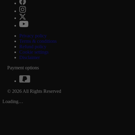
Privacy policy
Terms & conditions
Refund policy
Cookie settings
Disclaimer
Payment options
© 2026 All Rights Reserved
Loading…