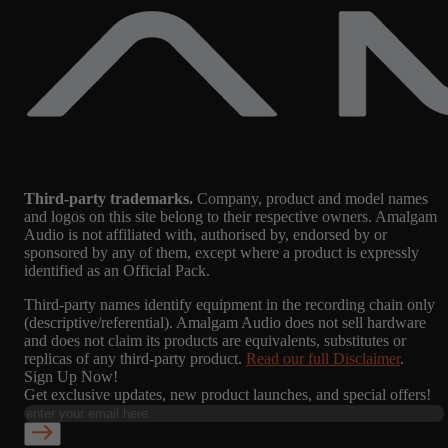
Third-party trademarks.
Company, product and model names
and logos on this site belong to their respective owners. Amalgam
Audio is not affiliated with, authorised by, endorsed by or
sponsored by any of them, except where a product is expressly
identified as an Official Pack.
Third-party names identify equipment in the recording chain only
(descriptive/referential). Amalgam Audio does not sell hardware
and does not claim its products are equivalents, substitutes or
replicas of any third-party product.
Read our full Disclaimer
.
Sign Up Now!
Get exclusive updates, new product launches, and special offers!