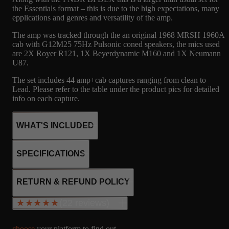
the Essentials format – this is due to the high expectations, many
epplications and genres and versatility of the amp.
The amp was tracked through the an original 1968 MRSH 1960A
cab with G12M25 75Hz Pulsonic coned speakers, the mics used
are 2X Royer R121, 1X Beyerdynamic M160 and 1X Neumann
U87.
The set includes 44 amp+cab captures ranging from clean to
Lead. Please refer to the table under the product pics for detailed
info on each capture.
WHAT'S INCLUDED
SPECIFICATIONS
48
MRSH
MICROPHONE
4xEL34
RETURN & REFUND POLICY
3x12AX7
CAPTURES
MRSH 1960A -
R121, M160, U87
SS rectifier
(22 reviews)
★★★★★
★★★★★
G12M25 75HZ,
Fixed bias
PULSONIC
100W output
choose
your platform to find out