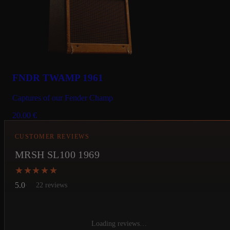
FNDR TWAMP 1961
Captures of our Fender Champ
20.00
€
CUSTOMER REVIEWS
MRSH SL100 1969
★★★★★
★★★★★
5.0
22 reviews
Loading reviews…