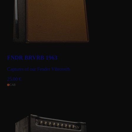
FNDR BRVRB 1963
Captures of our Fender Vibroverb
25.00
€
CAB