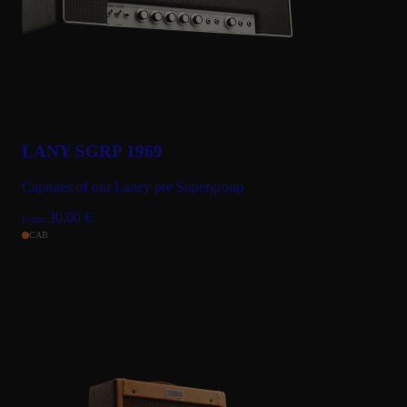
LANY SGRP 1969
Captures of our Laney pre Supergroup
30.00
€
From
CAB