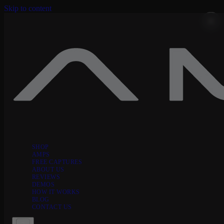
Skip to content
SHOP
AMPS
FREE CAPTURES
ABOUT US
REVIEWS
DEMOS
HOW IT WORKS
BLOG
CONTACT US