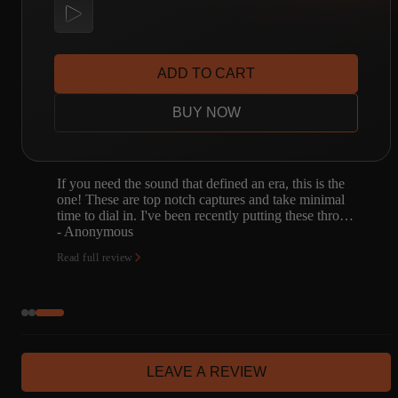
ADD TO CART
BUY NOW
e
I knew these captures were phenomenal, but I had no
l
idea they were so phenomenal! I found what I was
ro…
looking for, and all the sounds I had before are
subject to…
- Alex Gayduk
Read full review
LEAVE A REVIEW