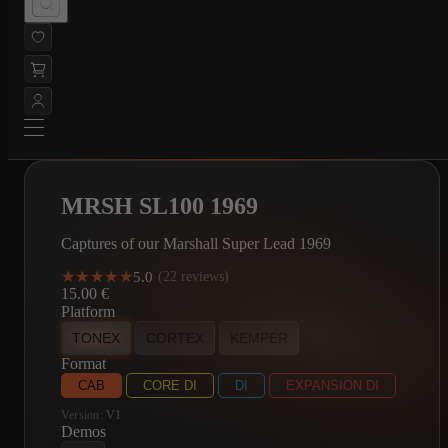
MRSH SL100 1969
Captures of our Marshall Super Lead 1969
★★★★★
★★★★★
5.0
·
(22 reviews)
15.00
€
Platform
TONEX
CORTEX
KEMPER
Format
CAB
CORE DI
DI
EXPANSION DI
Version:
V1
Demos