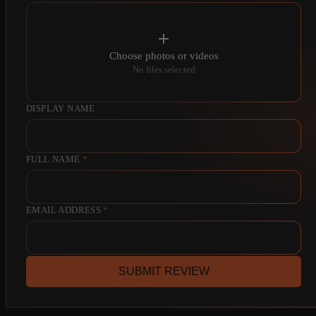
Choose photos or videos
No files selected
DISPLAY NAME
FULL NAME
*
EMAIL ADDRESS
*
SUBMIT REVIEW