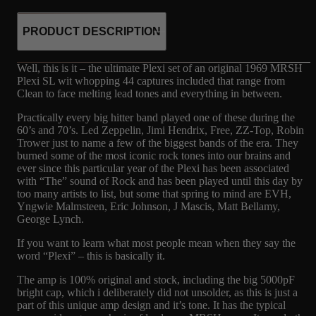
PRODUCT DESCRIPTION
Well, this is it – the ultimate Plexi set of an original 1969 MRSH
Plexi SL wit whopping 44 captures included that range from
Clean to face melting lead tones and everything in between.
Practically every big hitter band played one of these during the
60’s and 70’s. Led Zeppelin, Jimi Hendrix, Free, ZZ-Top, Robin
Trower just to name a few of the biggest bands of the era. They
burned some of the most iconic rock tones into our brains and
ever since this particular year of the Plexi has been associated
with “The” sound of Rock and has been played until this day by
too many artists to list, but some that spring to mind are EVH,
Yngwie Malmsteen, Eric Johnson, J Mascis, Matt Bellamy,
George Lynch.
If you want to learn what most people mean when they say the
word “Plexi” – this is basically it.
The amp is 100% original and stock, including the big 5000pF
bright cap, which i deliberately did not unsolder, as this is just a
part of this unique amp design and it’s tone. It has the typical