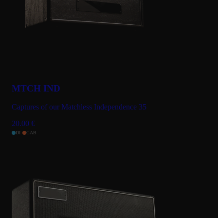
MTCH IND
Captures of our Matchless Independence 35
20.00
€
DI
CAB