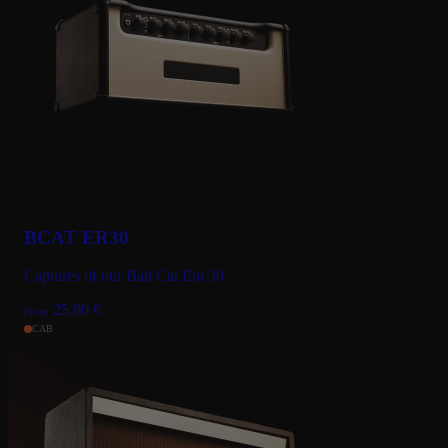
BCAT ER30
Captures of our Bad Cat Era 30
25.00
€
From
CAB