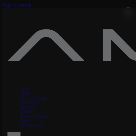
Skip to content
SHOP
AMPS
FREE CAPTURES
ABOUT US
REVIEWS
DEMOS
HOW IT WORKS
BLOG
CONTACT US