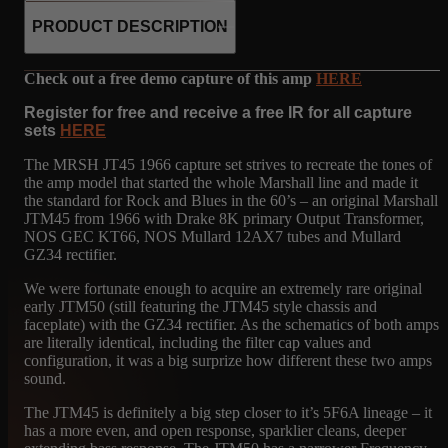
PRODUCT DESCRIPTION
Check out a free demo capture of this amp
HERE
Register for free and receive a free IR for all capture
sets
HERE
The MRSH JT45 1966 capture set strives to recreate the tones of
the amp model that started the whole Marshall line and made it
the standard for Rock and Blues in the 60’s – an original Marshall
JTM45 from 1966 with Drake 8K primary Output Transformer,
NOS GEC KT66, NOS Mullard 12AX7 tubes and Mullard
GZ34 rectifier.
We were fortunate enough to acquire an extremely rare original
early JTM50 (still featuring the JTM45 style chassis and
faceplate) with the GZ34 rectifier. As the schematics of both amps
are literally identical, including the filter cap values and
configuration, it was a big surprize how different these two amps
sound.
The JTM45 is definitely a big step closer to it’s 5F6A lineage – it
has a more even, and open response, sparklier cleans, deeper