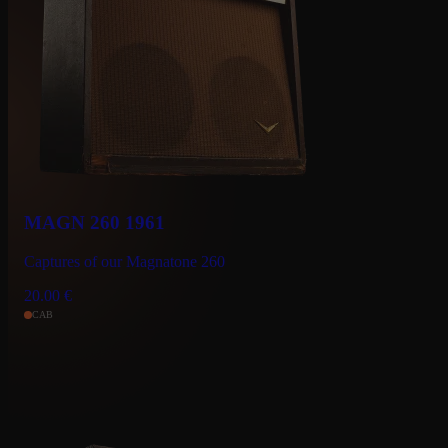
MAGN 260 1961
Captures of our Magnatone 260
20.00
€
CAB