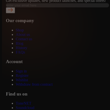
Get exclusive updates, new product launches, and special offers!
Our company
Shop
About us
Contact us
Blog
History
FAQs
Account
Sign in
Register
Wishlist
Withdraw from contract
Find us on
ToneNET
Soundcloud