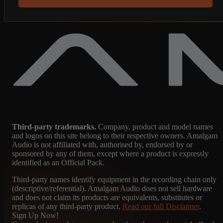
Third-party trademarks.
Company, product and model names
and logos on this site belong to their respective owners. Amalgam
Audio is not affiliated with, authorised by, endorsed by or
sponsored by any of them, except where a product is expressly
identified as an Official Pack.
Third-party names identify equipment in the recording chain only
(descriptive/referential). Amalgam Audio does not sell hardware
and does not claim its products are equivalents, substitutes or
replicas of any third-party product.
Read our full Disclaimer
.
Sign Up Now!