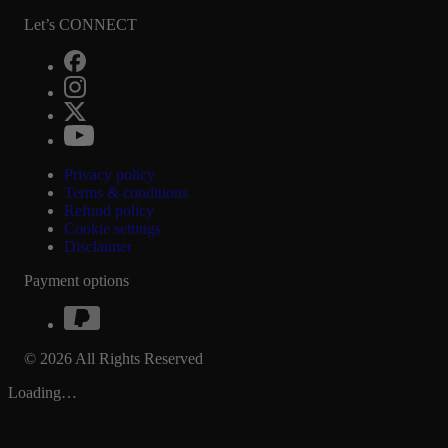
Let’s CONNECT
Privacy policy
Terms & conditions
Refund policy
Cookie settings
Disclaimer
Payment options
© 2026 All Rights Reserved
Loading…