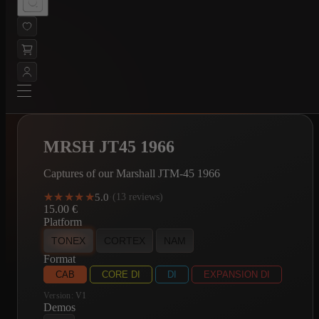
MRSH JT45 1966
Captures of our Marshall JTM-45 1966
★★★★★
★★★★★
5.0
·
(13 reviews)
15.00
€
Platform
TONEX
CORTEX
NAM
Format
CAB
CORE DI
DI
EXPANSION DI
Version:
V1
Demos