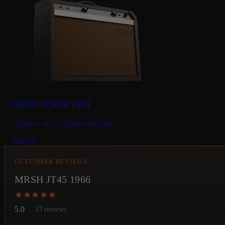
GBSN G5CR 1963
Captures of our Gibson Skylark
20.00
€
CUSTOMER REVIEWS
MRSH JT45 1966
★★★★★
★★★★★
5.0
13 reviews