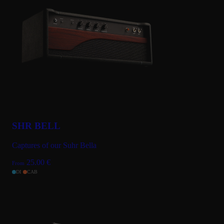
SHR BELL
Captures of our Suhr Bella
25.00
€
From
DI
CAB