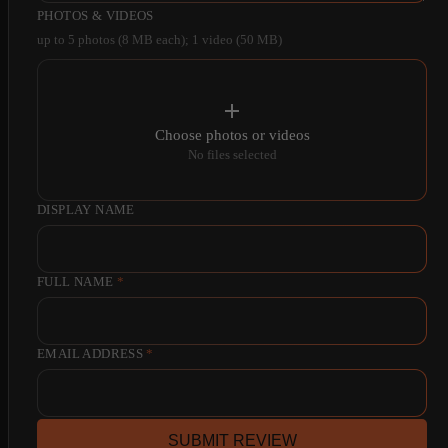
PHOTOS & VIDEOS
up to 5 photos (8 MB each); 1 video (50 MB)
Choose photos or videos
No files selected
DISPLAY NAME
FULL NAME
*
EMAIL ADDRESS
*
SUBMIT REVIEW