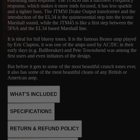
extending bass response. The JTM50 has a narrower Frequency
response, which makes it more mids focused, it has less sparkle
and a tighter bass. The JTM50 Drake Output transformer and the
introduction of the EL34 is the quintessential step into the iconic
Marshall sound, while the JTM45 is like a first step between the
5F6A and the EL34 based Marshall line.
It is ideal for full bluesy tones. It is the famous Beano amp played
by Eric Clapton, it was one of the amps used by AC/DC in their
early days (e.g. Ballbreaker) and Pete Townshend was among the
first users and even initiators of the design.
But before it gets to some of the most beautiful crunch tones ever,
it also has some of the most beautiful cleans of any British or
American amp.
WHAT'S INCLUDED
Marshall’s very first amp, in production form. Built on the tweed
SPECIFICATIONS
Bassman blueprint, the JTM45 runs KT66 tubes and a GZ34
rectifier for roughly 45 warm, woody watts. This Drake-
transformer version is the workhorse spec — a touch more eager
2xKT66
RETURN & REFUND POLICY
to break up, with that thick, bluesy bark that made it a legend.
3x12AX7
The original ‘Bluesbreaker’ voice: crank it for singing British
1x GZ34