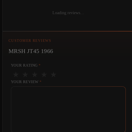
Loading reviews…
CUSTOMER REVIEWS
MRSH JT45 1966
YOUR RATING
*
★
★
★
★
★
YOUR REVIEW
*