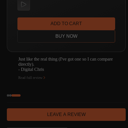
ADD TO CART
BUY NOW
I have a JTM45. I was going to spend a bunch of
time capturing it. Don't need to now. Enough said.
- Joseph Bonn
Read full review
LEAVE A REVIEW