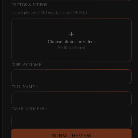
PHOTOS & VIDEOS
up to 5 photos (8 MB each); 1 video (50 MB)
Choose photos or videos
No files selected
DISPLAY NAME
FULL NAME
*
EMAIL ADDRESS
*
SUBMIT REVIEW