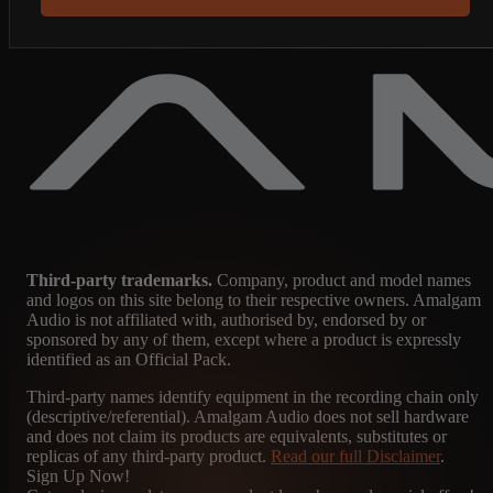
Third-party trademarks.
Company, product and model names
and logos on this site belong to their respective owners. Amalgam
Audio is not affiliated with, authorised by, endorsed by or
sponsored by any of them, except where a product is expressly
identified as an Official Pack.
Third-party names identify equipment in the recording chain only
(descriptive/referential). Amalgam Audio does not sell hardware
and does not claim its products are equivalents, substitutes or
replicas of any third-party product.
Read our full Disclaimer
.
Sign Up Now!