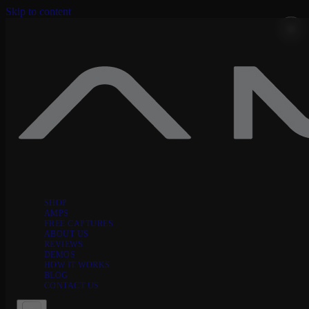
Skip to content
SHOP
AMPS
FREE CAPTURES
ABOUT US
REVIEWS
DEMOS
HOW IT WORKS
BLOG
CONTACT US