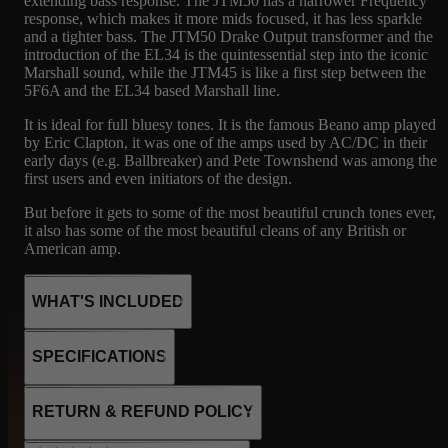
extending bass response. The JTM50 has a narrower Frequency
response, which makes it more mids focused, it has less sparkle
and a tighter bass. The JTM50 Drake Output transformer and the
introduction of the EL34 is the quintessential step into the iconic
Marshall sound, while the JTM45 is like a first step between the
5F6A and the EL34 based Marshall line.
It is ideal for full bluesy tones. It is the famous Beano amp played
by Eric Clapton, it was one of the amps used by AC/DC in their
early days (e.g. Ballbreaker) and Pete Townshend was among the
first users and even initiators of the design.
But before it gets to some of the most beautiful crunch tones ever,
it also has some of the most beautiful cleans of any British or
American amp.
WHAT'S INCLUDED
Marshall’s very first amp, in production form. Built on the tweed
SPECIFICATIONS
Bassman blueprint, the JTM45 runs KT66 tubes and a GZ34
rectifier for roughly 45 warm, woody watts. This Drake-
transformer version is the workhorse spec — a touch more eager
2xKT66
RETURN & REFUND POLICY
to break up, with that thick, bluesy bark that made it a legend.
3x12AX7
The original ‘Bluesbreaker’ voice: crank it for singing British
1x GZ34