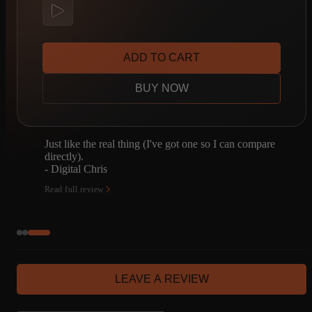
ADD TO CART
BUY NOW
I have a JTM45. I was going to spend a bunch of
time capturing it. Don't need to now. Enough said.
- Joseph Bonn
Read full review
LEAVE A REVIEW