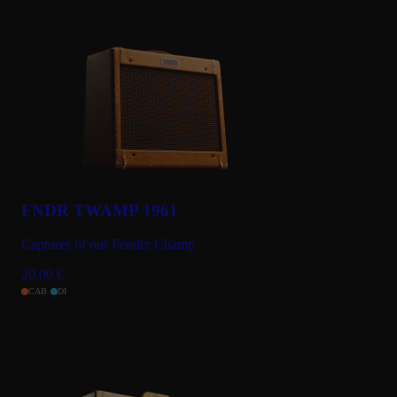
FNDR TWAMP 1961
Captures of our Fender Champ
20.00
€
CAB
DI