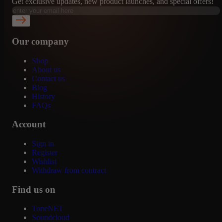
Get exclusive updates, new product launches, and special offers!
Our company
Shop
About us
Contact us
Blog
History
FAQs
Account
Sign in
Register
Wishlist
Withdraw from contract
Find us on
ToneNET
Soundcloud