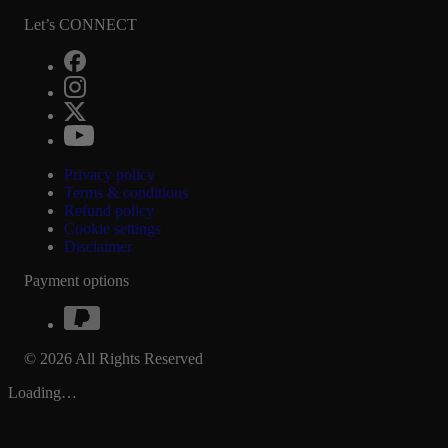
Let’s CONNECT
Privacy policy
Terms & conditions
Refund policy
Cookie settings
Disclaimer
Payment options
© 2026 All Rights Reserved
Loading…