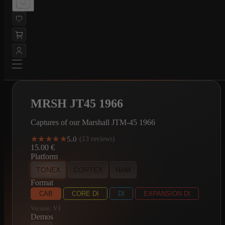
MRSH JT45 1966
Captures of our Marshall JTM-45 1966
★★★★★
★★★★★
5.0
·
(13 reviews)
15.00
€
Platform
TONEX
CORTEX
NAM
Format
CAB
CORE DI
DI
EXPANSION DI
Version:
V1
Demos