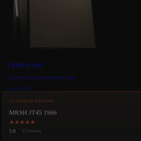
FNDR PANO
Captures of our Fender Pano-Verb
25.00
€
From
CUSTOMER REVIEWS
MRSH JT45 1966
★★★★★
★★★★★
5.0
13 reviews