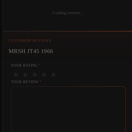
Loading reviews…
CUSTOMER REVIEWS
MRSH JT45 1966
YOUR RATING
*
★
★
★
★
★
YOUR REVIEW
*