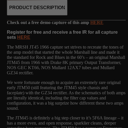
PRODUCT DESCRIPTION
Check out a free demo capture of this amp
HERE
Register for free and receive a free IR for all capture
sets
HERE
The MRSH JT45 1966 capture set strives to recreate the tones of
the amp model that started the whole Marshall line and made it
the standard for Rock and Blues in the 60’s – an original Marshall
JTM45 from 1966 with Drake 8K primary Output Transformer,
NOS GEC KT66, NOS Mullard 12AX7 tubes and Mullard
GZ34 rectifier.
We were fortunate enough to acquire an extremely rare original
early JTM50 (still featuring the JTM45 style chassis and
faceplate) with the GZ34 rectifier. As the schematics of both amps
are literally identical, including the filter cap values and
configuration, it was a big surprize how different these two amps
sound.
The JTM45 is definitely a big step closer to it’s 5F6A lineage – it
has a more even, and open response, sparklier cleans, deeper