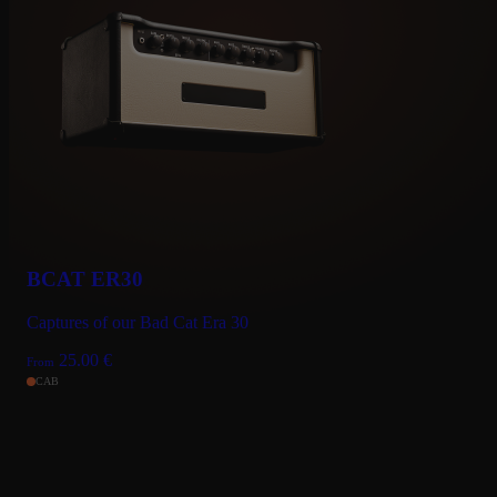
BCAT ER30
Captures of our Bad Cat Era 30
25.00
€
From
CAB