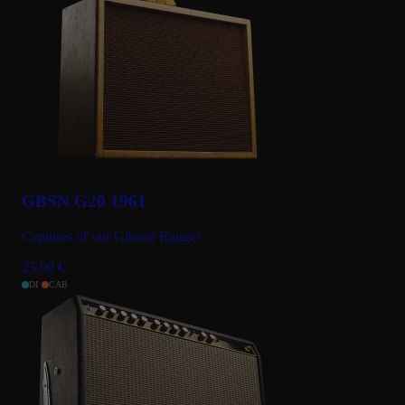
GBSN G20 1961
Captures of our Gibson Ranger
25.00
€
DI
CAB