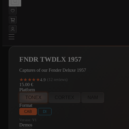
FNDR TWDLX 1957
Captures of our Fender Deluxe 1957
★★★★★
★★★★★
4.9
·
(12 reviews)
15.00
€
Platform
TONEX
CORTEX
NAM
Format
CAB
DI
Version:
V1
Demos