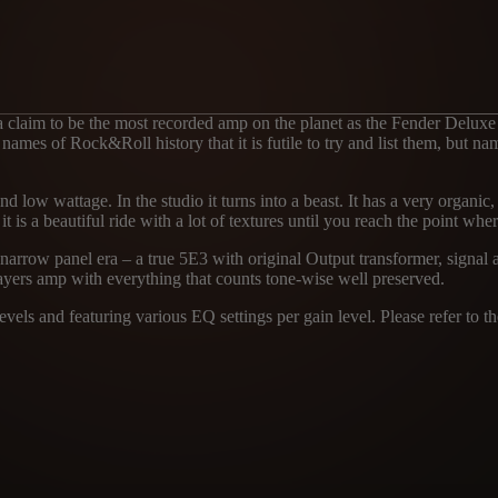
 a claim to be the most recorded amp on the planet as the Fender Deluxe
 names of Rock&Roll history that it is futile to try and list them, but 
and low wattage. In the studio it turns into a beast. It has a very organi
t is a beautiful ride with a lot of textures until you reach the point where
 narrow panel era – a true 5E3 with original Output transformer, signal
ayers amp with everything that counts tone-wise well preserved.
els and featuring various EQ settings per gain level. Please refer to the
1
MICROPHON