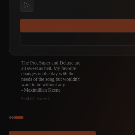
The Pro, Super and Deluxe are
all sweet as hell. My favorite
changes on the day with the
needs of the song but wouldn't
want to be without any.
- Maximillian Keene
Read full review