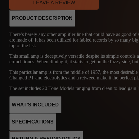
LEAVE A REVIEW
PRODUCT DESCRIPTION
There’s barely any other amplifier line that could have as good of
are made of. It has been utilized for fabled records by so many big
top of the list.
This small amp is deceptively versatile despite its simple controls 
crunch tones. When diming it, it starts to get on the fuzzy side, but i
This particular amp is from the middle of 1957, the most desirable
Changed PT and electrolytics and a retweed make it the perfect pl
The set includes 20 Tone Models ranging from clean to lead gain lev
WHAT'S INCLUDED
SPECIFICATIONS
30
2x6V6
RETURN & REFUND POLICY