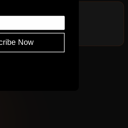
song but wouldn't want to be without any.
ES
FNDR
TWDLX 1957
cribe Now