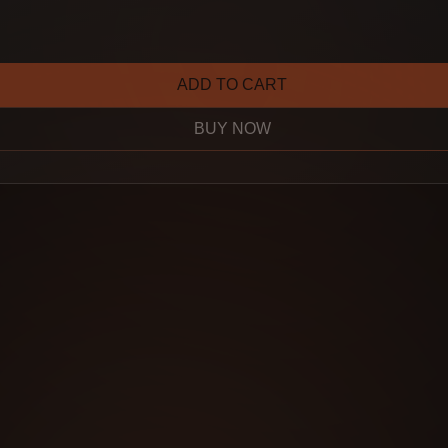
ADD TO CART
BUY NOW