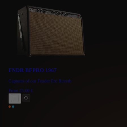
FNDR BFPRO 1967
Captures of our Fender Pro Reverb
From
25.00
€
BUY NOW