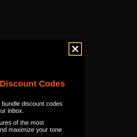
TWDLX 1957
tures.com
Read our full Refund Policy
ES
FNDR
TWDLX 1957
ES
FNDR
 Discount Codes
TWDLX 1957
o get a Billy Gibbons tone and many more. I have never played a tweed
r bundle discount codes
our inbox.
ES
FNDR
TWDLX 1957
ures of the most
nd maximize your tone