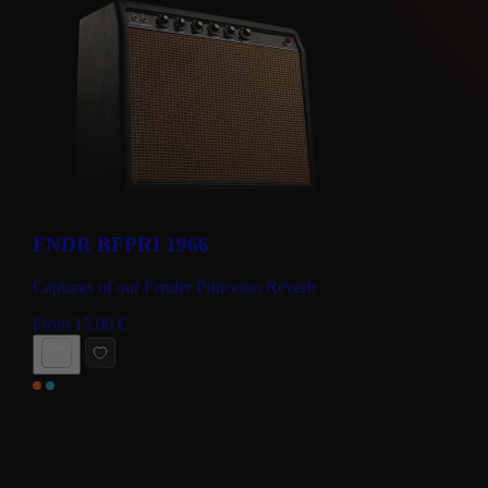
FNDR BFPRI 1966
Captures of our Fender Princeton Reverb
From
15.00
€
BUY NOW