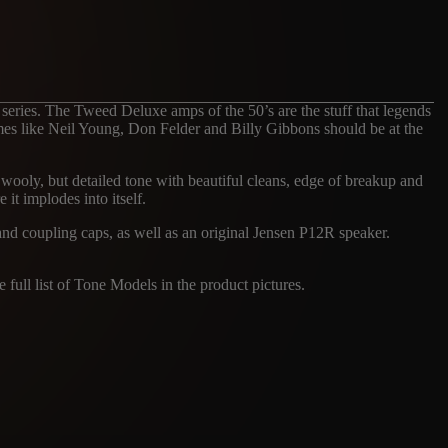
 series. The Tweed Deluxe amps of the 50’s are the stuff that legends
names like Neil Young, Don Felder and Billy Gibbons should be at the
c, wooly, but detailed tone with beautiful cleans, edge of breakup and
 it implodes into itself.
 and coupling caps, as well as an original Jensen P12R speaker.
 full list of Tone Models in the product pictures.
ES
FNDR