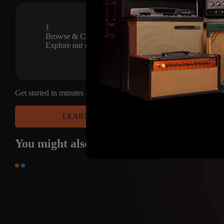
The Pro, Super and Deluxe are al
Austin, United States
Dec 5, 2023
20
1
CAPTURES
Browse & Choose
Explore our curated library of premium amp captures and s
Get started in minutes — choose your platform and have access to
LEARN MORE
You might also
like
some of these produc