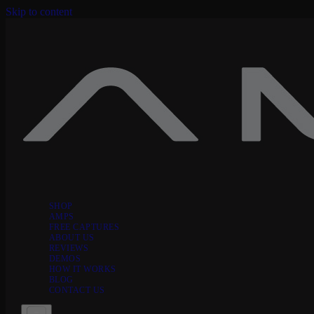
Skip to content
SHOP
AMPS
FREE CAPTURES
ABOUT US
REVIEWS
DEMOS
HOW IT WORKS
BLOG
CONTACT US