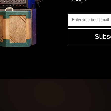
l sweet as hell. My favorite changes on the day with the needs of the 
FNDR
MICROPHON
Enter Email
JENSEN P12R
R121, M160, U87
elect the tones that fit your needs.
SEE ALL (12) REVIEWS
Subs
 studio grade tones
ts