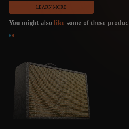
LEARN MORE
You might also
like
some of these produc