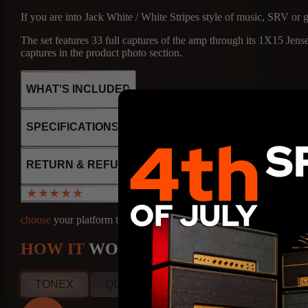
If you are into Jack White / White Stripes style of music, SRV or 
The set features 33 full captures of the amp through its 1X15 J
captures in the product photo section.
WHAT'S INCLUDED
SPECIFICATIONS
43
2x 6L6
RETURN & REFUND POLICY
2x 6V6
CAPTURES
S
6x 12AX7
(3 reviews)
★★★★★
★★★★★
1x12AT7
SS rectifier
choose
your platform to find out
★★★★★
Fixed bias
Class AB
Spectacular!
43
HOW IT
WORKS
70W output
Leandro
CAPTURES
S
SP, Brazil
TONEX
QUAD CORTEX
NAM
KEMP
Apr 20, 2026