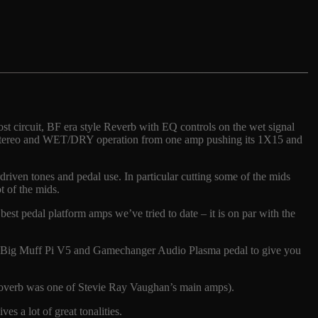
t circuit, BF era style Reverb with EQ controls on the wet signal
s stereo and WET/DRY operation from one amp pushing its 1X15 and
erdriven tones and pedal use. In particular cutting some of the mids
t of the mids.
best pedal platform amps we’ve tried to date – it is on par with the
EHX Big Muff Pi V5 and Gamechanger Audio Plasma pedal to give you
ibroverb was one of Stevie Ray Vaughan’s main amps).
s a lot of great tonalities.