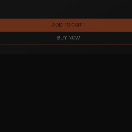
ADD TO CART
BUY NOW