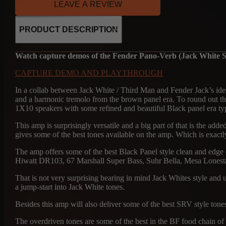
LEAVE A REVIEW
PRODUCT DESCRIPTION
Watch capture demos of the Fender Pano-Verb (Jack White S
CAPTURE DEMO AND PLAYTHROUGH
In a collab between Jack White / Third Man and Fender Jack’s ide
and a harmonic tremolo from the brown panel era. To round out 
1X10 speakers with some refined and beautiful Black panel era ty
This amp is surprisingly versatile and a big part of that is the adde
gives some of the best tones available on the amp. Which is exactly 
The amp offers some of the best Black Panel style clean and edge of
Hiwatt DR103, 67 Marshall Super Bass, Suhr Bella, Mesa Lonestar
That is not very surprising bearing in mind Jack Whites style a
a jump-start into Jack White tones.
Besides this amp will also deliver some of the best SRV style ton
The overdriven tones are some of the best in the BF food chain of a