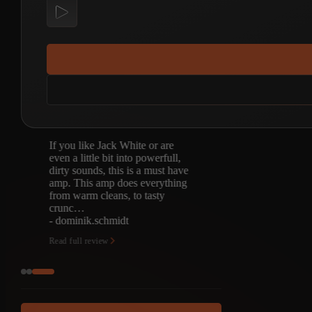
If you like Jack White or are
even a little bit into powerfull,
dirty sounds, this is a must have
amp. This amp does everything
from warm cleans, to tasty
crunc…
- dominik.schmidt
Read full review