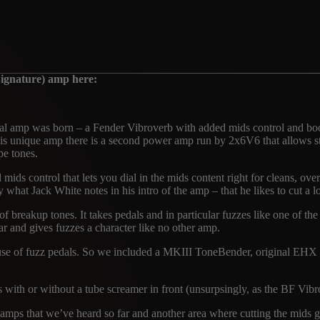
ignature) amp here:
al amp was born – a Fender Vibroverb with added mids control and boos
this unique amp there is a second power amp run by 2x6V6 that allow
pe tones.
d mids control that lets you dial in the mids content right for cleans, ov
what Jack White notes in his intro of the amp – that he likes to cut a lo
 breakup tones. It takes pedals and in particular fuzzes like one of the 
 and gives fuzzes a character like no other amp.
nd use of fuzz pedals. So we included a MKIII ToneBender, original 
es with or without a tube screamer in front (unsurpsingly, as the BF V
mps that we’ve heard so far and another area where cutting the mids give