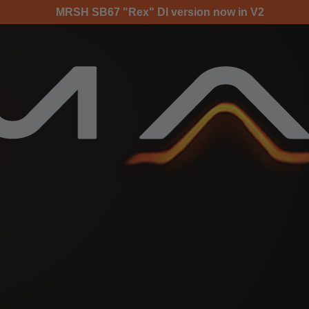
MRSH SB67 "Rex" DI version now in V2