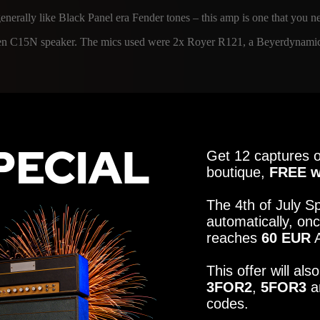
generally like Black Panel era Fender tones – this amp is one that you n
ensen C15N speaker. The mics used were 2x Royer R121, a Beyerdynamic 
Get 12 captures o
4
MICROPHON
boutique,
FREE w
UHR - JENSEN SPEAKER
R121, U87, SM57
The 4th of July Sp
automatically, onc
info@amalgamcap
reaches
60 EUR
A
4
MICROPHON
This offer will al
UHR - JENSEN SPEAKER
R121, U87, SM57
3FOR2
,
5FOR3
a
ER
codes.