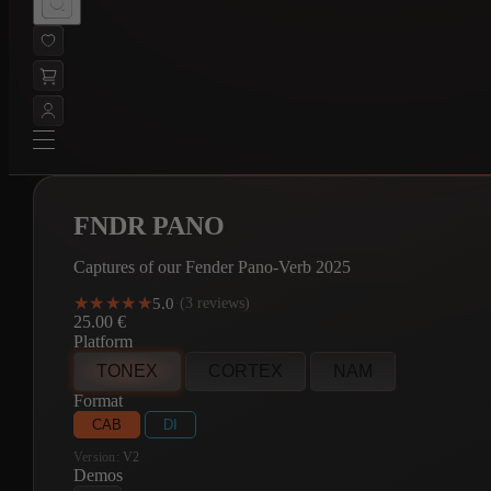
FNDR PANO
Captures of our Fender Pano-Verb 2025
★★★★★
★★★★★
5.0
·
(3 reviews)
25.00
€
Platform
TONEX
CORTEX
NAM
Format
CAB
DI
Version:
V2
Demos