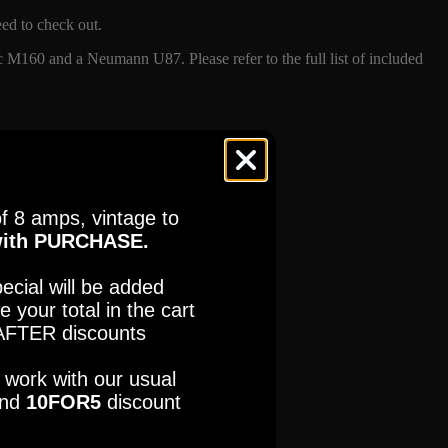
eed to check out.
M160 and a Neumann U87. Please refer to the full list of included
f 8 amps, vintage to
ES
FNDR
ith PURCHASE.
PANO
ecial will be added
e your total in the cart
tures.com
Read our full Refund Policy
FTER discounts
ES
FNDR
so work with our usual
PANO
nd
10FOR5
discount