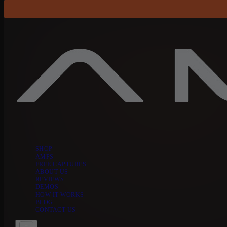
Skip to content
SHOP
AMPS
FREE CAPTURES
ABOUT US
REVIEWS
DEMOS
HOW IT WORKS
BLOG
CONTACT US