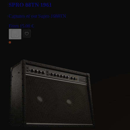
SPRO 88TN 1961
Captures of our Supro 1688TN
From
15.00
€
BUY NOW