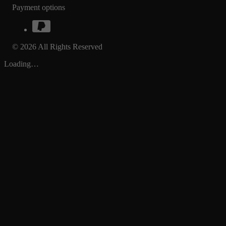
Payment options
© 2026 All Rights Reserved
Loading…