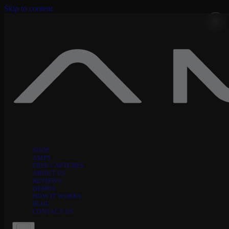
Skip to content
SHOP
AMPS
FREE CAPTURES
ABOUT US
REVIEWS
DEMOS
HOW IT WORKS
BLOG
CONTACT US