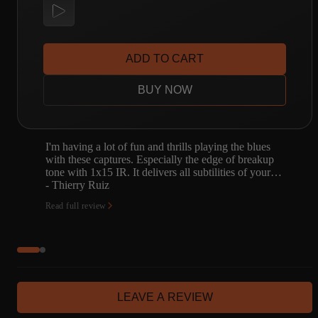
ADD TO CART
BUY NOW
ues
The Amalgam library now contains several great
akup
captures of classic Fender amps, but the slightly-
 your…
obscure Vibroverb might be my favorite. I knew a
little about t…
- Jeffrey Homuth
Read full review
LEAVE A REVIEW