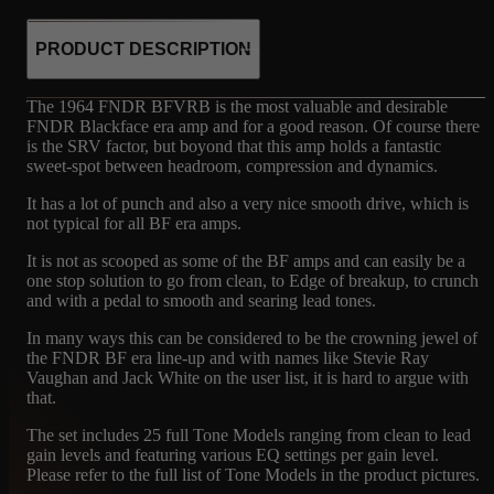
PRODUCT DESCRIPTION
The 1964 FNDR BFVRB is the most valuable and desirable
FNDR Blackface era amp and for a good reason. Of course there
is the SRV factor, but boyond that this amp holds a fantastic
sweet-spot between headroom, compression and dynamics.
It has a lot of punch and also a very nice smooth drive, which is
not typical for all BF era amps.
It is not as scooped as some of the BF amps and can easily be a
one stop solution to go from clean, to Edge of breakup, to crunch
and with a pedal to smooth and searing lead tones.
In many ways this can be considered to be the crowning jewel of
the FNDR BF era line-up and with names like Stevie Ray
Vaughan and Jack White on the user list, it is hard to argue with
that.
The set includes 25 full Tone Models ranging from clean to lead
gain levels and featuring various EQ settings per gain level.
Please refer to the full list of Tone Models in the product pictures.