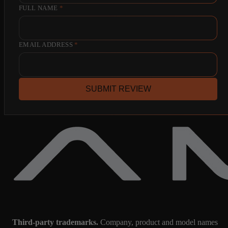
FULL NAME
*
EMAIL ADDRESS
*
SUBMIT REVIEW
Third-party trademarks.
Company, product and model names