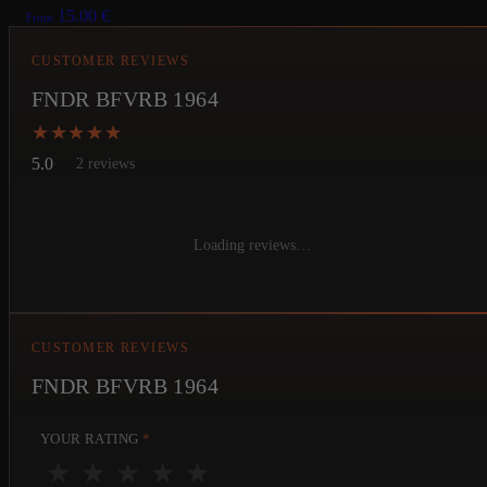
15.00
€
From
CUSTOMER REVIEWS
FNDR BFVRB 1964
★★★★★
★★★★★
5.0
2 reviews
Loading reviews…
CUSTOMER REVIEWS
FNDR BFVRB 1964
YOUR RATING
*
★
★
★
★
★