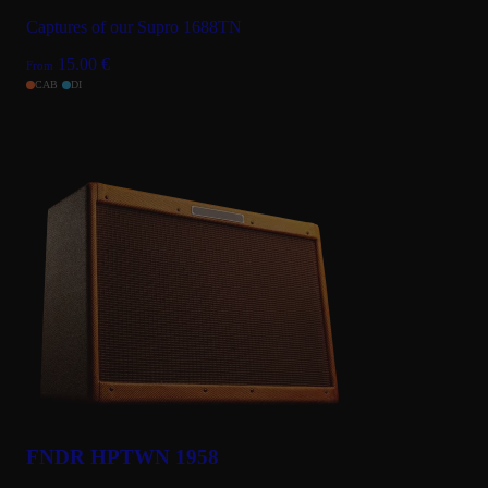
Captures of our Supro 1688TN
15.00
€
From
CAB
DI
FNDR HPTWN 1958