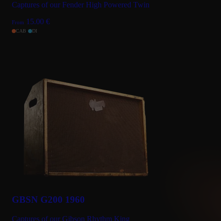
Captures of our Fender High Powered Twin
15.00
€
From
CAB
DI
GBSN G200 1960
Captures of our Gibson Rhythm King