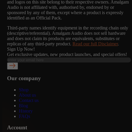
and logos on this site belong to their respective owners. Amalgam
Audio is not affiliated with, authorised by, endorsed by or
sponsored by any of them, except where a product is expressly
identified as an Official Pack.
Third-party names identify equipment in the recording chain only
(descriptive/referential). Amalgam Audio does not sell hardware
and does not claim its products are equivalents, substitutes or
replicas of any third-party product.
Read our full Disclaimer
.
Sign Up Now!
Get exclusive updates, new product launches, and special offers!
Our company
Shop
About us
Contact us
Blog
History
FAQs
Account