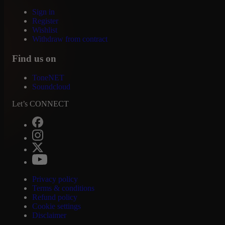
Sign in
Register
Wishlist
Withdraw from contract
Find us on
ToneNET
Soundcloud
Let’s CONNECT
Privacy policy
Terms & conditions
Refund policy
Cookie settings
Disclaimer