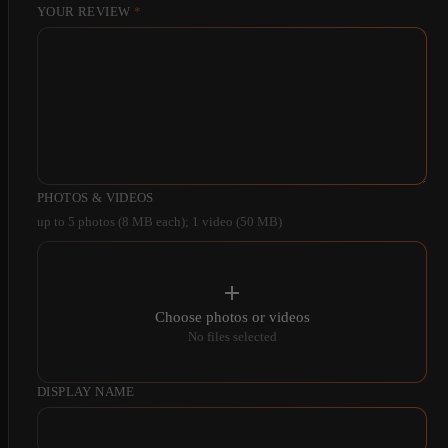
YOUR REVIEW
*
PHOTOS & VIDEOS
up to 5 photos (8 MB each); 1 video (50 MB)
Choose photos or videos
No files selected
DISPLAY NAME