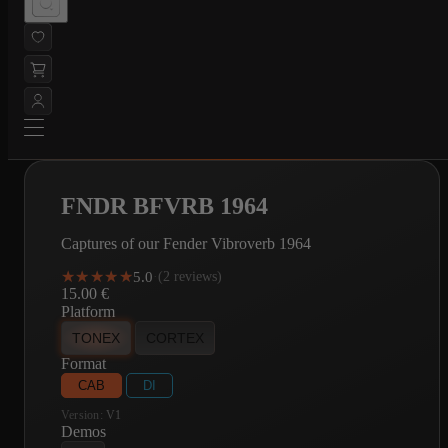
FNDR BFVRB 1964
Captures of our Fender Vibroverb 1964
★★★★★
★★★★★
5.0
·
(2 reviews)
15.00
€
Platform
TONEX
CORTEX
Format
CAB
DI
Version:
V1
Demos