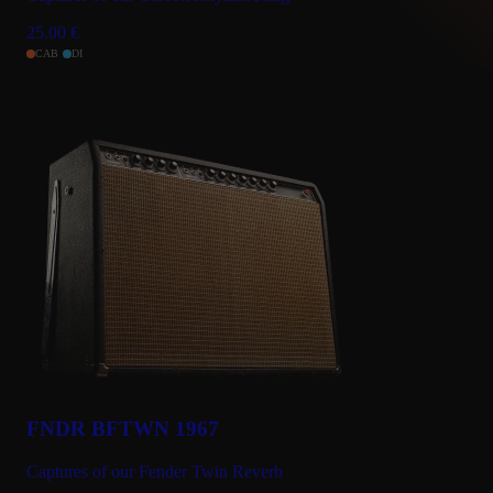
25.00
€
CAB
DI
FNDR BFTWN 1967
Captures of our Fender Twin Reverb