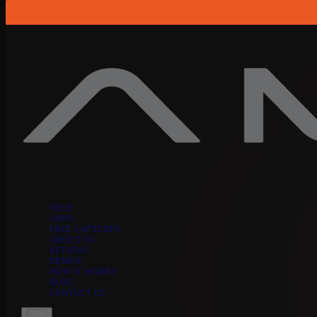
Skip to content
SHOP
AMPS
FREE CAPTURES
ABOUT US
REVIEWS
DEMOS
HOW IT WORKS
BLOG
CONTACT US