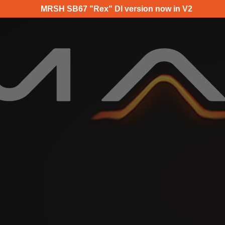
MRSH SB67 "Rex" DI version now in V2