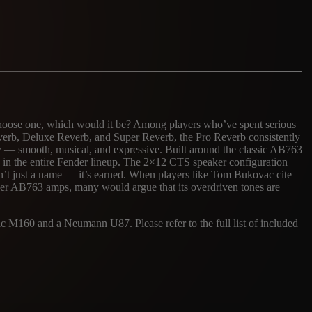
 choose one, which would it be? Among players who’ve spent serious
roverb, Deluxe Reverb, and Super Reverb, the Pro Reverb consistently
ully — smooth, musical, and expressive. Built around the classic AB763
ds in the entire Fender lineup. The 2×12 CTS speaker configuration
sn’t just a name — it’s earned. When players like Tom Bukovac cite
her AB763 amps, many would argue that its overdriven tones are
 M160 and a Neumann U87. Please refer to the full list of included