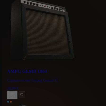
AMPG GEMII 1964
Captures of our Ampeg Gemini II
20.00
€
BUY NOW