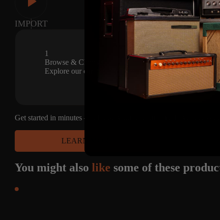
CAPTURES
IMPORT
42
1
CAPTURES
Browse & Choose
Explore our curated library of premium amp captures and s
Get started in minutes — choose your platform and have access to
LEARN MORE
You might also
like
some of these produc