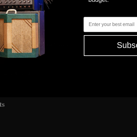
2X12 - C12N
R121, M160, U87
Enter Email
4
MICROPHON
2X12 - C12N
R121, M160, U87
Subs
elect the tones that fit your needs.
 studio grade tones
ts