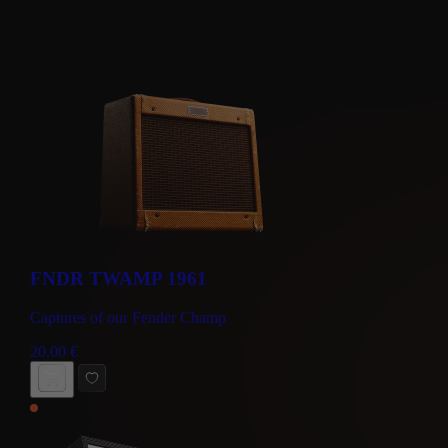
FNDR TWAMP 1961
Captures of our Fender Champ
20.00
€
BUY NOW