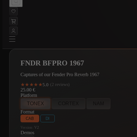
FNDR BFPRO 1967
Captures of our Fender Pro Reverb 1967
★★★★★
★★★★★
5.0
·
(2 reviews)
25.00
€
Platform
TONEX
CORTEX
NAM
Format
CAB
DI
Version:
V2
Demos