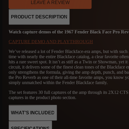
LEAVE A REVIEW
PRODUCT DESCRIPTION
Watch capture demos of the 1967 Fender Black Face Pro Re
CAPTURE DEMO AND PLAYTHROUGH
We’ve released a lot of Fender Blackface-era amps, but with such
time with nearly the entire Blackface catalog, a clear favorite o
hits a rare sweet spot. It isn’t as stiff as a Twin or Showman, yet
circuit, it delivers some of the finest clean tones of the Blackfa
only strengthens the formula, giving the amp depth, punch, and ba
the Pro Reverb as one of their all-time favorite amps, you know 
simply unmatched within the Fender Blackface family.
The set features 30 full captures of the amp through its 2X12 C
captures in the product photo section.
WHAT'S INCLUDED
SPECIFICATIONS