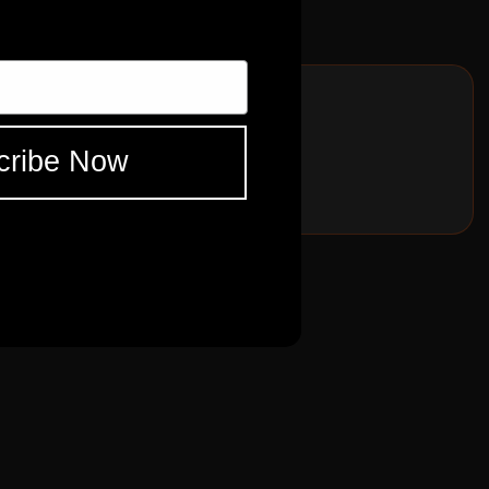
BFPRO 1967
ES
FNDR
BFPRO 1967
cribe Now