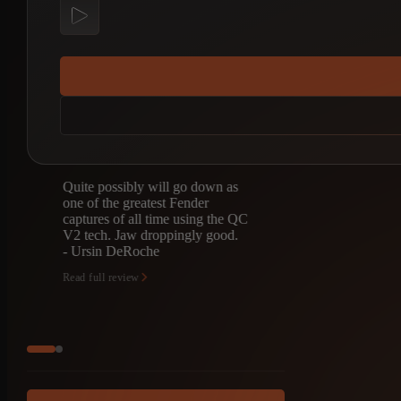
Quite possibly will go down as
I’m totally b
one of the greatest Fender
captures. I fo
captures of all time using the QC
was looking 
V2 tech. Jaw droppingly good.
but punchy ed
- Ursin DeRoche
like a contradic
Th…
Read full review
- Marc Jekel
Read full review