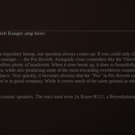
verb Ranger amp here:
 a legendary lineup, one question always comes up: If you could only
ften emerges — the Pro Reverb. Alongside close contenders like the Vib
 it offers plenty of headroom. When it does break up, it does so beautif
ce era, while also producing some of the most rewarding overdriven soun
lance. Very quickly, it becomes obvious that the “Pro” in Pro Reverb i
you’re in good company. While it covers much of the same ground as ot
TS ceramic speakers. The mics used were 2x Royer R121, a Beyerdynamic