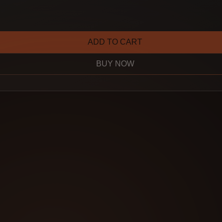
ADD TO CART
BUY NOW
lown away by the
und the sound I
for—nice, warm,
ge tones. It sounds
tion, but it’s real.