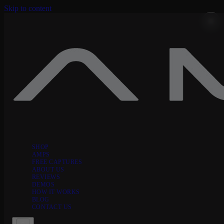
Skip to content
SHOP
AMPS
FREE CAPTURES
ABOUT US
REVIEWS
DEMOS
HOW IT WORKS
BLOG
CONTACT US