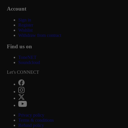
Account
Sign in
Register
Wishlist
Withdraw from contract
Find us on
ToneNET
Soundcloud
Let’s CONNECT
Privacy policy
Terms & conditions
Refund policy