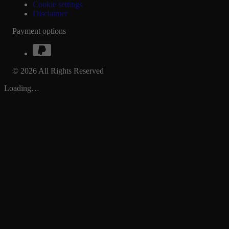
Cookie settings
Disclaimer
Payment options
© 2026 All Rights Reserved
Loading…