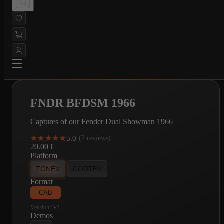
FNDR BFDSM 1966
Captures of our Fender Dual Showman 1966
★★★★★
★★★★★
5.0
·
(2 reviews)
20.00
€
Platform
TONEX
CORTEX
Format
CAB
Version:
V1
Demos