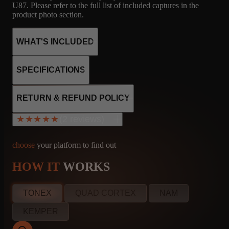
U87. Please refer to the full list of included captures in the
product photo section.
WHAT'S INCLUDED
SPECIFICATIONS
24
FNDR
MICROPHONE
2x 7025
RETURN & REFUND POLICY
1x 12AX7
CAPTURES
2X12 FENDER -
R121, M160, U87
1x 12AT7
(2 reviews)
★★★★★
★★★★★
JENSEN C12N
4x 6L6
Fidex bias
Class AB
choose
your platform to find out
85W output
HOW IT
WORKS
25
FNDR
MICROPHONE
Jeffrey Homuth
info@amalgamcaptures.com
MN, United States
Read our full Refund Policy
CAPTURES
2X12 FENDER -
R121, M160, U87
Jun 11, 2025
TONEX
QUAD CORTEX
NAM
JENSEN C12N
★★★★★
KEMPER
Great Blackface cleans and more versatile than a Twin!