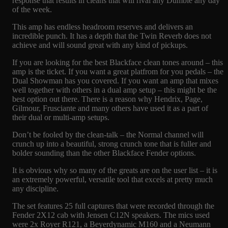
response that results in cleans that will rival any Dumble any day
of the week.
This amp has endless headroom reserves and delivers an
incredible punch. It has a depth that the Twin Reverb does not
achieve and will sound great with any kind of pickups.
If you are looking for the best Blackface clean tones around – this
amp is the ticket. If you want a great platfrom for you pedals – the
Dual Showman has you covered. If you want an amp that mixes
well together with others in a dual amp setup – this might be the
best option out there. There is a reason why Hendrix, Page,
Gilmour, Frusciante and many others have used it as a part of
their dual or multi-amp setups.
Don’t be fooled by the clean-talk – the Normal channel will
crunch up into a beautiful, strong crunch tone that is fuller and
bolder sounding than the other Blackface Fender options.
It is obvious why so many of the greats are on the user list – it is
an extremely powerful, versatile tool that excels at pretty much
any discipline.
The set features 25 full captures that were recorded through the
Fender 2X12 cab with Jensen C12N speakers. The mics used
were 2x Royer R121, a Beyerdynamic M160 and a Neumann