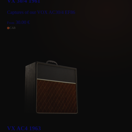
VX 30/4 1961
Captures of our VOX AC30/4 EF86
30.00
€
From
CAB
VX AC4 1963