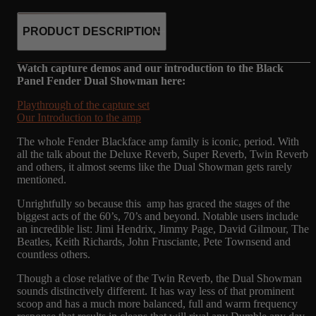
PRODUCT DESCRIPTION
Watch capture demos and our introduction to the Black
Panel Fender Dual Showman here:
Playthrough of the capture set
Our Introduction to the amp
The whole Fender Blackface amp family is iconic, period. With
all the talk about the Deluxe Reverb, Super Reverb, Twin Reverb
and others, it almost seems like the Dual Showman gets rarely
mentioned.
Unrightfully so because this amp has graced the stages of the
biggest acts of the 60’s, 70’s and beyond. Notable users include
an incredible list: Jimi Hendrix, Jimmy Page, David Gilmour, The
Beatles, Keith Richards, John Frusciante, Pete Townsend and
countless others.
Though a close relative of the Twin Reverb, the Dual Showman
sounds distinctively different. It has way less of that prominent
scoop and has a much more balanced, full and warm frequency