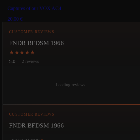
Captures of our VOX AC4
20.00
€
CUSTOMER REVIEWS
FNDR BFDSM 1966
★★★★★
★★★★★
5.0
2 reviews
Loading reviews…
CUSTOMER REVIEWS
FNDR BFDSM 1966