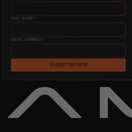
FULL NAME
*
EMAIL ADDRESS
*
SUBMIT REVIEW