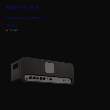
SPRO 166 1965
Captures of our Supro Super
20.00
€
CAB
DI