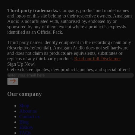
Third-party trademarks.
Company, product and model names
and logos on this site belong to their respective owners. Amalgam
Audio is not affiliated with, authorised by, endorsed by or
sponsored by any of them, except where a product is expressly
identified as an Official Pack.
Third-party names identify equipment in the recording chain only
(descriptive/referential). Amalgam Audio does not sell hardware
and does not claim its products are equivalents, substitutes or
replicas of any third-party product.
Read our full Disclaimer
.
Sign Up Now!
Get exclusive updates, new product launches, and special offers!
Our company
Shop
About us
Contact us
Blog
History
FAQs