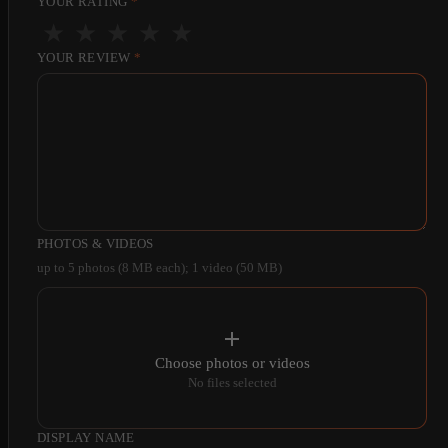
YOUR RATING
*
★
★
★
★
★
YOUR REVIEW
*
PHOTOS & VIDEOS
up to 5 photos (8 MB each); 1 video (50 MB)
Choose photos or videos
No files selected
DISPLAY NAME