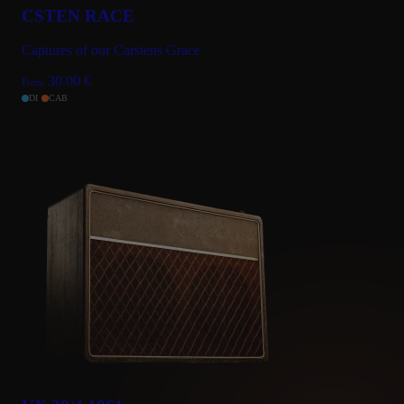
CSTEN RACE
Captures of our Carstens Grace
30.00
€
From
DI
CAB