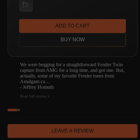
ADD TO CART
BUY NOW
We were begging for a straightforward Fender Twin
capture from AMG for a long time, and got one. But,
actually, some of my favorite Fender tones from
Amalgam ca…
- Jeffrey Homuth
Read full review
LEAVE A REVIEW