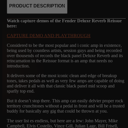
PRODUCT DESCRIPTION
Watch capture demos of the Fender Deluxe Reverb Reissue
here:
CAPTURE DEMO AND PLAYTHROUGH
Considered to be the most popular and i conic amp in existence,
being used by countless artists, session guys and being recorded
over thousends of records the black panel Deluxe Reverb and its
reincarnation in the Reissue format is an amp that needs no
introduction.
It delivers some of the most iconic clean and edge of breakup
tones, takes pedals as well as very few amps are capable of doing
and deliver it all with that classic black panel mid scoop and
sparlly top end.
But it doesn’t stop there. This amp can easily delvier proper rock
territory crunchtones without a pedal in front and will be a trusted
buddy for basically any gig that could be thrown at you.
The user list es endless, but here are a few: John Mayer, Mike
Campbell, Elvis Costello, Vince Gill, Julian Lage, Bill Frisell,