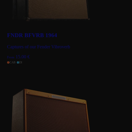
FNDR BFVRB 1964
Captures of our Fender Vibroverb
15.00
€
From
CAB
DI