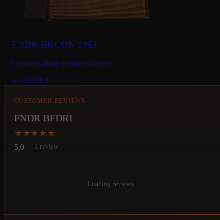
FNDR BRCON 1963
Captures of our Fender Concert
20.00
€
From
CUSTOMER REVIEWS
FNDR BFDRI
★★★★★
★★★★★
5.0
1 review
Loading reviews…