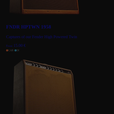
FNDR HPTWN 1958
Captures of our Fender High Powered Twin
15.00
€
From
CAB
DI