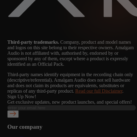
Third-party trademarks.
Company, product and model names
and logos on this site belong to their respective owners. Amalgam
Audio is not affiliated with, authorised by, endorsed by or
sponsored by any of them, except where a product is expressly
identified as an Official Pack.
Third-party names identify equipment in the recording chain only
(descriptive/referential). Amalgam Audio does not sell hardware
and does not claim its products are equivalents, substitutes or
replicas of any third-party product.
Read our full Disclaimer
.
Sign Up Now!
Get exclusive updates, new product launches, and special offers!
Our company