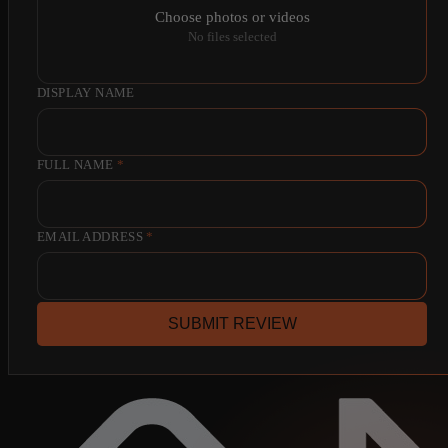
Choose photos or videos
No files selected
DISPLAY NAME
FULL NAME
*
EMAIL ADDRESS
*
SUBMIT REVIEW