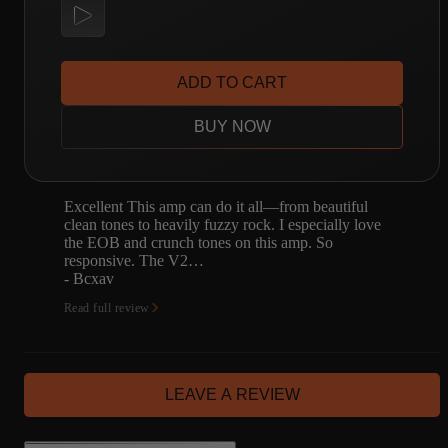
ADD TO CART
BUY NOW
Excellent This amp can do it all—from beautiful
clean tones to heavily fuzzy rock. I especially love
the EOB and crunch tones on this amp. So
responsive. The V2…
- Bcxav
Read full review
LEAVE A REVIEW