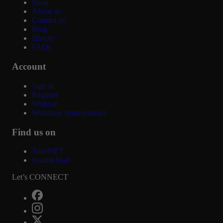
Shop
About us
Contact us
Blog
History
FAQs
Account
Sign in
Register
Wishlist
Withdraw from contract
Find us on
ToneNET
Soundcloud
Let’s CONNECT