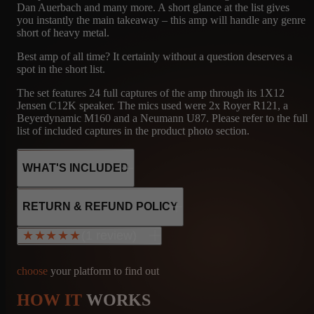
Dan Auerbach and many more. A short glance at the list gives
you instantly the main takeaway – this amp will handle any genre
short of heavy metal.
Best amp of all time? It certainly without a question deserves a
spot in the short list.
The set features 24 full captures of the amp through its 1X12
Jensen C12K speaker. The mics used were 2x Royer R121, a
Beyerdynamic M160 and a Neumann U87. Please refer to the full
list of included captures in the product photo section.
WHAT'S INCLUDED
RETURN & REFUND POLICY
(1 review)
★★★★★
★★★★★
24
FNDR
MICROPHONE
CAPTURES
1X12 - JENSEN
R121, M160, U87
choose
your platform to find out
C12K
HOW IT
WORKS
Bcxav
info@amalgamcaptures.com