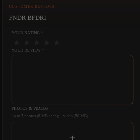
CUSTOMER REVIEWS
FNDR BFDRI
YOUR RATING
*
★
★
★
★
★
YOUR REVIEW
*
PHOTOS & VIDEOS
up to 5 photos (8 MB each); 1 video (50 MB)