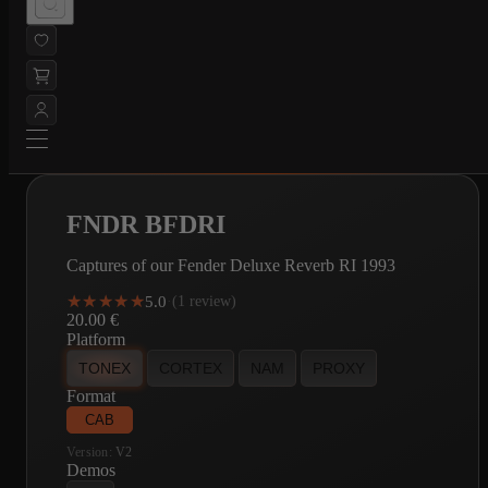
FNDR BFDRI
Captures of our Fender Deluxe Reverb RI 1993
★★★★★
★★★★★
5.0
·
(1 review)
20.00
€
Platform
TONEX
CORTEX
NAM
PROXY
Format
CAB
Version:
V2
Demos