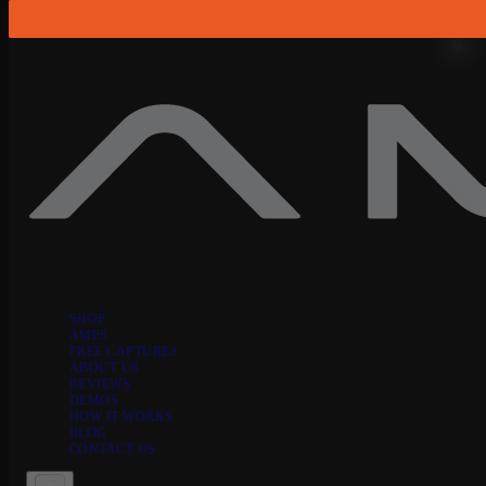
Skip to content
SHOP
AMPS
FREE CAPTURES
ABOUT US
REVIEWS
DEMOS
HOW IT WORKS
BLOG
CONTACT US