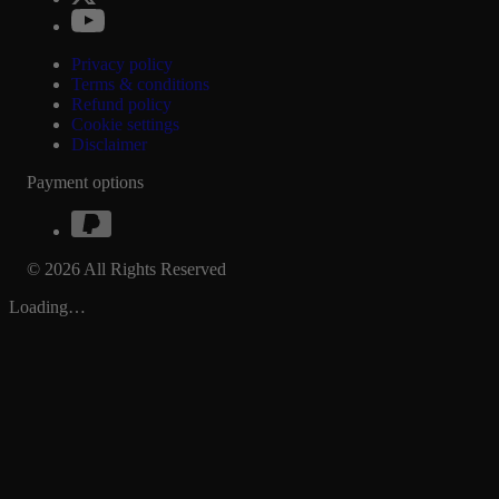
Privacy policy
Terms & conditions
Refund policy
Cookie settings
Disclaimer
Payment options
© 2026 All Rights Reserved
Loading…