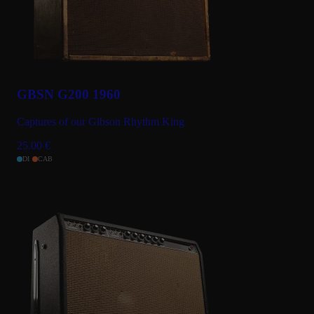
GBSN G200 1960
Captures of our Gibson Rhythm King
25.00
€
DI
CAB