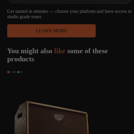
Get started in minutes — choose your platform and have access to
studio grade tones
LEARN MORE
You might also
like
some of these
products
CAB
DI