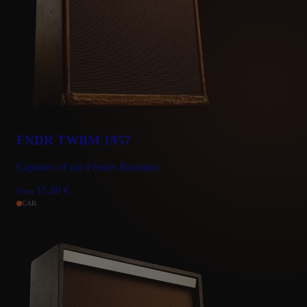
FNDR TWBM 1957
Captures of our Fender Bassman
15.00
€
From
CAB