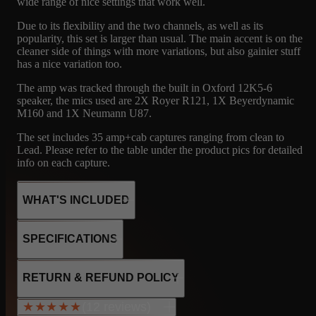
wide range of nice settings that work well.
Due to its flexibility and the two channels, as well as its
popularity, this set is larger than usual. The main accent is on the
cleaner side of things with more variations, but also gainier stuff
has a nice variation too.
The amp was tracked through the built in Oxford 12K5-6
speaker, the mics used are 2X Royer R121, 1X Beyerdynamic
M160 and 1X Neumann U87.
The set includes 35 amp+cab captures ranging from clean to
Lead. Please refer to the table under the product pics for detailed
info on each capture.
WHAT'S INCLUDED
SPECIFICATIONS
24
FNDR
MICROPHONE
2 X 6V6
RETURN & REFUND POLICY
4 x 12AX7
CAPTURES
CABINET
R121, M160, U87
2 x 12AT7
(12 reviews)
★★★★★
★★★★★
5AR4 rectifier