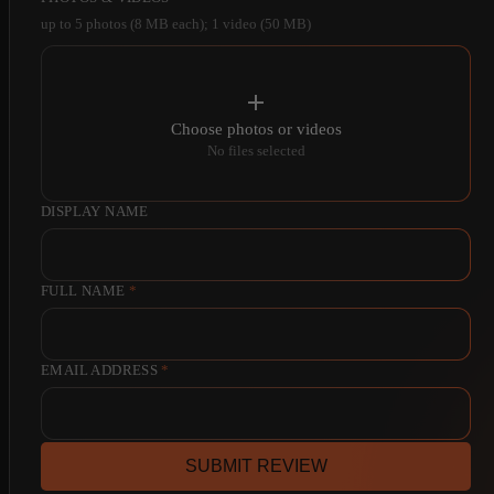
up to 5 photos (8 MB each); 1 video (50 MB)
Choose photos or videos
No files selected
DISPLAY NAME
FULL NAME
*
EMAIL ADDRESS
*
SUBMIT REVIEW