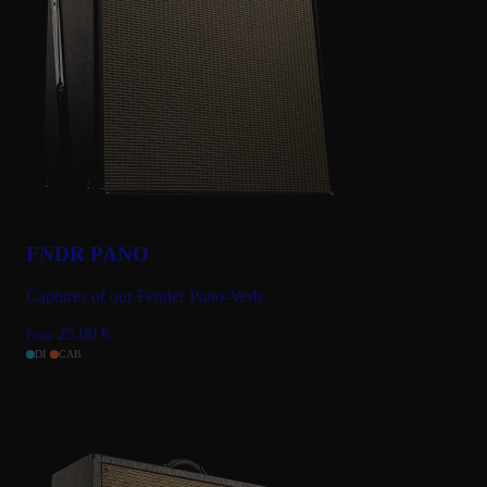
Sep 2, 2024
★★★★★
Love it!
Love this captures of this classic amp. Not just great tones but
also great services from the team! thank you!!
SEE ALL (12) REVIEWS
FNDR PANO
Captures of our Fender Pano-Verb
25.00
€
From
DI
CAB