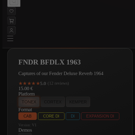
FNDR BFDLX 1963
Captures of our Fender Deluxe Reverb 1964
★★★★★
★★★★★
5.0
·
(12 reviews)
15.00
€
Platform
TONEX
CORTEX
KEMPER
Format
CAB
CORE DI
DI
EXPANSION DI
Version:
V1
Demos