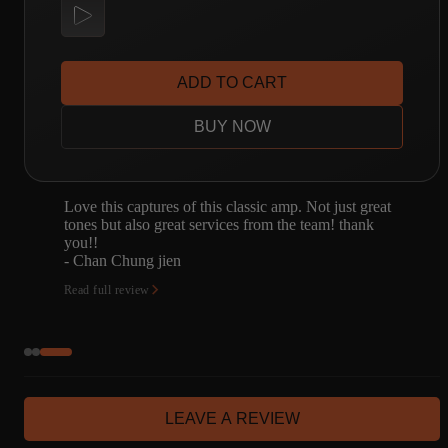
ADD TO CART
BUY NOW
Not just great
This pack sounds incredible. Hands down t
team! thank
low-mid gain sounds I've ever heard in my 
of owning a kemper. I've always struggled t
good low-mi…
- James Frazzetto
Read full review
LEAVE A REVIEW