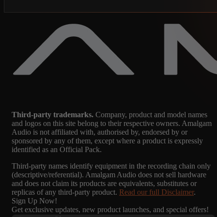
Third-party trademarks.
Company, product and model names
and logos on this site belong to their respective owners. Amalgam
Audio is not affiliated with, authorised by, endorsed by or
sponsored by any of them, except where a product is expressly
identified as an Official Pack.
Third-party names identify equipment in the recording chain only
(descriptive/referential). Amalgam Audio does not sell hardware
and does not claim its products are equivalents, substitutes or
replicas of any third-party product.
Read our full Disclaimer
.
Sign Up Now!
Get exclusive updates, new product launches, and special offers!