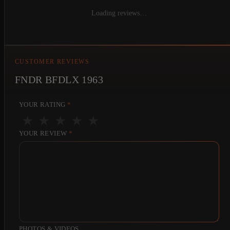
Loading reviews…
CUSTOMER REVIEWS
FNDR BFDLX 1963
YOUR RATING
*
★
★
★
★
★
YOUR REVIEW
*
PHOTOS & VIDEOS