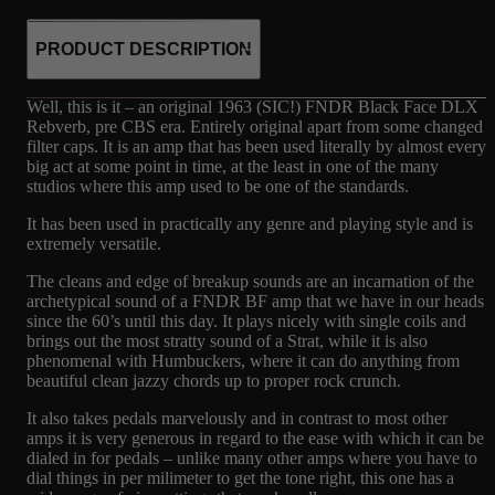
PRODUCT DESCRIPTION
Well, this is it – an original 1963 (SIC!) FNDR Black Face DLX
Rebverb, pre CBS era. Entirely original apart from some changed
filter caps. It is an amp that has been used literally by almost every
big act at some point in time, at the least in one of the many
studios where this amp used to be one of the standards.
It has been used in practically any genre and playing style and is
extremely versatile.
The cleans and edge of breakup sounds are an incarnation of the
archetypical sound of a FNDR BF amp that we have in our heads
since the 60’s until this day. It plays nicely with single coils and
brings out the most stratty sound of a Strat, while it is also
phenomenal with Humbuckers, where it can do anything from
beautiful clean jazzy chords up to proper rock crunch.
It also takes pedals marvelously and in contrast to most other
amps it is very generous in regard to the ease with which it can be
dialed in for pedals – unlike many other amps where you have to
dial things in per milimeter to get the tone right, this one has a