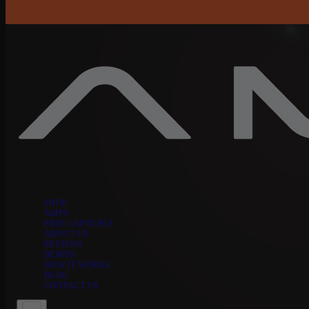
Skip to content
SHOP
AMPS
FREE CAPTURES
ABOUT US
REVIEWS
DEMOS
HOW IT WORKS
BLOG
CONTACT US