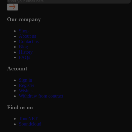
Our company
Shop
About us
Contact us
Blog
History
FAQs
Account
Sign in
Register
Wishlist
Withdraw from contract
Find us on
ToneNET
Soundcloud