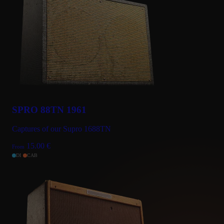
SPRO 88TN 1961
Captures of our Supro 1688TN
15.00
€
From
DI
CAB