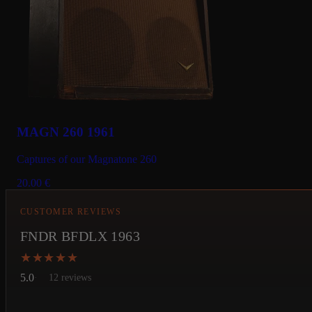
MAGN 260 1961
Captures of our Magnatone 260
20.00
€
CUSTOMER REVIEWS
FNDR BFDLX 1963
★★★★★
★★★★★
5.0
12 reviews