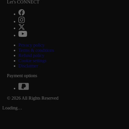
Let’s CONNECT
Privacy policy
Terms & conditions
Refund policy
Cookie settings
Disclaimer
Payment options
© 2026 All Rights Reserved
Loading…