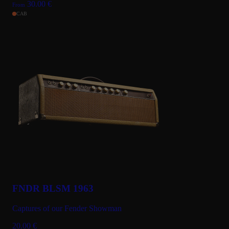
30.00
€
From
CAB
FNDR BLSM 1963
Captures of our Fender Showman
20.00
€