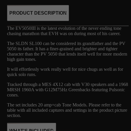
PRODUCT DESCRIPTION
The EV5050III is the latest evolution of the never ending tone
chasing marathon that EVH was on during most of his career.
The SLDN SL100 can be considered its grandfather and the PV
5050 its father. It has a finer-grained and brighter and tighter
character than the PV 5050 that lends itself well for more modern
high gain tones.
It will effortlessly work really well for nice chugs as well as for
quick solo runs.
Tracked through a MES 4X12 cab with V30 speakers and a 1968
MRSH 1960A with G12M75Hz Greenbacks featuring Pulsonic
cones.
The set includes 20 amp+cab Tone Models. Please refer to the
table with all included captures and settings in the product picture
section.
WHAT'S INCLUDED