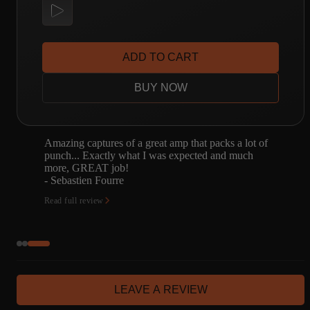
ADD TO CART
BUY NOW
Amazing captures of a great amp that packs a lot of
punch... Exactly what I was expected and much
more, GREAT job!
- Sebastien Fourre
Read full review
LEAVE A REVIEW