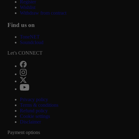
Register
Wishlist
Withdraw from contract
Find us on
ToneNET
Soundcloud
Let’s CONNECT
Privacy policy
Terms & conditions
Refund policy
Cookie settings
Disclaimer
Payment options