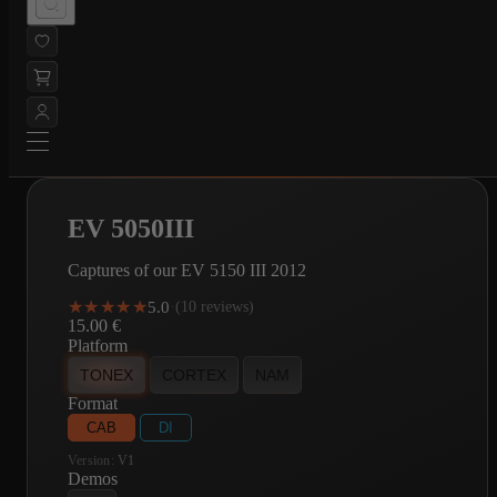
EV 5050III
Captures of our EV 5150 III 2012
★★★★★
★★★★★
5.0
·
(10 reviews)
15.00
€
Platform
TONEX
CORTEX
NAM
Format
CAB
DI
Version:
V1
Demos