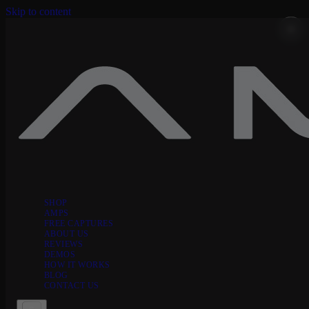
Skip to content
SHOP
AMPS
FREE CAPTURES
ABOUT US
REVIEWS
DEMOS
HOW IT WORKS
BLOG
CONTACT US