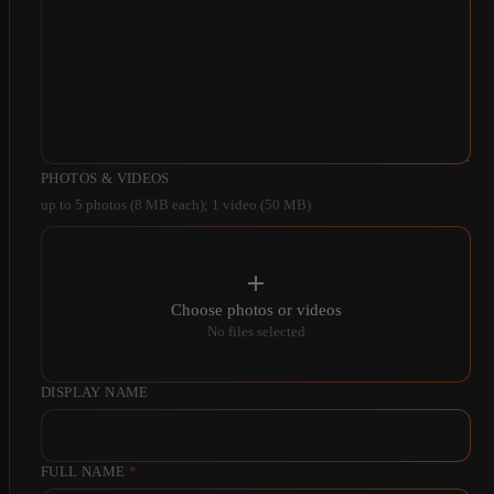
PHOTOS & VIDEOS
up to 5 photos (8 MB each); 1 video (50 MB)
Choose photos or videos
No files selected
DISPLAY NAME
FULL NAME
*