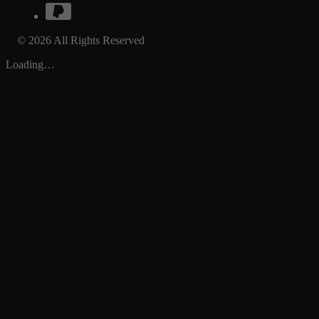
© 2026 All Rights Reserved
Loading…