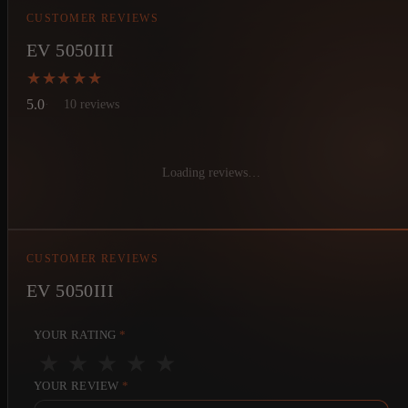
CUSTOMER REVIEWS
EV 5050III
★★★★★
★★★★★
5.0
10 reviews
Loading reviews…
CUSTOMER REVIEWS
EV 5050III
YOUR RATING
*
★
★
★
★
★
YOUR REVIEW
*