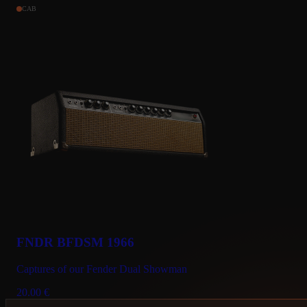
CAB
FNDR BFDSM 1966
Captures of our Fender Dual Showman
20.00
€