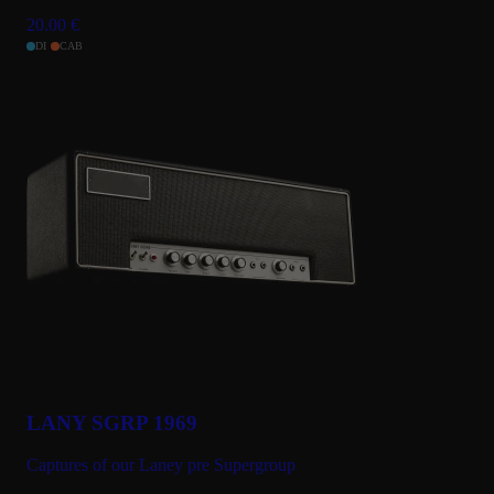
20.00
€
DI
CAB
LANY SGRP 1969
Captures of our Laney pre Supergroup