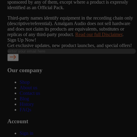
sponsored by any of them, except where a product is expressly
identified as an Official Pack.
Third-party names identify equipment in the recording chain only
(descriptive/referential). Amalgam Audio does not sell hardware
and does not claim its products are equivalents, substitutes or
replicas of any third-party product.
Read our full Disclaimer
.
Sign Up Now!
Get exclusive updates, new product launches, and special offers!
Our company
Shop
About us
Contact us
Blog
History
FAQs
Account
Sign in