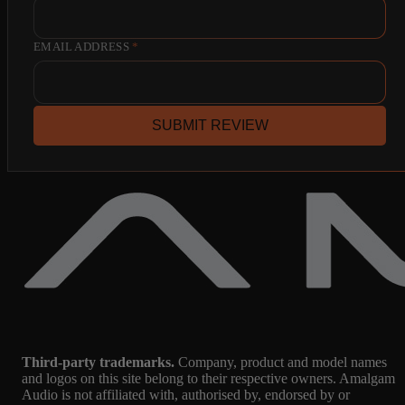
EMAIL ADDRESS
*
SUBMIT REVIEW
Third-party trademarks.
Company, product and model names
and logos on this site belong to their respective owners. Amalgam
Audio is not affiliated with, authorised by, endorsed by or