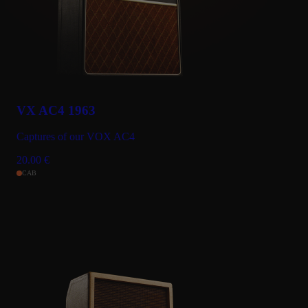
VX AC4 1963
Captures of our VOX AC4
20.00
€
CAB