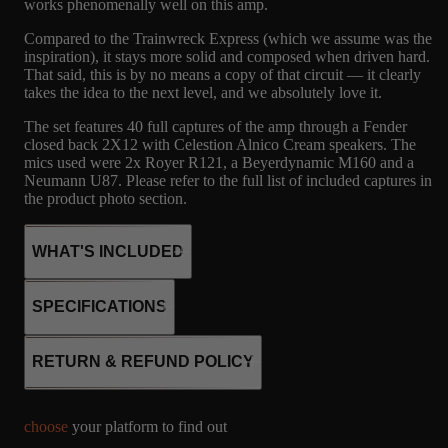
works phenomenally well on this amp.
Compared to the Trainwreck Express (which we assume was the
inspiration), it stays more solid and composed when driven hard.
That said, this is by no means a copy of that circuit — it clearly
takes the idea to the next level, and we absolutely love it.
The set features 40 full captures of the amp through a Fender
closed back 2X12 with Celestion Alnico Cream speakers. The
mics used were 2x Royer R121, a Beyerdynamic M160 and a
Neumann U87. Please refer to the full list of included captures in
the product photo section.
WHAT'S INCLUDED
SPECIFICATIONS
40
CSTEN
MICROPHONE
4x EL34
RETURN & REFUND POLICY
4x 12AX7
CAPTURES
2X12 FENDER -
R121, M160, U87
SS rectifier
CELESTION
Fixed bias
ALNICO
choose
your platform to find out
Class AB