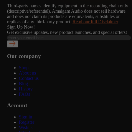
Third-party names identify equipment in the recording chain only
(descriptive/referential). Amalgam Audio does not sell hardware
and does not claim its products are equivalents, substitutes or
replicas of any third-party product.
Read our full Disclaimer
.
Sign Up Now!
Get exclusive updates, new product launches, and special offers!
Our company
Shop
About us
Contact us
Blog
History
FAQs
Account
Sign in
Register
Wishlist