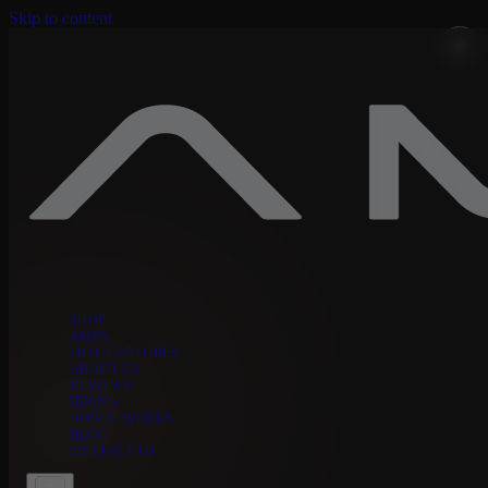
Skip to content
SHOP
AMPS
FREE CAPTURES
ABOUT US
REVIEWS
DEMOS
HOW IT WORKS
BLOG
CONTACT US