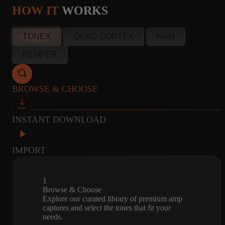
100W output
HOW IT
WORKS
info@amalgamcaptures.com
40
CSTEN
MICROPHONE
TONEX
QUAD CORTEX
NAM
Read our full Refund Policy
CAPTURES
2X12 FENDER -
R121, M160, U87
KEMPER
CELESTION
ALNICO
BROWSE & CHOOSE
44
4
MICROPHONE
INSTANT DOWNLOAD
CAPTURES
4X12
R121, M160, U87
MARSHALL -
G12H55HZ,
IMPORT
PULSONIC, V30,
G12H
1
Browse & Choose
Explore our curated library of premium amp
42
4
MICROPHONE
captures and select the tones that fit your
needs.
CAPTURES
4X12
R121, M160, U87