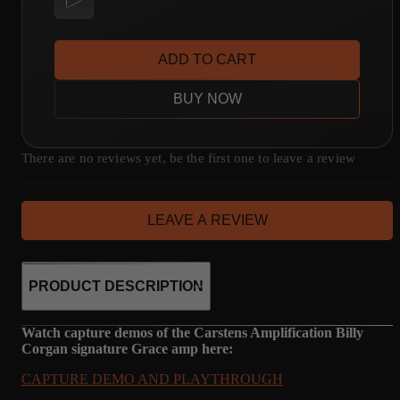
ADD TO CART
BUY NOW
There are no reviews yet, be the first one to leave a review
LEAVE A REVIEW
PRODUCT DESCRIPTION
Watch capture demos of the Carstens Amplification Billy
Corgan signature Grace amp here:
CAPTURE DEMO AND PLAYTHROUGH