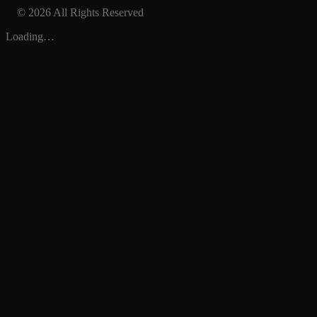
© 2026 All Rights Reserved
Loading…