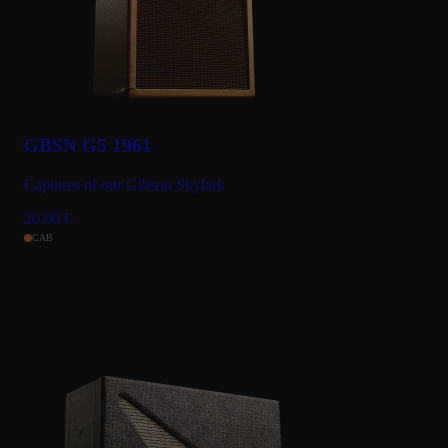
GBSN G5 1961
Captures of our Gibson Skylark
20.00
€
CAB