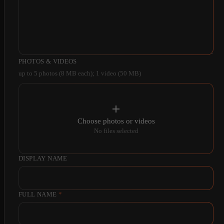
PHOTOS & VIDEOS
up to 5 photos (8 MB each); 1 video (50 MB)
Choose photos or videos
No files selected
DISPLAY NAME
FULL NAME
*