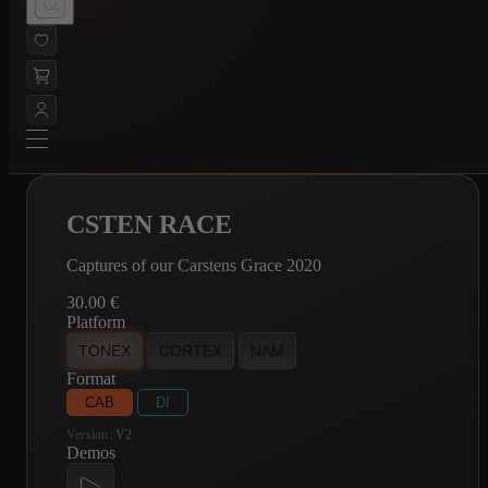
CSTEN RACE
Captures of our Carstens Grace 2020
30.00
€
Platform
TONEX
CORTEX
NAM
Format
CAB
DI
Version:
V2
Demos