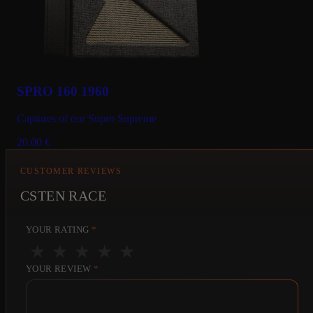
SPRO 160 1960
Captures of our Supro Supreme
20.00
€
CUSTOMER REVIEWS
CSTEN RACE
YOUR RATING
*
★
★
★
★
★
YOUR REVIEW
*