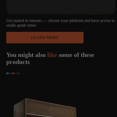
MARSHALL -
G12H55HZ,
PULSONIC, V30,
G12H
Get started in minutes — choose your platform and have access to
studio grade tones
44
4
MICROPHONE
LEARN MORE
CAPTURES
4X12
R121, M160, U87
MARSHALL -
You might also
like
some of these
G12H55HZ,
PULSONIC, V30,
products
G12H
DI
CAB