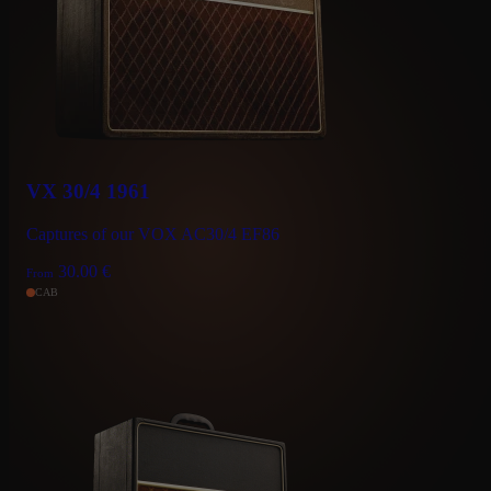
VX 30/4 1961
Captures of our VOX AC30/4 EF86
30.00
€
From
CAB