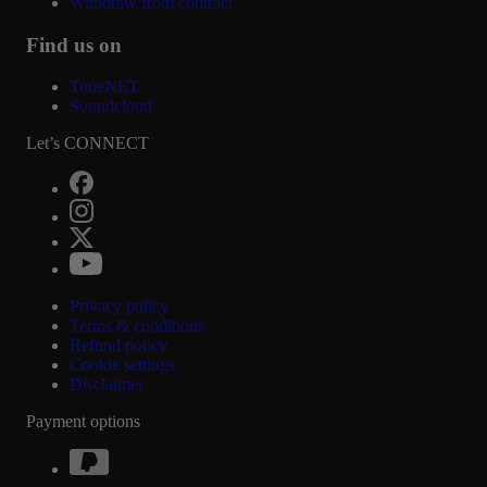
Withdraw from contract
Find us on
ToneNET
Soundcloud
Let’s CONNECT
Privacy policy
Terms & conditions
Refund policy
Cookie settings
Disclaimer
Payment options