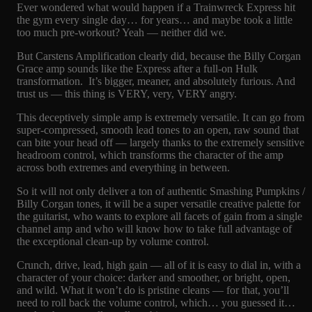
Ever wondered what would happen if a Trainwreck Express hit
the gym every single day… for years… and maybe took a little
too much pre-workout? Yeah — neither did we.
But Carstens Amplification clearly did, because the Billy Corgan
Grace amp sounds like the Express after a full-on Hulk
transformation. It’s bigger, meaner, and absolutely furious. And
trust us — this thing is VERY, very, VERY angry.
This deceptively simple amp is extremely versatile. It can go from
super-compressed, smooth lead tones to an open, raw sound that
can bite your head off — largely thanks to the extremely sensitive
headroom control, which transforms the character of the amp
across both extremes and everything in between.
So it will not only deliver a ton of authentic Smashing Pumpkins /
Billy Corgan tones, it will be a super versatile creative palette for
the guitarist, who wants to explore all facets of gain from a single
channel amp and who will know how to take full advantage of
the exceptional clean-up by volume control.
Crunch, drive, lead, high gain — all of it is easy to dial in, with a
character of your choice: darker and smoother, or bright, open,
and wild. What it won’t do is pristine cleans — for that, you’ll
need to roll back the volume control, which… you guessed it…