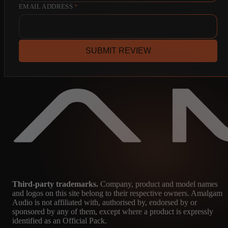
EMAIL ADDRESS
*
SUBMIT REVIEW
Third-party trademarks.
Company, product and model names
and logos on this site belong to their respective owners. Amalgam
Audio is not affiliated with, authorised by, endorsed by or
sponsored by any of them, except where a product is expressly
identified as an Official Pack.