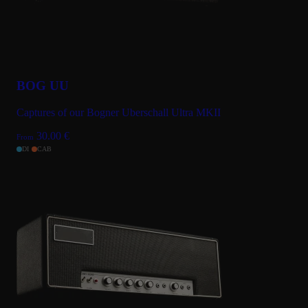
BOG UU
Captures of our Bogner Uberschall Ultra MKII
30.00
€
From
DI
CAB