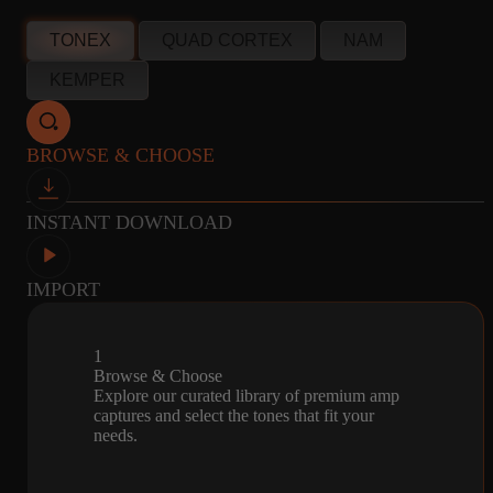
info@amalgamcaptures.com
TONEX
QUAD CORTEX
NAM
Read our full Refund Policy
10
CABINET
MICROPHONE
KEMPER
CAPTURES
R121, M160, U87
BROWSE & CHOOSE
INSTANT DOWNLOAD
IMPORT
1
Browse & Choose
Explore our curated library of premium amp
captures and select the tones that fit your
needs.