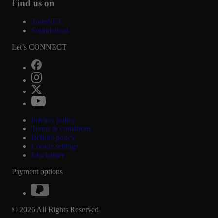
Find us on
ToneNET
Soundcloud
Let’s CONNECT
Privacy policy
Terms & conditions
Refund policy
Cookie settings
Disclaimer
Payment options
© 2026 All Rights Reserved