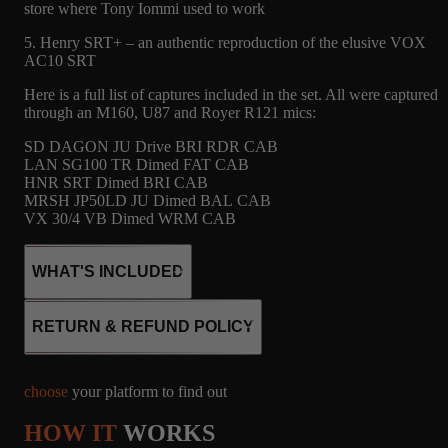
store where Tony Iommi used to work
5. Henry SRT+ – an authentic reproduction of the elusive VOX
AC10 SRT
Here is a full list of captures included in the set. All were captured
through an M160, U87 and Royer R121 mics:
SD DAGON JU Drive BRI RDR CAB
LAN SG100 TR Dimed FAT CAB
HNR SRT Dimed BRI CAB
MRSH JP50LD JU Dimed BAL CAB
VX 30/4 VB Dimed WRM CAB
WHAT'S INCLUDED
RETURN & REFUND POLICY
10
CABINET
MICROPHONE
choose
your platform to find out
CAPTURES
R121, M160, U87
HOW IT
WORKS