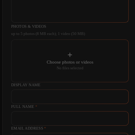
PHOTOS & VIDEOS
up to 5 photos (8 MB each); 1 video (50 MB)
Choose photos or videos
No files selected
DISPLAY NAME
FULL NAME
*
EMAIL ADDRESS
*