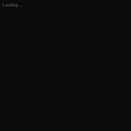
Loading…