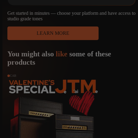
Get started in minutes — choose your platform and have access to
studio grade tones
LEARN MORE
You might also
like
some of these
products
CAB