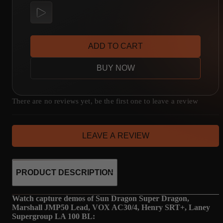
ADD TO CART
BUY NOW
There are no reviews yet, be the first one to leave a review
LEAVE A REVIEW
PRODUCT DESCRIPTION
Watch capture demos of Sun Dragon Super Dragon,
Marshall JMP50 Lead, VOX AC30/4, Henry SRT+, Laney
Supergroup LA 100 BL: