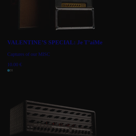
VALENTINE’S SPECIAL: Je T’aiMe
Captures of our MISC
10.00
€
DI