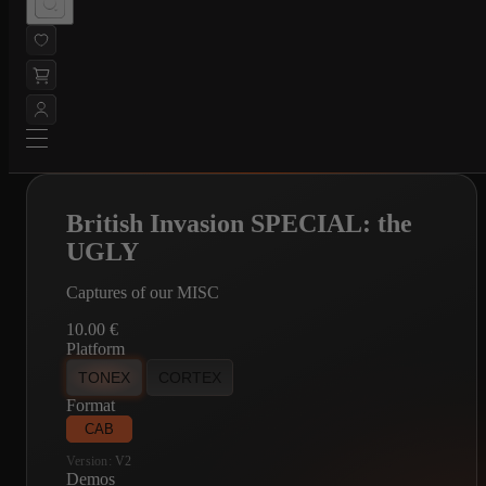
British Invasion SPECIAL: the
UGLY
Captures of our MISC
10.00
€
Platform
TONEX
CORTEX
Format
CAB
Version:
V2
Demos