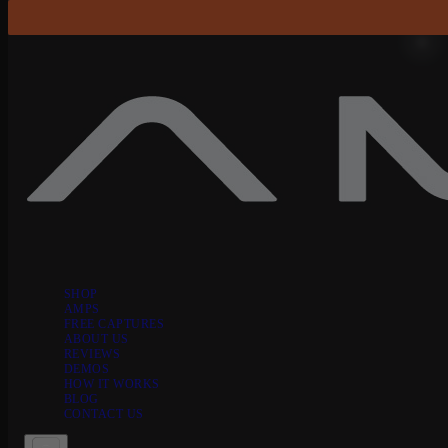
Skip to content
SHOP
AMPS
FREE CAPTURES
ABOUT US
REVIEWS
DEMOS
HOW IT WORKS
BLOG
CONTACT US