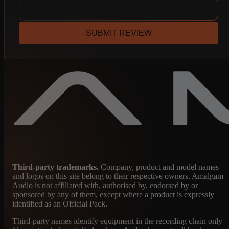
SUBMIT REVIEW
Third-party trademarks.
Company, product and model names
and logos on this site belong to their respective owners. Amalgam
Audio is not affiliated with, authorised by, endorsed by or
sponsored by any of them, except where a product is expressly
identified as an Official Pack.
Third-party names identify equipment in the recording chain only