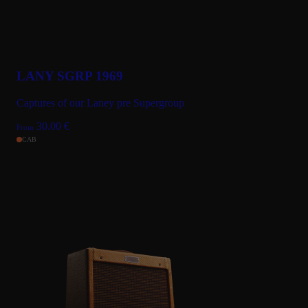
LANY SGRP 1969
Captures of our Laney pre Supergroup
30.00
€
From
CAB