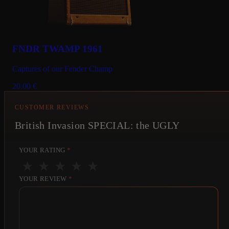
FNDR TWAMP 1961
Captures of our Fender Champ
20.00
€
CUSTOMER REVIEWS
British Invasion SPECIAL: the UGLY
YOUR RATING
*
★
★
★
★
★
YOUR REVIEW
*