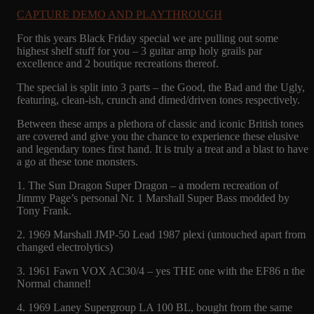
CAPTURE DEMO AND PLAYTHROUGH
For this years Black Friday special we are pulling out some
highest shelf stuff for you – 3 guitar amp holy grails par
excellence and 2 boutique recreations thereof.
The special is split into 3 parts – the Good, the Bad and the Ugly,
featuring, clean-ish, crunch and dimed/driven tones respectively.
Between these amps a plethora of classic and iconic British tones
are covered and give you the chance to experience these elusive
and legendary tones first hand. It is truly a treat and a blast to have
a go at these tone monsters.
1. The Sun Dragon Super Dragon – a modern recreation of
Jimmy Page’s personal Nr. 1 Marshall Super Bass modded by
Tony Frank.
2. 1969 Marshall JMP-50 Lead 1987 plexi (untouched apart from
changed electrolytics)
3. 1961 Fawn VOX AC30/4 – yes THE one with the EF86 n the
Normal channel!
4. 1969 Laney Supergroup LA 100 BL, bought from the same