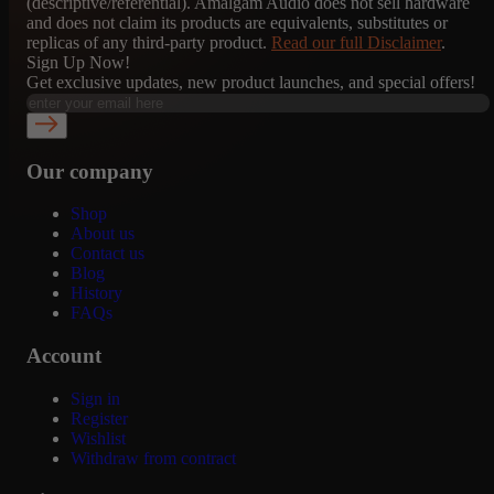
(descriptive/referential). Amalgam Audio does not sell hardware
and does not claim its products are equivalents, substitutes or
replicas of any third-party product.
Read our full Disclaimer
.
Sign Up Now!
Get exclusive updates, new product launches, and special offers!
Our company
Shop
About us
Contact us
Blog
History
FAQs
Account
Sign in
Register
Wishlist
Withdraw from contract