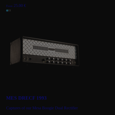
25.00
€
From
DI
MES DRECF 1993
Captures of our Mesa Boogie Dual Rectifier