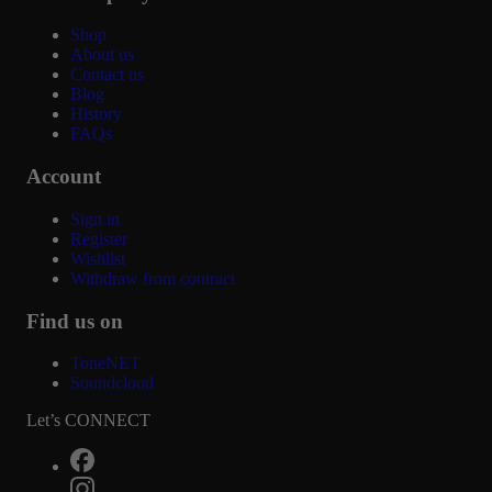
Shop
About us
Contact us
Blog
History
FAQs
Account
Sign in
Register
Wishlist
Withdraw from contract
Find us on
ToneNET
Soundcloud
Let’s CONNECT