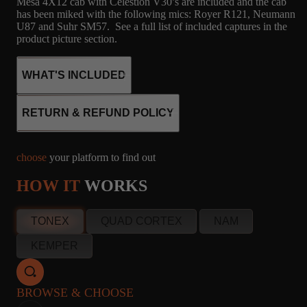
Mesa 4X12 cab with Celestion V30’s are included and the cab
has been miked with the following mics: Royer R121, Neumann
U87 and Suhr SM57. See a full list of included captures in the
product picture section.
WHAT'S INCLUDED
RETURN & REFUND POLICY
54
2
MICROPHONE
choose
your platform to find out
CAPTURES
4X12 MESA -
R121, M160, U87,
HOW IT
WORKS
CELESTION V30,
SM57
G12H30 55HZ
info@amalgamcaptures.com
TONEX
QUAD CORTEX
NAM
Read our full Refund Policy
KEMPER
50
2
MICROPHONE
CAPTURES
4X12 MESA -
R121, U87, SM57
CELESTION V30
BROWSE & CHOOSE