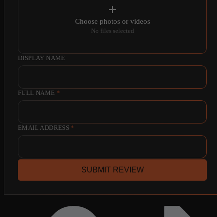
Choose photos or videos
No files selected
DISPLAY NAME
FULL NAME
*
EMAIL ADDRESS
*
SUBMIT REVIEW