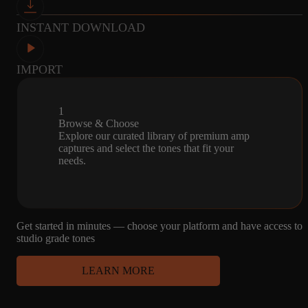
INSTANT DOWNLOAD
2
2
MICROPHONE
CAPTURES
4X12 MESA -
R121, U87, SM57
IMPORT
CELESTION V30
1
Browse & Choose
Explore our curated library of premium amp
captures and select the tones that fit your
needs.
Get started in minutes — choose your platform and have access to
studio grade tones
LEARN MORE