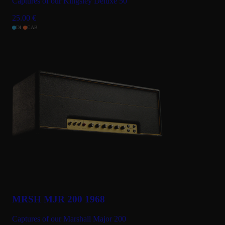
Captures of our Kingsley Deluxe 50
25.00
€
DI
CAB
MRSH MJR 200 1968
Captures of our Marshall Major 200