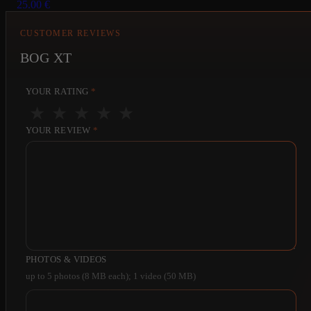
25.00
€
CUSTOMER REVIEWS
BOG XT
YOUR RATING
*
★
★
★
★
★
YOUR REVIEW
*
PHOTOS & VIDEOS
up to 5 photos (8 MB each); 1 video (50 MB)