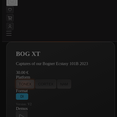
BOG XT
Captures of our Bogner Ecstasy 101B 2023
30.00
€
Platform
TONEX
CORTEX
NAM
Format
DI
Version:
V2
Demos