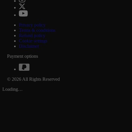
Privacy policy
Terms & conditions
Refund policy
Cookie settings
Disclaimer
Payment options
© 2026 All Rights Reserved
Loading…