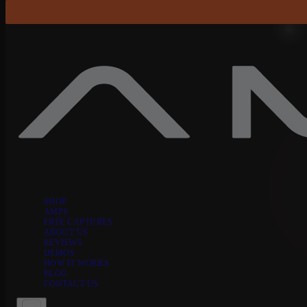
Skip to content
SHOP
AMPS
FREE CAPTURES
ABOUT US
REVIEWS
DEMOS
HOW IT WORKS
BLOG
CONTACT US