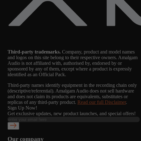
Third-party trademarks.
Company, product and model names
and logos on this site belong to their respective owners. Amalgam
Audio is not affiliated with, authorised by, endorsed by or
sponsored by any of them, except where a product is expressly
identified as an Official Pack.
Third-party names identify equipment in the recording chain only
(descriptive/referential). Amalgam Audio does not sell hardware
and does not claim its products are equivalents, substitutes or
replicas of any third-party product.
Read our full Disclaimer
.
Sign Up Now!
Get exclusive updates, new product launches, and special offers!
Our company