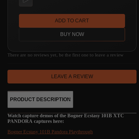
ADD TO CART
BUY NOW
There are no reviews yet, be the first one to leave a review
LEAVE A REVIEW
PRODUCT DESCRIPTION
Watch capture demos of the Bogner Ecstasy 101B XTC
PANDORA captures here:
Bogner Ecstasy 101B Pandora Playthrough