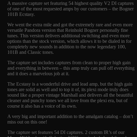
A massive capture set featuring 54 highest quality V2 DI captures
of one of the most requested amps by our customers – the Bogner
101B Ecstasy.
We went the extra mile and got the extremely rare and even more
versatile Pandora version that Reinhold Bogner personally fine
tunes. This version delivers additional switching and even more
options than the stock version, which allows it to be dialed in for
completely new sounds in addition to the now legendary 100,
101B and Classic tones.
The capture set includes captures from clean to proper high gain
and everything in between – this amp truly can pull off everything
and it does a marvelous job at it.
The Ecstasy is a wonderful drive and lead amp, but the high gain
tones are solid as well and to top it of, its plexi mode truly does
sound like a proper vintage Marshall and delivers all the beautiful
cleaner and punchy tones we all love from the plexi era, but of
course it also has a voice of its own.
A very big and important addition to the amalgam catalog – don’t
miss out on this one!
The capture set features 54 DI captures. 2 custom IR’s of our