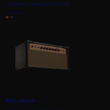
Captures of our Marshall Slash AFD-100
20.00
€
From
CAB
KING DLX50