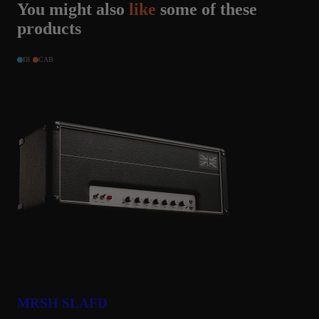
You might also
like
some of these
products
DI
CAB
MRSH SLAFD