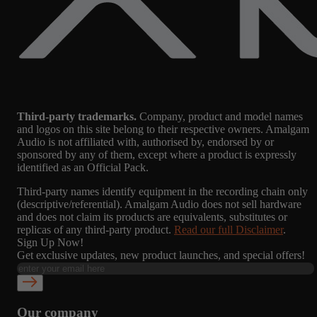
Third-party trademarks.
Company, product and model names
and logos on this site belong to their respective owners. Amalgam
Audio is not affiliated with, authorised by, endorsed by or
sponsored by any of them, except where a product is expressly
identified as an Official Pack.
Third-party names identify equipment in the recording chain only
(descriptive/referential). Amalgam Audio does not sell hardware
and does not claim its products are equivalents, substitutes or
replicas of any third-party product.
Read our full Disclaimer
.
Sign Up Now!
Get exclusive updates, new product launches, and special offers!
Our company