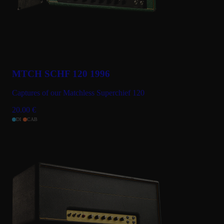
MTCH SCHF 120 1996
Captures of our Matchless Superchief 120
20.00
€
DI
CAB