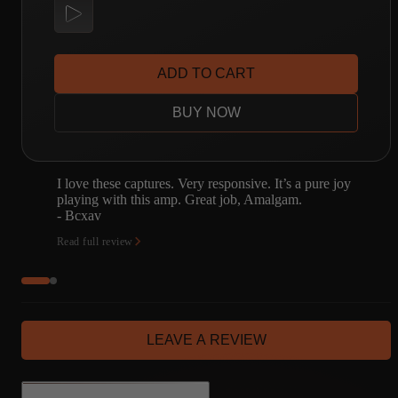
ADD TO CART
BUY NOW
oy
Amalgam is simply the best captures available.
- Justin Ball
Read full review
LEAVE A REVIEW