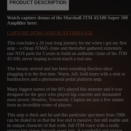
PRODUCT DESCRIPTION
Watch capture demos of the Marshall JTM 45/100 Super 100
Amplifier here:
CAPTURE DEMO AND PLAYTHROUGH
This concludes a 20 year long journey for me when i got my first
amp – a cheap JTM45 clone and thereafter gathered extremely
rare NOS parts for 5 years to build an authentic clone of the JTM
45/100, never hoping to even touch a real one.
This beauty arrived and has been sounding flawless since
plugging it in the first time. Warm, full, bold tones with a strat or
humbuckers and a phenomenal pedal platform amp.
Many biggest names of the 60’s played this monster and it was
designed for the guys who played big concerts and demanded
more power. Hendrix, Townsend, Clapton are just a few names
from an incredible roster of players.
This amp is thick and fat and this particular specimen from 1966
can be dialed in so that the low end is massive, but still usable and
its unique character of that wide, full JTM voice with a really
unique bite shines through every mix. A wonderful and unique