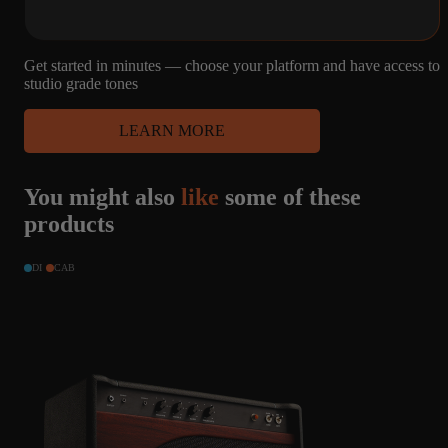
MARSHALL
1960A -
CELESTION
G12H25,
Get started in minutes — choose your platform and have access to
PULSONIC
studio grade tones
LEARN MORE
48
4
MICROPHONE
You might also
like
some of these
CAPTURES
4X12
R121, M160, U87
MARSHALL
products
1960A -
CELESTION
G12H25,
DI
CAB
PULSONIC