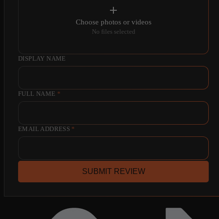
Choose photos or videos
No files selected
DISPLAY NAME
FULL NAME
*
EMAIL ADDRESS
*
SUBMIT REVIEW