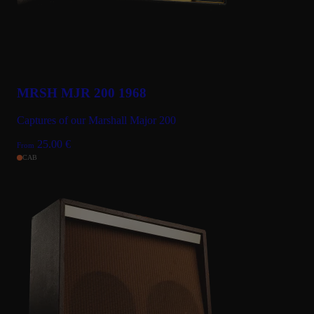
MRSH MJR 200 1968
Captures of our Marshall Major 200
25.00
€
From
CAB