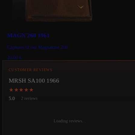
MAGN 260 1961
Captures of our Magnatone 260
20.00
€
CUSTOMER REVIEWS
MRSH SA100 1966
★★★★★
★★★★★
5.0
2 reviews
Loading reviews…