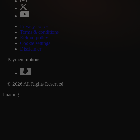
Privacy policy
Terms & conditions
Refund policy
Cookie settings
Disclaimer
Payment options
© 2026 All Rights Reserved
Loading…