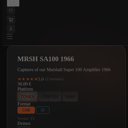
MRSH SA100 1966
Captures of our Marshall Super 100 Amplifier 1966
★★★★★
★★★★★
5.0
·
(2 reviews)
30.00
€
Platform
TONEX
CORTEX
NAM
Format
CAB
DI
Version:
V2
Demos