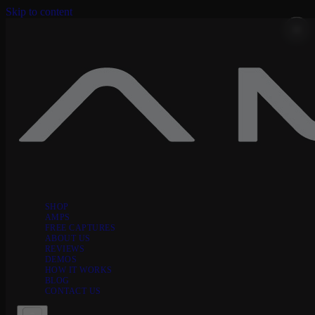
Skip to content
SHOP
AMPS
FREE CAPTURES
ABOUT US
REVIEWS
DEMOS
HOW IT WORKS
BLOG
CONTACT US