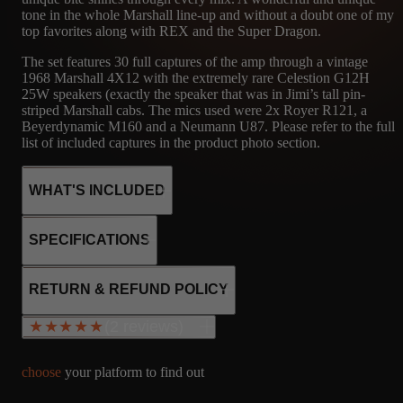
tone in the whole Marshall line-up and without a doubt one of my
top favorites along with REX and the Super Dragon.
The set features 30 full captures of the amp through a vintage
1968 Marshall 4X12 with the extremely rare Celestion G12H
25W speakers (exactly the speaker that was in Jimi’s tall pin-
striped Marshall cabs. The mics used were 2x Royer R121, a
Beyerdynamic M160 and a Neumann U87. Please refer to the full
list of included captures in the product photo section.
WHAT'S INCLUDED
SPECIFICATIONS
30
MRSH
MICROPHONE
4x KT66
RETURN & REFUND POLICY
3x 12AX7
CAPTURES
4X12
R121, M160, U87
SS rectifier
(2 reviews)
★★★★★
★★★★★
MARSHALL -
Fixed bias
CELESTION
Class AB
G12H 25W
80W output
choose
your platform to find out