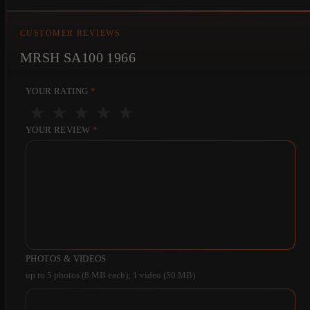
CUSTOMER REVIEWS
MRSH SA100 1966
YOUR RATING
*
★
★
★
★
★
YOUR REVIEW
*
PHOTOS & VIDEOS
up to 5 photos (8 MB each); 1 video (50 MB)