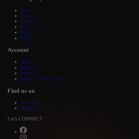
Shop
About us
Contact us
Blog
History
FAQs
Account
Sign in
Register
Wishlist
Withdraw from contract
Find us on
ToneNET
Soundcloud
Let’s CONNECT