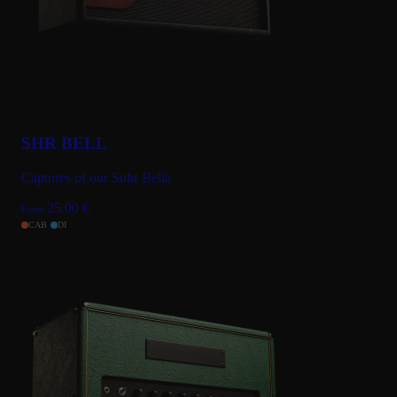
SHR BELL
Captures of our Suhr Bella
25.00
€
From
CAB
DI